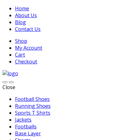
Home
About Us
Blog
Contact Us
Shop
My Account
Cart
Checkout
Close
Football Shoes
Running Shoes
Sports T Shirts
Jackets
Footballs
Base Layer