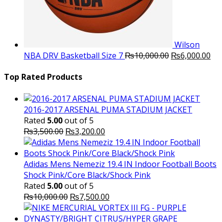
Wilson
Original
Cu
NBA DRV Basketball Size 7
₨
10,000.00
₨
6,000.00
price
pri
was:
is:
Top Rated Products
₨10,000.00.
₨6
2016-2017 ARSENAL PUMA STADIUM JACKET
Rated
5.00
out of 5
Original
Current
₨
3,500.00
₨
3,200.00
price
price
was:
is:
₨3,500.00.
₨3,200.00.
Adidas Mens Nemeziz 19.4 IN Indoor Football Boots
Shock Pink/Core Black/Shock Pink
Rated
5.00
out of 5
Original
Current
₨
10,000.00
₨
7,500.00
price
price
was:
is: