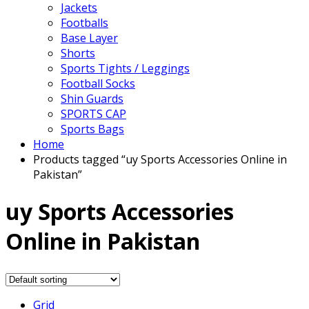
Jackets
Footballs
Base Layer
Shorts
Sports Tights / Leggings
Football Socks
Shin Guards
SPORTS CAP
Sports Bags
Home
Products tagged “uy Sports Accessories Online in
Pakistan”
uy Sports Accessories
Online in Pakistan
Grid