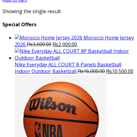
₨3,000.00.
₨2,800.00.
Showing the single result
Special Offers
Morocco Home Jersey
Original
Current
2026
₨
3,000.00
₨
2,000.00
price
price
was:
is:
₨3,000.00.
₨2,000.00.
Nike Everyday ALL COURT 8-Panels Basketball
Original
C
Indoor Outdoor Basketball
₨
16,000.00
₨
10,500.00
price
p
was:
is
₨16,000.00.
₨