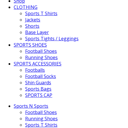
Shop
CLOTHING
Sports T Shirts
Jackets
Shorts
Base Layer
Sports Tights / Leggings
SPORTS SHOES
Football Shoes
Running Shoes
SPORTS ACCESSORIES
Footballs
Football Socks
Shin Guards
Sports Bags
SPORTS CAP
Sports N Sports
Football Shoes
Running Shoes
Sports T Shirts