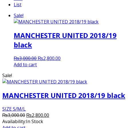
List
Sale!
MANCHESTER UNITED 2018/19
black
Original
Current
₨
3,000.00
₨
2,800.00
price
price
Add to cart
was:
is:
Sale!
₨3,000.00.
₨2,800.00.
MANCHESTER UNITED 2018/19 black
SIZE S/M/L
Original
Current
₨
3,000.00
₨
2,800.00
price
price
Availability:
In Stock
was:
is:
Add to cart