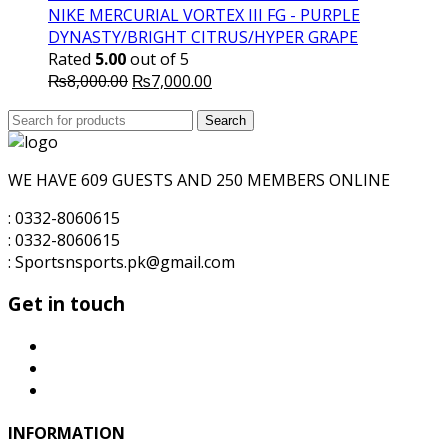
₨10,000.00.
₨7,500.00.
NIKE MERCURIAL VORTEX III FG - PURPLE
DYNASTY/BRIGHT CITRUS/HYPER GRAPE
Rated
5.00
out of 5
Original
Current
₨
8,000.00
₨
7,000.00
price
price
Search
was:
Search
is:
for:
₨8,000.00.
₨7,000.00.
WE HAVE 609 GUESTS AND 250 MEMBERS ONLINE
: 0332-8060615
: 0332-8060615
: Sportsnsports.pk@gmail.com
Get in touch
INFORMATION