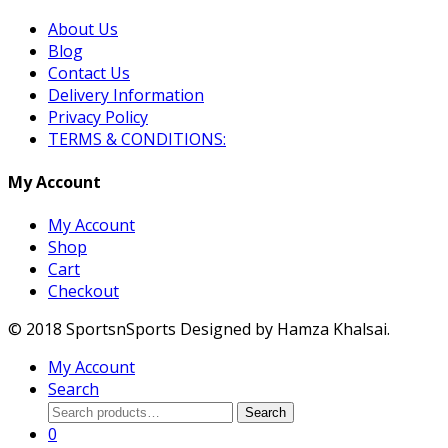
About Us
Blog
Contact Us
Delivery Information
Privacy Policy
TERMS & CONDITIONS:
My Account
My Account
Shop
Cart
Checkout
© 2018 SportsnSports Designed by Hamza Khalsai.
My Account
Search
Search
Search
for:
0