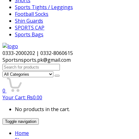
Shorts
Sports Tights / Leggings
Football Socks
Shin Guards
SPORTS CAP
Sports Bags
0333-2000202 | 0332-8060615
Sportsnsports.pk@gmail.com
Search
for:
0
Your Cart:
₨
0.00
No products in the cart.
Toggle navigation
Home