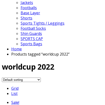
Jackets
Footballs
Base Layer
Shorts
Sports Tights / Leggings
Football Socks
Shin Guards
SPORTS CAP
Sports Bags
Home
Products tagged “worldcup 2022”
worldcup 2022
Grid
List
Sale!