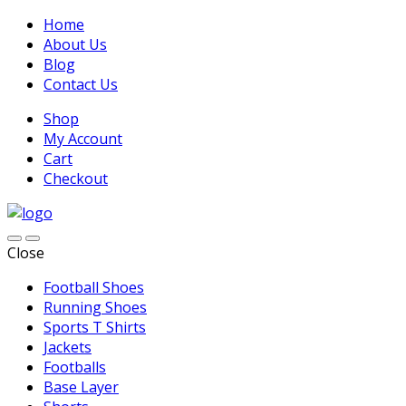
Home
About Us
Blog
Contact Us
Shop
My Account
Cart
Checkout
Close
Football Shoes
Running Shoes
Sports T Shirts
Jackets
Footballs
Base Layer