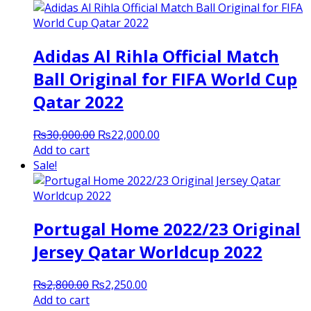
Adidas Al Rihla Official Match
Ball Original for FIFA World Cup
Qatar 2022
Original
Current
₨
30,000.00
₨
22,000.00
price
price
Add to cart
was:
is:
Sale!
₨30,000.00.
₨22,000.00.
Portugal Home 2022/23 Original
Jersey Qatar Worldcup 2022
Original
Current
₨
2,800.00
₨
2,250.00
price
price
Add to cart