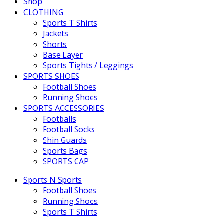
Shop
CLOTHING
Sports T Shirts
Jackets
Shorts
Base Layer
Sports Tights / Leggings
SPORTS SHOES
Football Shoes
Running Shoes
SPORTS ACCESSORIES
Footballs
Football Socks
Shin Guards
Sports Bags
SPORTS CAP
Sports N Sports
Football Shoes
Running Shoes
Sports T Shirts