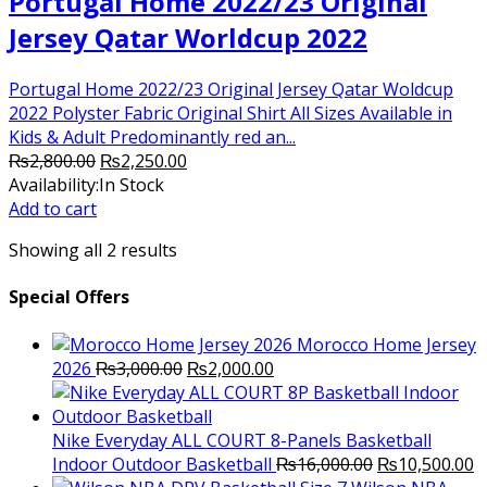
Portugal Home 2022/23 Original
Jersey Qatar Worldcup 2022
Portugal Home 2022/23 Original Jersey Qatar Woldcup
2022 Polyster Fabric Original Shirt All Sizes Available in
Kids & Adult Predominantly red an...
Original
Current
₨
2,800.00
₨
2,250.00
price
price
Availability:
In Stock
was:
is:
Add to cart
₨2,800.00.
₨2,250.00.
Showing all 2 results
Special Offers
Morocco Home Jersey
Original
Current
2026
₨
3,000.00
₨
2,000.00
price
price
was:
is:
₨3,000.00.
₨2,000.00.
Nike Everyday ALL COURT 8-Panels Basketball
Original
C
Indoor Outdoor Basketball
₨
16,000.00
₨
10,500.00
price
p