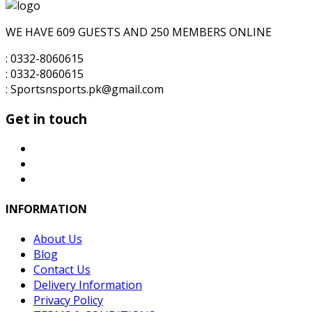
for:
₨6,000.00.
₨5,500.00.
WE HAVE 609 GUESTS AND 250 MEMBERS ONLINE
: 0332-8060615
: 0332-8060615
: Sportsnsports.pk@gmail.com
Get in touch
INFORMATION
About Us
Blog
Contact Us
Delivery Information
Privacy Policy