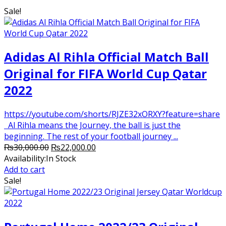
was:
is:
Sale!
₨2,800.00.
₨2,250.00.
Adidas Al Rihla Official Match Ball
Original for FIFA World Cup Qatar
2022
https://youtube.com/shorts/RJZE32xORXY?feature=share
Al Rihla means the Journey, the ball is just the
beginning. The rest of your football journey ...
Original
Current
₨
30,000.00
₨
22,000.00
price
price
Availability:
In Stock
was:
is:
Add to cart
₨30,000.00.
₨22,000.00.
Sale!