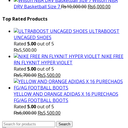
Wilson NBA
Original
was:
Current
is
DRV Basketball Size 7
₨
10,000.00
₨
6,000.00
price
₨16,000.00.
price
₨
was:
is:
Top Rated Products
₨10,000.00.
₨6,000.
ULTRABOOST
UNCAGED SHOES
Rated
5.00
out of 5
₨
5,500.00
NIKE FREE
RN FLYKNIT HYPER VIOLET
Rated
5.00
out of 5
Original
Current
₨
5,700.00
₨
5,500.00
price
price
was:
is:
₨5,700.00.
₨5,500.00.
YELLOW AND ORANGE ADIDAS X 16 PURECHAOS
FG/AG FOOTBALL BOOTS
Rated
5.00
out of 5
Original
Current
₨
6,000.00
₨
5,500.00
price
price
Search
was:
Search
is: