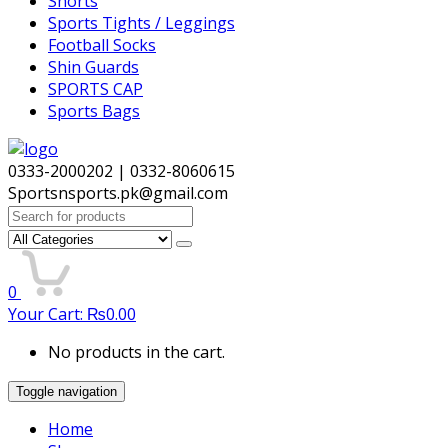
Shorts
Sports Tights / Leggings
Football Socks
Shin Guards
SPORTS CAP
Sports Bags
0333-2000202 | 0332-8060615
Sportsnsports.pk@gmail.com
Search
for:
0
Your Cart:
₨
0.00
No products in the cart.
Toggle navigation
Home