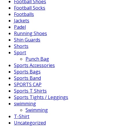
Football Shoes
Football Socks
Footballs
Jackets
Padel
Running Shoes
Shin Guards
Shorts
Sport
Punch Bag
Sports Accessories
Sports Bags
Sports Band
SPORTS CAP
Sports T Shirts
Sports Tights / Leggings
swimming
Swimming
T-Shirt
Uncategorized