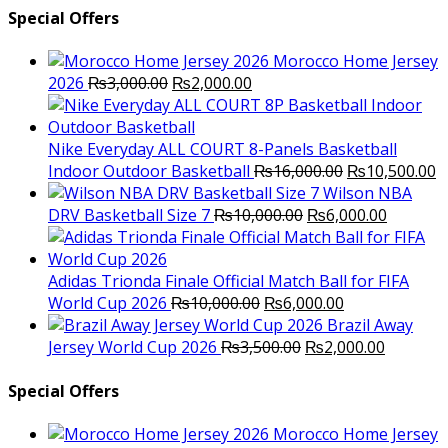
Special Offers
Morocco Home Jersey
Original
Current
2026
₨
3,000.00
₨
2,000.00
price
price
was:
is:
₨3,000.00.
₨2,000.00.
Nike Everyday ALL COURT 8-Panels Basketball
Original
C
Indoor Outdoor Basketball
₨
16,000.00
₨
10,500.00
price
p
Wilson NBA
Original
was:
Current
is
DRV Basketball Size 7
₨
10,000.00
₨
6,000.00
price
₨16,000.00.
price
₨
was:
is:
₨10,000.00.
₨6,000.
Adidas Trionda Finale Official Match Ball for FIFA
Original
Current
World Cup 2026
₨
10,000.00
₨
6,000.00
price
price
Brazil Away
was:
Original
is:
Current
Jersey World Cup 2026
₨
3,500.00
₨
2,000.00
₨10,000.00.
price
₨6,000.00.
price
was:
is:
Special Offers
₨3,500.00.
₨2,000.
Morocco Home Jersey