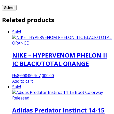
Related products
Sale!
NIKE – HYPERVENOM PHELON II
IC BLACK/TOTAL ORANGE
Original
Current
₨
8,000.00
₨
7,000.00
price
price
Add to cart
was:
is:
Sale!
₨8,000.00.
₨7,000.00.
Adidas Predator Instinct 14-15