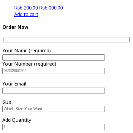
Original
Current
₨
6,200.00
₨
6,000.00
price
price
Add to cart
was:
is:
₨6,200.00.
₨6,000.00.
Order Now
Your Name (required)
Your Number (required)
Your Email
Size :
Add Quantity