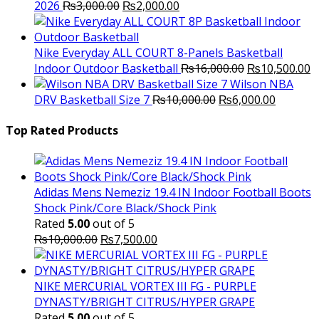
Original
Current
2026
₨
3,000.00
₨
2,000.00
price
price
was:
is:
₨3,000.00.
₨2,000.00.
Nike Everyday ALL COURT 8-Panels Basketball
Original
C
Indoor Outdoor Basketball
₨
16,000.00
₨
10,500.00
price
p
Wilson NBA
Original
was:
Current
is
DRV Basketball Size 7
₨
10,000.00
₨
6,000.00
price
₨16,000.00.
price
₨
was:
is:
Top Rated Products
₨10,000.00.
₨6,000.
Adidas Mens Nemeziz 19.4 IN Indoor Football Boots
Shock Pink/Core Black/Shock Pink
Rated
5.00
out of 5
Original
Current
₨
10,000.00
₨
7,500.00
price
price
was:
is:
₨10,000.00.
₨7,500.00.
NIKE MERCURIAL VORTEX III FG - PURPLE
DYNASTY/BRIGHT CITRUS/HYPER GRAPE
Rated
5.00
out of 5