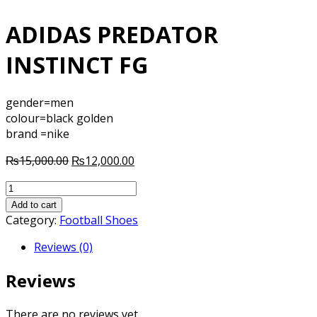
ADIDAS PREDATOR
INSTINCT FG
gender=men
colour=black golden
brand =nike
Original
Current
₨
15,000.00
₨
12,000.00
price
price
ADIDAS
was:
is:
PREDATOR
₨15,000.00.
₨12,000.00.
Add to cart
INSTINCT
Category:
Football Shoes
FG
Reviews (0)
quantity
Reviews
There are no reviews yet.