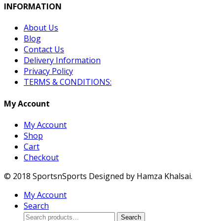
INFORMATION
About Us
Blog
Contact Us
Delivery Information
Privacy Policy
TERMS & CONDITIONS:
My Account
My Account
Shop
Cart
Checkout
© 2018 SportsnSports Designed by Hamza Khalsai.
My Account
Search
Search
Search