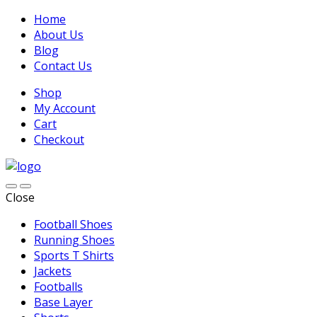
Home
About Us
Blog
Contact Us
Shop
My Account
Cart
Checkout
Close
Football Shoes
Running Shoes
Sports T Shirts
Jackets
Footballs
Base Layer