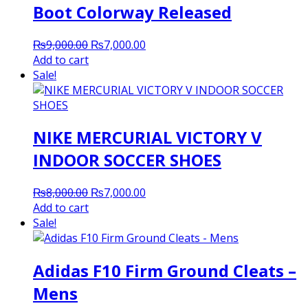
Boot Colorway Released
Original
Current
₨
9,000.00
₨
7,000.00
price
price
Add to cart
was:
is:
Sale!
₨9,000.00.
₨7,000.00.
NIKE MERCURIAL VICTORY V
INDOOR SOCCER SHOES
Original
Current
₨
8,000.00
₨
7,000.00
price
price
Add to cart
was:
is:
Sale!
₨8,000.00.
₨7,000.00.
Adidas F10 Firm Ground Cleats –
Mens