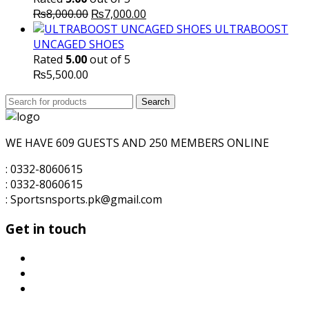
Original
Current
₨
8,000.00
₨
7,000.00
price
price
ULTRABOOST
was:
is:
UNCAGED SHOES
₨8,000.00.
₨7,000.00.
Rated
5.00
out of 5
₨
5,500.00
Search
Search
for:
WE HAVE 609 GUESTS AND 250 MEMBERS ONLINE
: 0332-8060615
: 0332-8060615
: Sportsnsports.pk@gmail.com
Get in touch