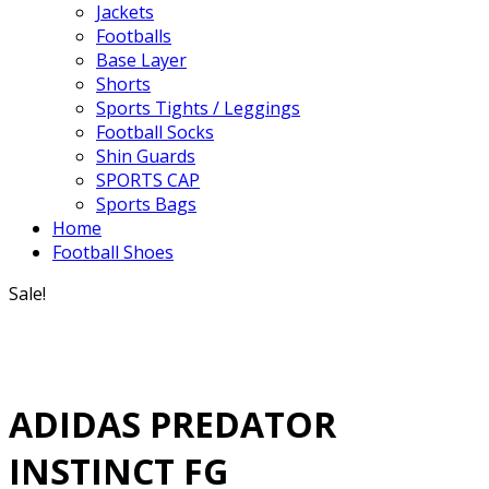
Jackets
Footballs
Base Layer
Shorts
Sports Tights / Leggings
Football Socks
Shin Guards
SPORTS CAP
Sports Bags
Home
Football Shoes
Sale!
ADIDAS PREDATOR
INSTINCT FG