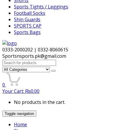
Shorts
Sports Tights / Leggings
Football Socks
Shin Guards
SPORTS CAP
Sports Bags
0333-2000202 | 0332-8060615
Sportsnsports.pk@gmail.com
Search
for:
0
Your Cart:
₨
0.00
No products in the cart.
Toggle navigation
Home