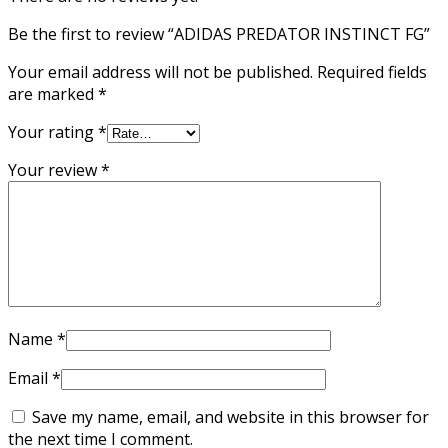
Be the first to review “ADIDAS PREDATOR INSTINCT FG”
Your email address will not be published.
Required fields
are marked
*
Your rating
*
Your review
*
Name
*
Email
*
Save my name, email, and website in this browser for
the next time I comment.