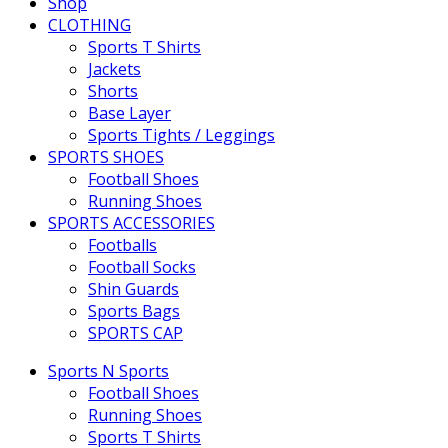
Shop
CLOTHING
Sports T Shirts
Jackets
Shorts
Base Layer
Sports Tights / Leggings
SPORTS SHOES
Football Shoes
Running Shoes
SPORTS ACCESSORIES
Footballs
Football Socks
Shin Guards
Sports Bags
SPORTS CAP
Sports N Sports
Football Shoes
Running Shoes
Sports T Shirts