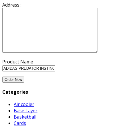
Address :
Product Name
Categories
Air cooler
Base Layer
Basketball
Cards