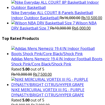
price
price
was:
is:
₨3,000.00.
₨2,000.00.
Nike Everyday ALL COURT 8-Panels Basketball
Original
C
Indoor Outdoor Basketball
₨
16,000.00
₨
10,500.00
price
p
Wilson NBA
Original
was:
Current
is
DRV Basketball Size 7
₨
10,000.00
₨
6,000.00
price
₨16,000.00.
price
₨
was:
is:
Top Rated Products
₨10,000.00.
₨6,000.
Adidas Mens Nemeziz 19.4 IN Indoor Football Boots
Shock Pink/Core Black/Shock Pink
Rated
5.00
out of 5
Original
Current
₨
10,000.00
₨
7,500.00
price
price
was:
is:
₨10,000.00.
₨7,500.00.
NIKE MERCURIAL VORTEX III FG - PURPLE
DYNASTY/BRIGHT CITRUS/HYPER GRAPE
Rated
5.00
out of 5