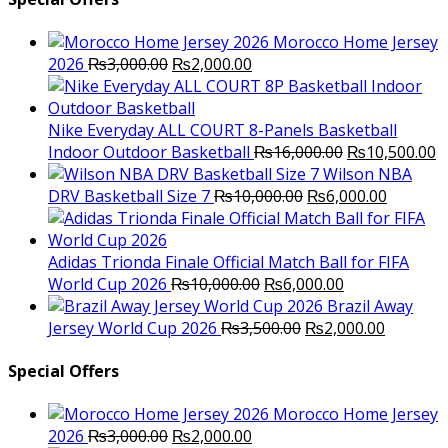
Morocco Home Jersey
Original
Current
2026
₨
3,000.00
₨
2,000.00
price
price
was:
is:
₨3,000.00.
₨2,000.00.
Nike Everyday ALL COURT 8-Panels Basketball
Original
C
Indoor Outdoor Basketball
₨
16,000.00
₨
10,500.00
price
p
Wilson NBA
Original
was:
Current
is
DRV Basketball Size 7
₨
10,000.00
₨
6,000.00
price
₨16,000.00.
price
₨
was:
is:
₨10,000.00.
₨6,000.
Adidas Trionda Finale Official Match Ball for FIFA
Original
Current
World Cup 2026
₨
10,000.00
₨
6,000.00
price
price
Brazil Away
was:
Original
is:
Current
Jersey World Cup 2026
₨
3,500.00
₨
2,000.00
₨10,000.00.
price
₨6,000.00.
price
was:
is:
Special Offers
₨3,500.00.
₨2,000.
Morocco Home Jersey
Original
Current
2026
₨
3,000.00
₨
2,000.00