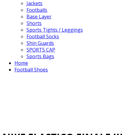
Jackets
Footballs
Base Layer
Shorts
Sports Tights / Leggings
Football Socks
Shin Guards
SPORTS CAP
Sports Bags
Home
Football Shoes