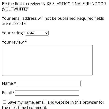
Be the first to review “NIKE ELASTICO FINALE III INDOOR
(VOLTWHITE)”
Your email address will not be published.
Required fields
are marked
*
Your rating
*
Your review
*
Name
*
Email
*
Save my name, email, and website in this browser for
the next time I comment.