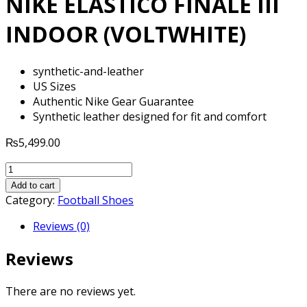
NIKE ELASTICO FINALE III
INDOOR (VOLTWHITE)
synthetic-and-leather
US Sizes
Authentic Nike Gear Guarantee
Synthetic leather designed for fit and comfort
₨
5,499.00
NIKE
ELASTICO
Add to cart
FINALE
Category:
Football Shoes
III
Reviews (0)
INDOOR
(VOLTWHITE)
Reviews
quantity
There are no reviews yet.