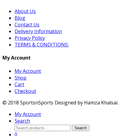
About Us
Blog
Contact Us
Delivery Information
Privacy Policy
TERMS & CONDITIONS:
My Account
My Account
Shop
Cart
Checkout
© 2018 SportsnSports Designed by Hamza Khalsai.
My Account
Search
Search
Search
for:
0