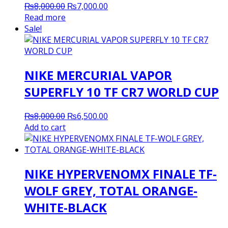
Original
Current
₨
8,000.00
₨
7,000.00
price
price
Read more
was:
is:
Sale!
₨8,000.00.
₨7,000.00.
NIKE MERCURIAL VAPOR
SUPERFLY 10 TF CR7 WORLD CUP
Original
Current
₨
8,000.00
₨
6,500.00
price
price
Add to cart
was:
is:
₨8,000.00.
₨6,500.00.
NIKE HYPERVENOMX FINALE TF-
WOLF GREY, TOTAL ORANGE-
WHITE-BLACK