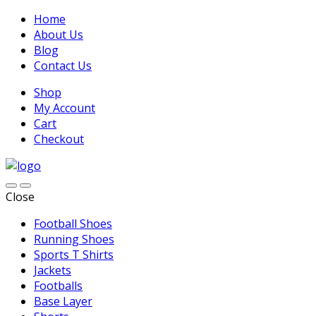
Home
About Us
Blog
Contact Us
Shop
My Account
Cart
Checkout
Close
Football Shoes
Running Shoes
Sports T Shirts
Jackets
Footballs
Base Layer