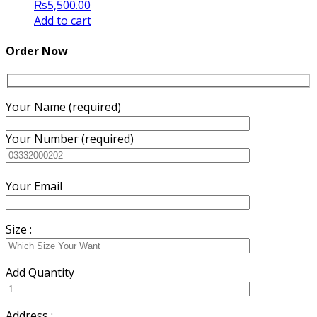
₨
5,500.00
Add to cart
Order Now
Your Name (required)
Your Number (required)
Your Email
Size :
Add Quantity
Address :