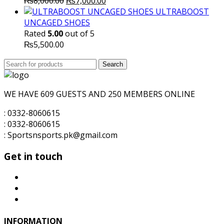
Original
Current
₨
8,000.00
₨
7,000.00
price
price
ULTRABOOST
was:
is:
UNCAGED SHOES
₨8,000.00.
₨7,000.00.
Rated
5.00
out of 5
₨
5,500.00
Search
Search
for:
WE HAVE 609 GUESTS AND 250 MEMBERS ONLINE
: 0332-8060615
: 0332-8060615
: Sportsnsports.pk@gmail.com
Get in touch
INFORMATION