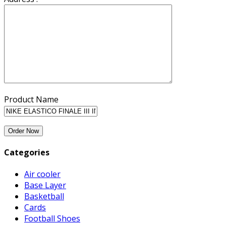
Product Name
Categories
Air cooler
Base Layer
Basketball
Cards
Football Shoes