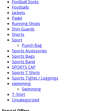
Football Socks
Footballs
Jackets
Padel
Running Shoes
Shin Guards
Shorts
Sport
Punch Bag
Sports Accessories
Sports Bags
Sports Band
SPORTS CAP
Sports T Shirts
Sports Tights / Leggings
swimming
Swimming
T-Shirt
Uncategorized
Special Offers