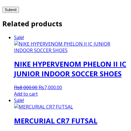
Related products
Sale!
NIKE HYPERVENOM PHELON II IC
JUNIOR INDOOR SOCCER SHOES
Original
Current
₨
8,000.00
₨
7,000.00
price
price
Add to cart
was:
is:
Sale!
₨8,000.00.
₨7,000.00.
MERCURIAL CR7 FUTSAL