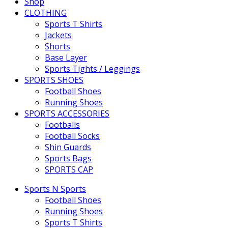
Shop
CLOTHING
Sports T Shirts
Jackets
Shorts
Base Layer
Sports Tights / Leggings
SPORTS SHOES
Football Shoes
Running Shoes
SPORTS ACCESSORIES
Footballs
Football Socks
Shin Guards
Sports Bags
SPORTS CAP
Sports N Sports
Football Shoes
Running Shoes
Sports T Shirts