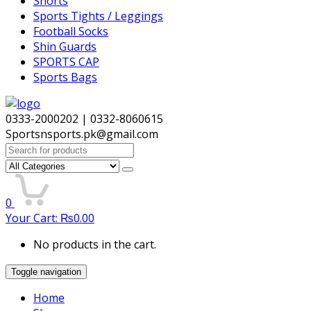
Shorts
Sports Tights / Leggings
Football Socks
Shin Guards
SPORTS CAP
Sports Bags
0333-2000202 | 0332-8060615
Sportsnsports.pk@gmail.com
Search
for:
0
Your Cart:
₨
0.00
No products in the cart.
Toggle navigation
Home