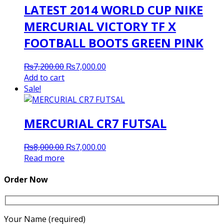
LATEST 2014 WORLD CUP NIKE
MERCURIAL VICTORY TF X
FOOTBALL BOOTS GREEN PINK
Original
Current
₨
7,200.00
₨
7,000.00
price
price
Add to cart
was:
is:
Sale!
₨7,200.00.
₨7,000.00.
MERCURIAL CR7 FUTSAL
Original
Current
₨
8,000.00
₨
7,000.00
price
price
Read more
was:
is:
₨8,000.00.
₨7,000.00.
Order Now
Your Name (required)