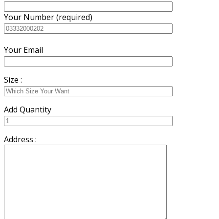
Your Number (required)
Your Email
Size :
Add Quantity
Address :