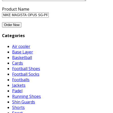
Product Name
Categories
Air cooler
Base Layer
Basketball
Cards
Football Shoes
Football Socks
Footballs
Jackets
Padel
Running Shoes
Shin Guards
Shorts