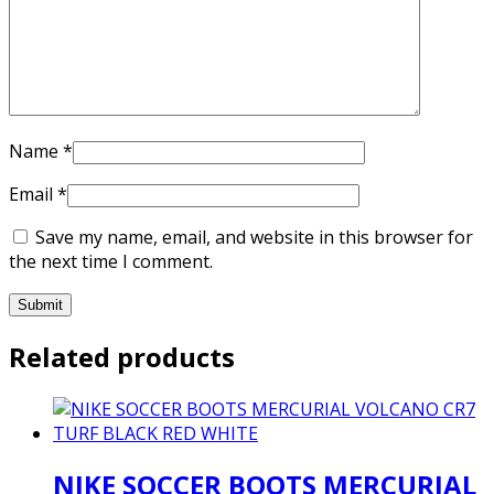
Name
*
Email
*
Save my name, email, and website in this browser for
the next time I comment.
Related products
NIKE SOCCER BOOTS MERCURIAL