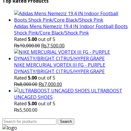
was:
is:
Top Rated Products
₨10,000.00.
₨6,000.
Adidas Mens Nemeziz 19.4 IN Indoor Football Boots
Shock Pink/Core Black/Shock Pink
Rated
5.00
out of 5
Original
Current
₨
10,000.00
₨
7,500.00
price
price
was:
is:
₨10,000.00.
₨7,500.00.
NIKE MERCURIAL VORTEX III FG - PURPLE
DYNASTY/BRIGHT CITRUS/HYPER GRAPE
Rated
5.00
out of 5
Original
Current
₨
8,000.00
₨
7,000.00
price
price
ULTRABOOST
was:
is:
UNCAGED SHOES
₨8,000.00.
₨7,000.00.
Rated
5.00
out of 5
₨
5,500.00
Search
Search
for: