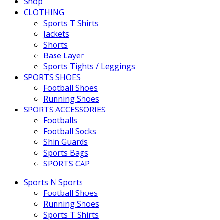
Shop
CLOTHING
Sports T Shirts
Jackets
Shorts
Base Layer
Sports Tights / Leggings
SPORTS SHOES
Football Shoes
Running Shoes
SPORTS ACCESSORIES
Footballs
Football Socks
Shin Guards
Sports Bags
SPORTS CAP
Sports N Sports
Football Shoes
Running Shoes
Sports T Shirts