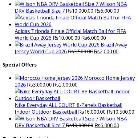
price
p
Wilson NBA
Original
was:
Current
is
DRV Basketball Size 7
₨
10,000.00
₨
6,000.00
price
₨16,000.00.
price
₨
was:
is:
₨10,000.00.
₨6,000.
Adidas Trionda Finale Official Match Ball for FIFA
Original
Current
World Cup 2026
₨
10,000.00
₨
6,000.00
price
price
Brazil Away
was:
Original
is:
Current
Jersey World Cup 2026
₨
3,500.00
₨
2,000.00
₨10,000.00.
price
₨6,000.00.
price
was:
is:
Special Offers
₨3,500.00.
₨2,000.
Morocco Home Jersey
Original
Current
2026
₨
3,000.00
₨
2,000.00
price
price
was:
is:
₨3,000.00.
₨2,000.00.
Nike Everyday ALL COURT 8-Panels Basketball
Original
C
Indoor Outdoor Basketball
₨
16,000.00
₨
10,500.00
price
p
Wilson NBA
Original
was:
Current
is
DRV Basketball Size 7
₨
10,000.00
₨
6,000.00
price
₨16,000.00.
price
₨