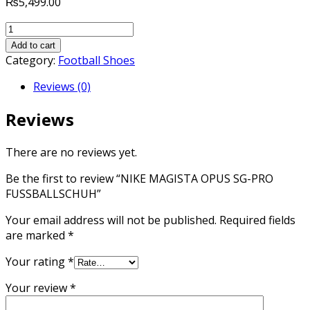
₨
5,499.00
NIKE
MAGISTA
Add to cart
OPUS
Category:
Football Shoes
SG-
Reviews (0)
PRO
FUSSBALLSCHUH
Reviews
quantity
There are no reviews yet.
Be the first to review “NIKE MAGISTA OPUS SG-PRO
FUSSBALLSCHUH”
Your email address will not be published.
Required fields
are marked
*
Your rating
*
Your review
*