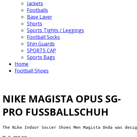
Jackets
Footballs
Base Layer
Shorts
Sports Tights / Leggings
Football Socks
Shin Guards
SPORTS CAP
Sports Bags
Home
Football Shoes
NIKE MAGISTA OPUS SG-
PRO FUSSBALLSCHUH
The Nike Indoor Soccer Shoes Men Magista Onda was desig