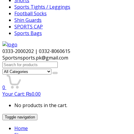
Shorts
Sports Tights / Leggings
Football Socks
Shin Guards
SPORTS CAP
Sports Bags
0333-2000202 | 0332-8060615
Sportsnsports.pk@gmail.com
Search
for:
0
Your Cart:
₨
0.00
No products in the cart.
Toggle navigation
Home