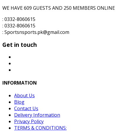
WE HAVE 609 GUESTS AND 250 MEMBERS ONLINE
: 0332-8060615
: 0332-8060615
: Sportsnsports.pk@gmail.com
Get in touch
INFORMATION
About Us
Blog
Contact Us
Delivery Information
Privacy Policy
TERMS & CONDITIONS: