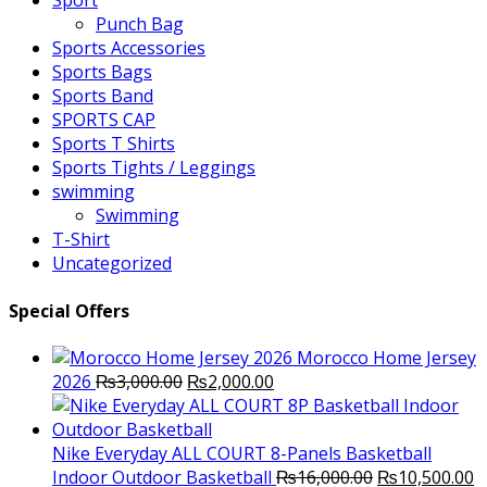
Sport
Punch Bag
Sports Accessories
Sports Bags
Sports Band
SPORTS CAP
Sports T Shirts
Sports Tights / Leggings
swimming
Swimming
T-Shirt
Uncategorized
Special Offers
Morocco Home Jersey
Original
Current
2026
₨
3,000.00
₨
2,000.00
price
price
was:
is:
₨3,000.00.
₨2,000.00.
Nike Everyday ALL COURT 8-Panels Basketball
Original
C
Indoor Outdoor Basketball
₨
16,000.00
₨
10,500.00