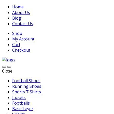
Home
About Us
Blog
Contact Us
Shop
My Account
Cart
Checkout
Close
Football Shoes
Running Shoes
Sports T Shirts
Jackets
Footballs
Base Layer