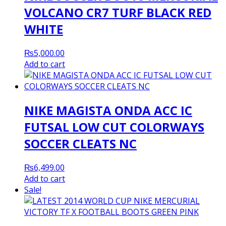
VOLCANO CR7 TURF BLACK RED
WHITE
₨
5,000.00
Add to cart
NIKE MAGISTA ONDA ACC IC
FUTSAL LOW CUT COLORWAYS
SOCCER CLEATS NC
₨
6,499.00
Add to cart
Sale!