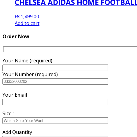
CHELSEA ADIDAS HOME FOOTBALL 
₨
1,499.00
Add to cart
Order Now
Your Name (required)
Your Number (required)
Your Email
Size :
Add Quantity