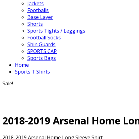
Jackets
Footballs
Base Layer
Shorts
Sports Tights / Leggings
Football Socks
Shin Guards
SPORTS CAP
Sports Bags
Home
Sports T Shirts
Sale!
2018-2019 Arsenal Home Lon
2018-2019 Arsenal Home Long Sleeve Shirt