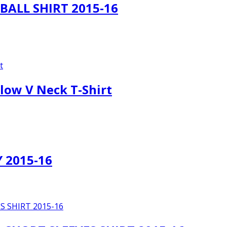
ALL SHIRT 2015-16
low V Neck T-Shirt
 2015-16