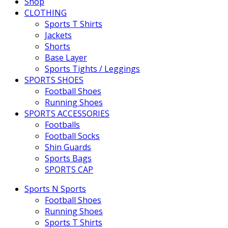
Shop
CLOTHING
Sports T Shirts
Jackets
Shorts
Base Layer
Sports Tights / Leggings
SPORTS SHOES
Football Shoes
Running Shoes
SPORTS ACCESSORIES
Footballs
Football Socks
Shin Guards
Sports Bags
SPORTS CAP
Sports N Sports
Football Shoes
Running Shoes
Sports T Shirts