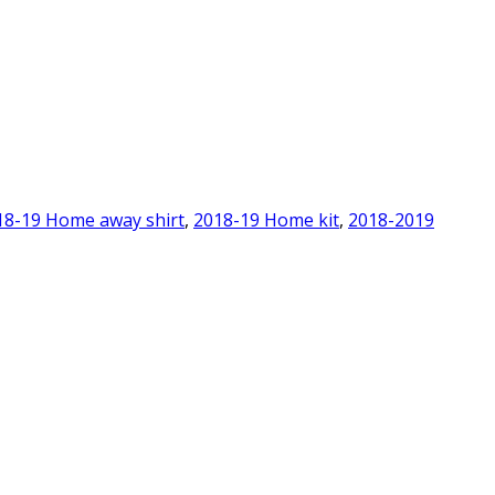
18-19 Home away shirt
,
2018-19 Home kit
,
2018-2019