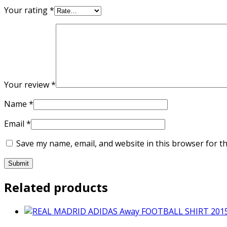
Your rating
*
Your review
*
Name
*
Email
*
Save my name, email, and website in this browser for t
Related products