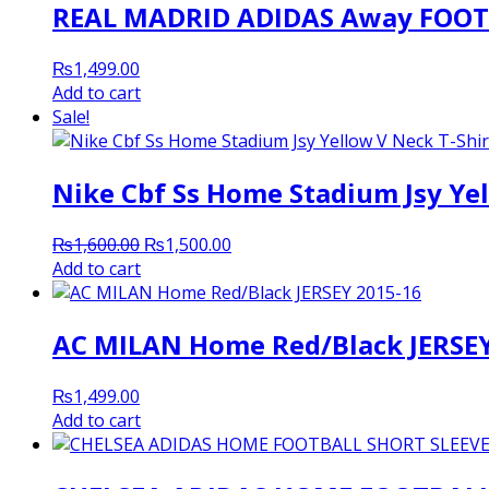
REAL MADRID ADIDAS Away FOOTB
₨
1,499.00
Add to cart
Sale!
Nike Cbf Ss Home Stadium Jsy Yel
Original
Current
₨
1,600.00
₨
1,500.00
price
price
Add to cart
was:
is:
₨1,600.00.
₨1,500.00.
AC MILAN Home Red/Black JERSEY
₨
1,499.00
Add to cart