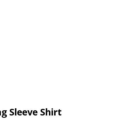
g Sleeve Shirt