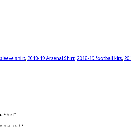
sleeve shirt
,
2018-19 Arsenal Shirt
,
2018-19 football kits
,
20
e Shirt”
are marked
*