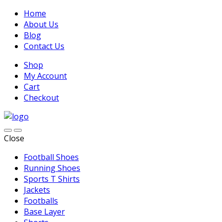
Home
About Us
Blog
Contact Us
Shop
My Account
Cart
Checkout
Close
Football Shoes
Running Shoes
Sports T Shirts
Jackets
Footballs
Base Layer