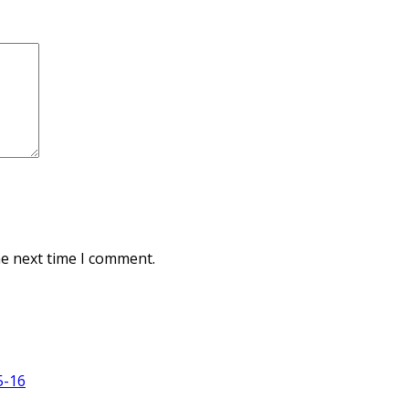
he next time I comment.