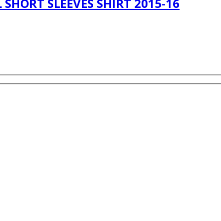
SHORT SLEEVES SHIRT 2015-16