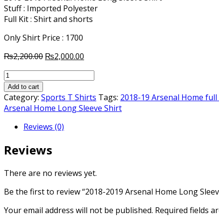
Stuff : Imported Polyester
Full Kit : Shirt and shorts
Only Shirt Price : 1700
Original
Current
₨
2,200.00
₨
2,000.00
price
price
2018-
was:
is:
2019
₨2,200.00.
₨2,000.00.
Add to cart
Arsenal
Category:
Sports T Shirts
Tags:
2018-19 Arsenal Home full 
Home
Arsenal Home Long Sleeve Shirt
Long
Reviews (0)
Sleeve
Shirt
Reviews
quantity
There are no reviews yet.
Be the first to review “2018-2019 Arsenal Home Long Sleev
Your email address will not be published.
Required fields 