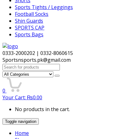
Shorts
Sports Tights / Leggings
Football Socks
Shin Guards
SPORTS CAP
Sports Bags
0333-2000202 | 0332-8060615
Sportsnsports.pk@gmail.com
Search
for:
0
Your Cart:
₨
0.00
No products in the cart.
Toggle navigation
Home