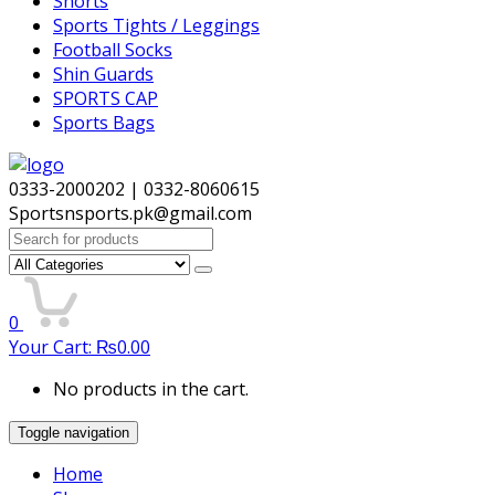
Shorts
Sports Tights / Leggings
Football Socks
Shin Guards
SPORTS CAP
Sports Bags
0333-2000202 | 0332-8060615
Sportsnsports.pk@gmail.com
Search
for:
0
Your Cart:
₨
0.00
No products in the cart.
Toggle navigation
Home