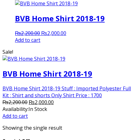
BVB Home Shirt 2018-19
Original
Current
₨
2,200.00
₨
2,000.00
price
price
Add to cart
was:
is:
Sale!
₨2,200.00.
₨2,000.00.
BVB Home Shirt 2018-19
BVB Home Shirt 2018-19 Stuff : Imported Polyester Full
Kit : Shirt and shorts Only Shirt Price : 1700
Original
Current
₨
2,200.00
₨
2,000.00
price
price
Availability:
In Stock
was:
is:
Add to cart
₨2,200.00.
₨2,000.00.
Showing the single result