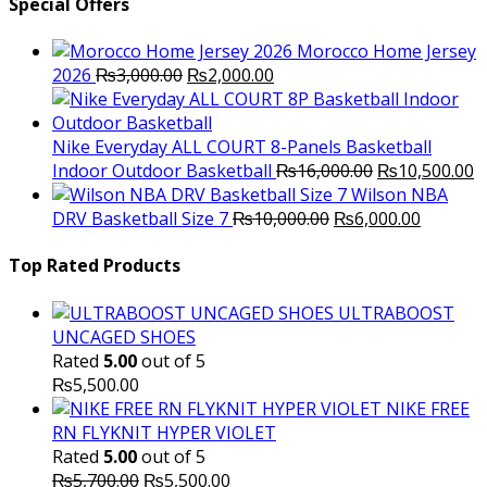
Special Offers
Morocco Home Jersey
Original
Current
2026
₨
3,000.00
₨
2,000.00
price
price
was:
is:
₨3,000.00.
₨2,000.00.
Nike Everyday ALL COURT 8-Panels Basketball
Original
C
Indoor Outdoor Basketball
₨
16,000.00
₨
10,500.00
price
p
Wilson NBA
Original
was:
Current
is
DRV Basketball Size 7
₨
10,000.00
₨
6,000.00
price
₨16,000.00.
price
₨
was:
is:
Top Rated Products
₨10,000.00.
₨6,000.
ULTRABOOST
UNCAGED SHOES
Rated
5.00
out of 5
₨
5,500.00
NIKE FREE
RN FLYKNIT HYPER VIOLET
Rated
5.00
out of 5
Original
Current
₨
5,700.00
₨
5,500.00