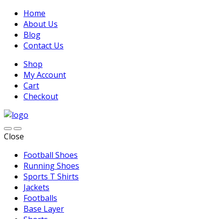
Home
About Us
Blog
Contact Us
Shop
My Account
Cart
Checkout
Close
Football Shoes
Running Shoes
Sports T Shirts
Jackets
Footballs
Base Layer