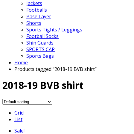
Jackets
Footballs
Base Layer
Shorts
Sports Tights / Leggings
Football Socks
Shin Guards
SPORTS CAP
Sports Bags
Home
Products tagged “2018-19 BVB shirt”
2018-19 BVB shirt
Grid
List
Sale!