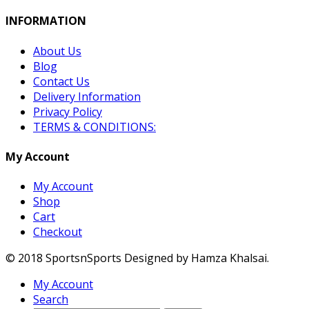
INFORMATION
About Us
Blog
Contact Us
Delivery Information
Privacy Policy
TERMS & CONDITIONS:
My Account
My Account
Shop
Cart
Checkout
© 2018 SportsnSports Designed by Hamza Khalsai.
My Account
Search