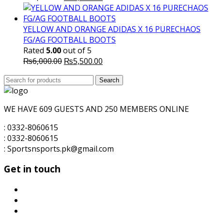
price
price
was:
is:
₨5,700.00.
₨5,500.00.
YELLOW AND ORANGE ADIDAS X 16 PURECHAOS
FG/AG FOOTBALL BOOTS
Rated
5.00
out of 5
Original
Current
₨
6,000.00
₨
5,500.00
price
price
Search
was:
Search
is:
for:
₨6,000.00.
₨5,500.00.
WE HAVE 609 GUESTS AND 250 MEMBERS ONLINE
: 0332-8060615
: 0332-8060615
: Sportsnsports.pk@gmail.com
Get in touch