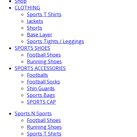
Shop
CLOTHING
Sports T Shirts
Jackets
Shorts
Base Layer
Sports Tights / Leggings
SPORTS SHOES
Football Shoes
Running Shoes
SPORTS ACCESSORIES
Footballs
Football Socks
Shin Guards
Sports Bags
SPORTS CAP
Sports N Sports
Football Shoes
Running Shoes
Sports T Shirts