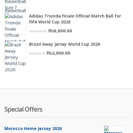
price
price
was:
is:
Adidas Trionda Finale Official Match Ball for
₨10,000.00.
₨6,000.00.
FIFA World Cup 2026
Original
Current
₨
6,000.00
₨
10,000.00
price
price
Brazil Away Jersey World Cup 2026
was:
is:
Original
Current
₨
2,000.00
₨
3,500.00
₨10,000.00.
₨6,000.00.
price
price
was:
is:
₨3,500.00.
₨2,000.00.
Special Offers
Morocco Home Jersey 2026