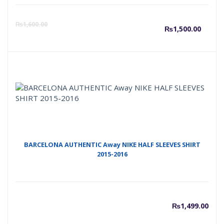
Curre
O
₨
1,600.00
₨
1,500.00
price
p
is:
w
₨1,50
₨
BARCELONA AUTHENTIC Away NIKE HALF SLEEVES SHIRT
2015-2016
₨
1,499.00