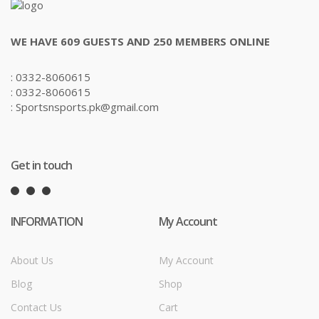
WE HAVE 609 GUESTS AND 250 MEMBERS ONLINE
: 0332-8060615
: 0332-8060615
: Sportsnsports.pk@gmail.com
Get in touch
INFORMATION
My Account
About Us
My Account
Blog
Shop
Contact Us
Cart