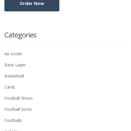
Categories
Air cooler
Base Layer
Basketball
Cards
Football Shoes
Football Socks
Footballs