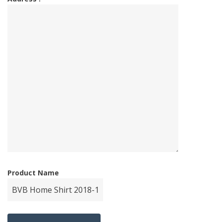
Product Name