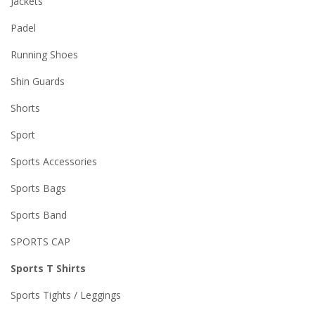
Jackets
Padel
Running Shoes
Shin Guards
Shorts
Sport
Sports Accessories
Sports Bags
Sports Band
SPORTS CAP
Sports T Shirts
Sports Tights / Leggings