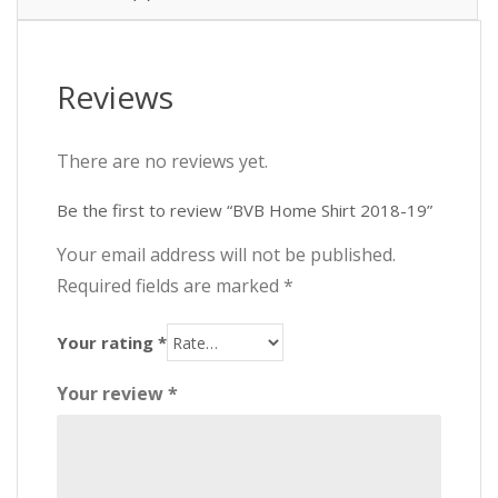
Reviews
There are no reviews yet.
Be the first to review “BVB Home Shirt 2018-19”
Your email address will not be published.
Required fields are marked
*
Your rating
*
Your review
*