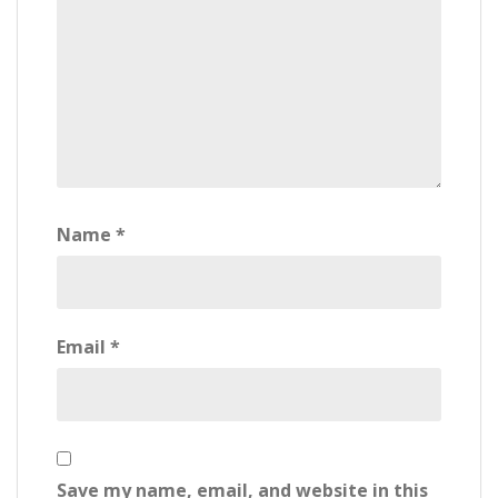
Name
*
Email
*
Save my name, email, and website in this