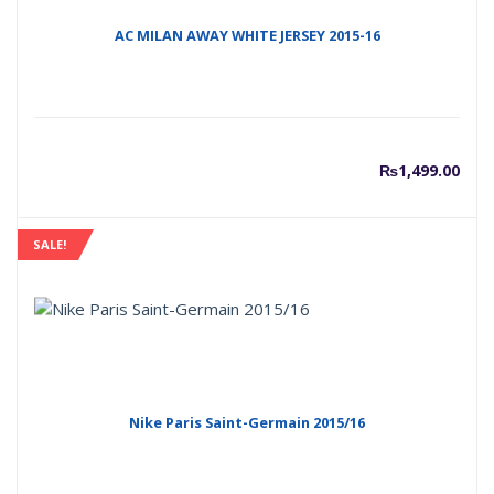
AC MILAN AWAY WHITE JERSEY 2015-16
₨
1,499.00
SALE!
Nike Paris Saint-Germain 2015/16