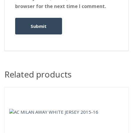
browser for the next time I comment.
Related products