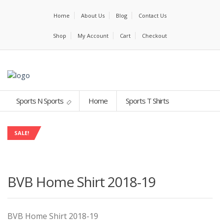
Home
About Us
Blog
Contact Us
Shop
My Account
Cart
Checkout
Sports N Sports
Home
Sports T Shirts
SALE!
BVB Home Shirt 2018-19
BVB Home Shirt 2018-19