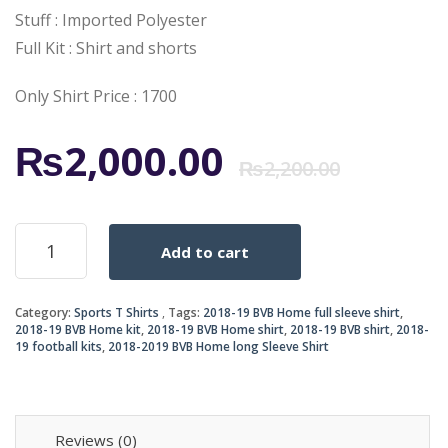
Stuff : Imported Polyester
Full Kit : Shirt and shorts
Only Shirt Price : 1700
Origi
Curr
₨
2,000.00
₨
2,200.00
price
price
BVB
Add to cart
Home
was:
is:
Shirt
2018-
₨2,2
₨2,0
Category:
Sports T Shirts
Tags:
2018-19 BVB Home full sleeve shirt
,
19
2018-19 BVB Home kit
,
2018-19 BVB Home shirt
,
2018-19 BVB shirt
,
2018-
quantity
19 football kits
,
2018-2019 BVB Home long Sleeve Shirt
Reviews (0)