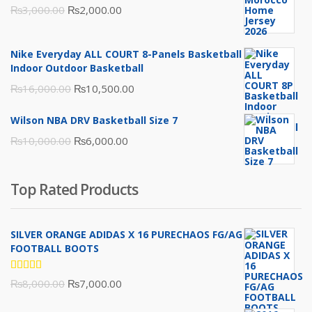
Original
Current
₨
3,000.00
₨
2,000.00
price
price
was:
is:
Nike Everyday ALL COURT 8-Panels Basketball
₨3,000.00.
₨2,000.00.
Indoor Outdoor Basketball
Original
Current
₨
16,000.00
₨
10,500.00
price
price
Wilson NBA DRV Basketball Size 7
was:
is:
Original
Current
₨
10,000.00
₨
6,000.00
₨16,000.00.
₨10,500.00.
price
price
was:
is:
Top Rated Products
₨10,000.00.
₨6,000.00.
SILVER ORANGE ADIDAS X 16 PURECHAOS FG/AG
FOOTBALL BOOTS
Rated
Original
Current
₨
8,000.00
₨
7,000.00
5.00
out
of 5
price
price