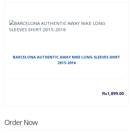
BARCELONA AUTHENTIC AWAY NIKE LONG SLEEVES SHIRT
2015-2016
₨
1,899.00
Order Now