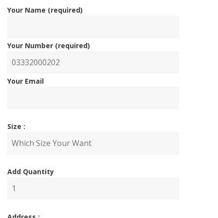
Your Name (required)
Your Number (required)
Your Email
Size :
Add Quantity
Address :