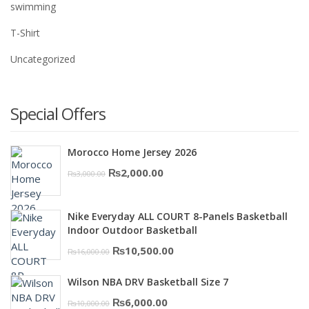
swimming
T-Shirt
Uncategorized
Special Offers
Morocco Home Jersey 2026
Original
Current
₨
2,000.00
₨
3,000.00
price
price
was:
is:
Nike Everyday ALL COURT 8-Panels Basketball
₨3,000.00.
₨2,000.00.
Indoor Outdoor Basketball
Original
Current
₨
10,500.00
₨
16,000.00
price
price
Wilson NBA DRV Basketball Size 7
was:
is:
Original
Current
₨
6,000.00
₨
10,000.00
₨16,000.00.
₨10,500.00.