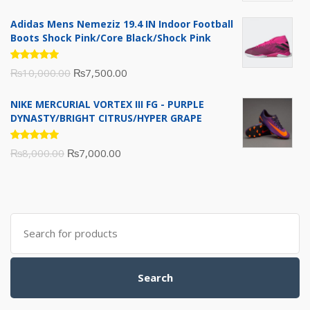
of 5
price
price
Adidas Mens Nemeziz 19.4 IN Indoor Football
was:
is:
Boots Shock Pink/Core Black/Shock Pink
₨3,500.00.
₨3,200.00.
Rated
Original
Current
₨
10,000.00
₨
7,500.00
5.00
out
of 5
price
price
NIKE MERCURIAL VORTEX III FG - PURPLE
was:
is:
DYNASTY/BRIGHT CITRUS/HYPER GRAPE
₨10,000.00.
₨7,500.00.
Rated
Original
Current
₨
8,000.00
₨
7,000.00
5.00
out
of 5
price
price
was:
is:
₨8,000.00.
₨7,000.00.
Search
for:
Search