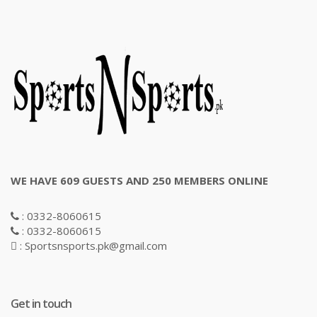
WE HAVE 609 GUESTS AND 250 MEMBERS ONLINE
: 0332-8060615
: 0332-8060615
: Sportsnsports.pk@gmail.com
Get in touch