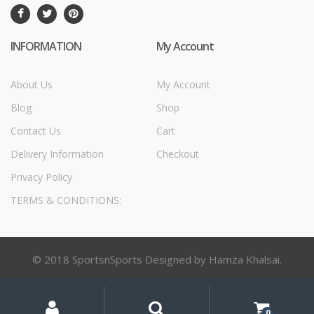
INFORMATION
My Account
About Us
My Account
Blog
Shop
Contact Us
Cart
Delivery Information
Checkout
Privacy Policy
TERMS & CONDITIONS:
© 2018 SportsnSports Designed by Hamza Khalsai.
My
Search
Search
for:
Account
0