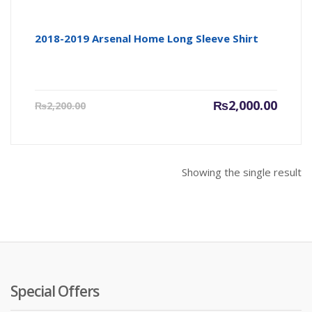
2018-2019 Arsenal Home Long Sleeve Shirt
Current
Origin
₨
2,000.00
₨
2,200.00
price
price
is:
was:
₨2,000.00.
₨2,200
Showing the single result
Special Offers