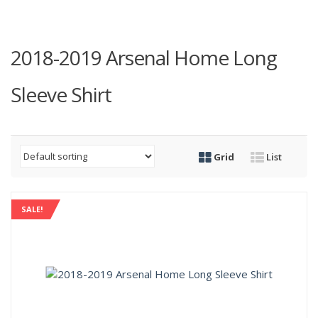
2018-2019 Arsenal Home Long
Sleeve Shirt
Grid
List
SALE!