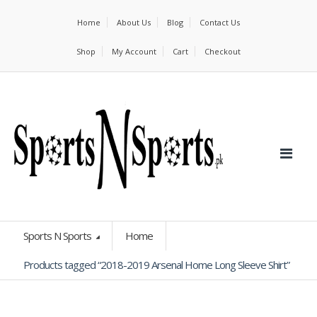
Home
About Us
Blog
Contact Us
Shop
My Account
Cart
Checkout
Sports N Sports
Home
Products tagged “2018-2019 Arsenal Home Long Sleeve Shirt”