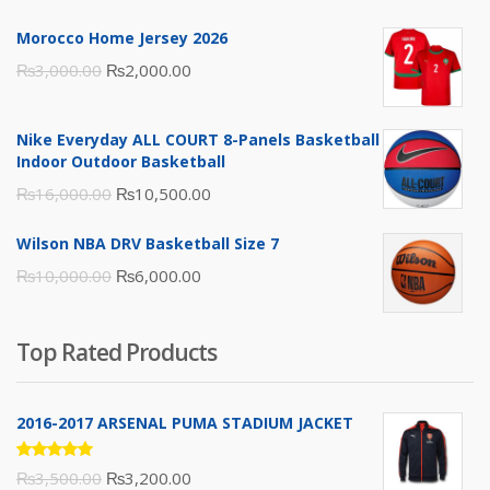
Morocco Home Jersey 2026
Original
Current
₨
3,000.00
₨
2,000.00
price
price
was:
is:
Nike Everyday ALL COURT 8-Panels Basketball
₨3,000.00.
₨2,000.00.
Indoor Outdoor Basketball
Original
Current
₨
16,000.00
₨
10,500.00
price
price
Wilson NBA DRV Basketball Size 7
was:
is:
Original
Current
₨
10,000.00
₨
6,000.00
₨16,000.00.
₨10,500.00.
price
price
was:
is:
Top Rated Products
₨10,000.00.
₨6,000.00.
2016-2017 ARSENAL PUMA STADIUM JACKET
Rated
Original
Current
₨
3,500.00
₨
3,200.00
5.00
out