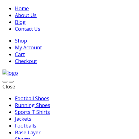
Home
About Us
Blog
Contact Us
Shop
My Account
Cart
Checkout
Close
Football Shoes
Running Shoes
Sports T Shirts
Jackets
Footballs
Base Layer