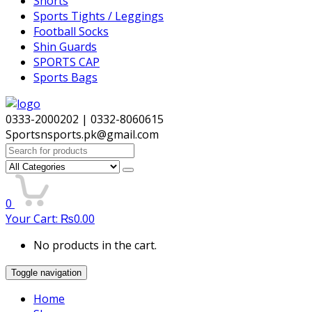
Shorts
Sports Tights / Leggings
Football Socks
Shin Guards
SPORTS CAP
Sports Bags
0333-2000202 | 0332-8060615
Sportsnsports.pk@gmail.com
Search
for:
0
Your Cart:
₨
0.00
No products in the cart.
Toggle navigation
Home