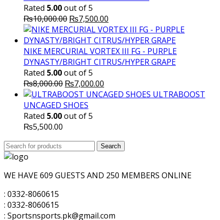
Rated
5.00
out of 5
Original
Current
₨
10,000.00
₨
7,500.00
price
price
was:
is:
₨10,000.00.
₨7,500.00.
NIKE MERCURIAL VORTEX III FG - PURPLE
DYNASTY/BRIGHT CITRUS/HYPER GRAPE
Rated
5.00
out of 5
Original
Current
₨
8,000.00
₨
7,000.00
price
price
ULTRABOOST
was:
is:
UNCAGED SHOES
₨8,000.00.
₨7,000.00.
Rated
5.00
out of 5
₨
5,500.00
Search
Search
for:
WE HAVE 609 GUESTS AND 250 MEMBERS ONLINE
: 0332-8060615
: 0332-8060615
: Sportsnsports.pk@gmail.com