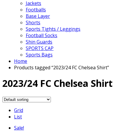
Jackets
Footballs
Base Layer
Shorts
Sports Tights / Leggings
Football Socks
Shin Guards
SPORTS CAP
Sports Bags
Home
Products tagged “2023/24 FC Chelsea Shirt”
2023/24 FC Chelsea Shirt
Grid
List
Sale!