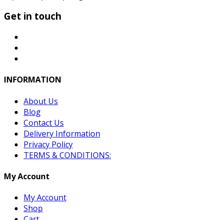
Get in touch
INFORMATION
About Us
Blog
Contact Us
Delivery Information
Privacy Policy
TERMS & CONDITIONS:
My Account
My Account
Shop
Cart