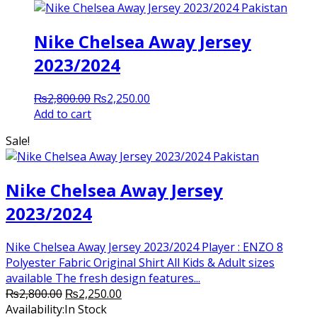
Nike Chelsea Away Jersey
2023/2024
Original
Current
₨
2,800.00
₨
2,250.00
price
price
Add to cart
was:
is:
Sale!
₨2,800.00.
₨2,250.00.
Nike Chelsea Away Jersey
2023/2024
Nike Chelsea Away Jersey 2023/2024 Player : ENZO 8
Polyester Fabric Original Shirt All Kids & Adult sizes
available The fresh design features...
Original
Current
₨
2,800.00
₨
2,250.00
price
price
Availability:
In Stock