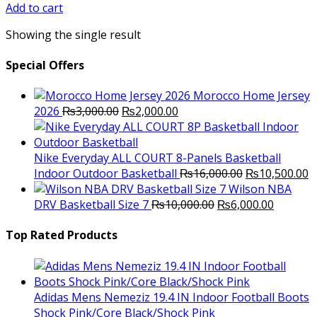
was:
is:
Add to cart
₨2,800.00.
₨2,250.00.
Showing the single result
Special Offers
Morocco Home Jersey
Original
Current
2026
₨
3,000.00
₨
2,000.00
price
price
was:
is:
₨3,000.00.
₨2,000.00.
Nike Everyday ALL COURT 8-Panels Basketball
Original
C
Indoor Outdoor Basketball
₨
16,000.00
₨
10,500.00
price
p
Wilson NBA
Original
was:
Current
is
DRV Basketball Size 7
₨
10,000.00
₨
6,000.00
price
₨16,000.00.
price
₨
was:
is:
Top Rated Products
₨10,000.00.
₨6,000.
Adidas Mens Nemeziz 19.4 IN Indoor Football Boots
Shock Pink/Core Black/Shock Pink