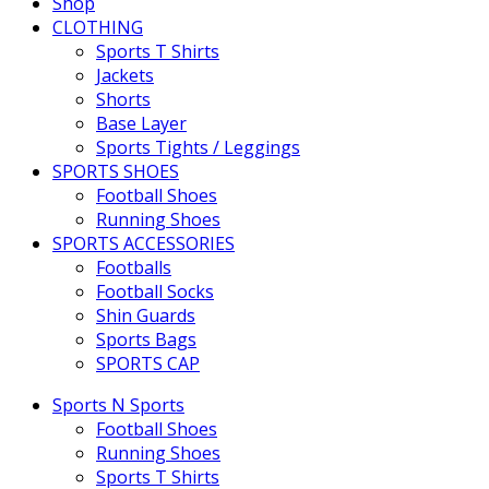
Shop
CLOTHING
Sports T Shirts
Jackets
Shorts
Base Layer
Sports Tights / Leggings
SPORTS SHOES
Football Shoes
Running Shoes
SPORTS ACCESSORIES
Footballs
Football Socks
Shin Guards
Sports Bags
SPORTS CAP
Sports N Sports
Football Shoes
Running Shoes
Sports T Shirts