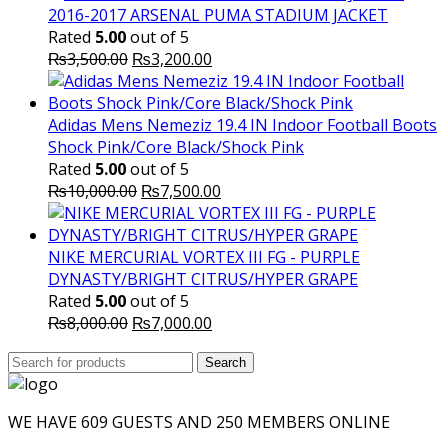
2016-2017 ARSENAL PUMA STADIUM JACKET
Rated
5.00
out of 5
Original
Current
₨
3,500.00
₨
3,200.00
price
price
was:
is:
₨3,500.00.
₨3,200.00.
Adidas Mens Nemeziz 19.4 IN Indoor Football Boots
Shock Pink/Core Black/Shock Pink
Rated
5.00
out of 5
Original
Current
₨
10,000.00
₨
7,500.00
price
price
was:
is:
₨10,000.00.
₨7,500.00.
NIKE MERCURIAL VORTEX III FG - PURPLE
DYNASTY/BRIGHT CITRUS/HYPER GRAPE
Rated
5.00
out of 5
Original
Current
₨
8,000.00
₨
7,000.00
price
price
Search
was:
Search
is:
for:
₨8,000.00.
₨7,000.00.
WE HAVE 609 GUESTS AND 250 MEMBERS ONLINE