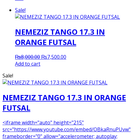
Sale!
NEMEZIZ TANGO 17.3 IN
ORANGE FUTSAL
Original
Current
₨
8,000.00
₨
7,500.00
price
price
Add to cart
was:
is:
Sale!
₨8,000.00.
₨7,500.00.
NEMEZIZ TANGO 17.3 IN ORANGE
FUTSAL
<iframe width="auto" height="215"
src="https://www.youtube.com/embed/OBkaRnuPUvw"
frameborder="0" allow="accelerometer; autoplay;