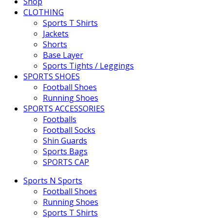
Shop
CLOTHING
Sports T Shirts
Jackets
Shorts
Base Layer
Sports Tights / Leggings
SPORTS SHOES
Football Shoes
Running Shoes
SPORTS ACCESSORIES
Footballs
Football Socks
Shin Guards
Sports Bags
SPORTS CAP
Sports N Sports
Football Shoes
Running Shoes
Sports T Shirts