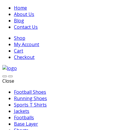
Home
About Us
Blog
Contact Us
Shop
My Account
Cart
Checkout
Close
Football Shoes
Running Shoes
Sports T Shirts
Jackets
Footballs
Base Layer