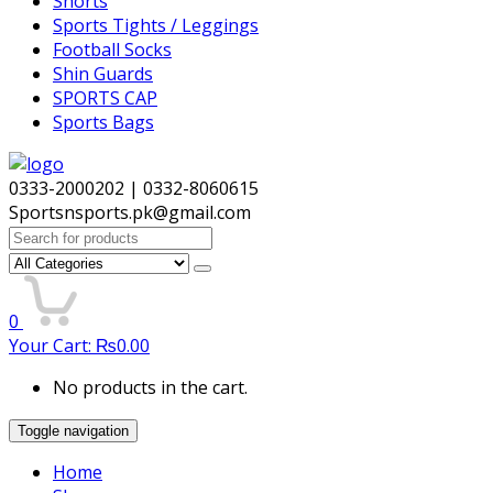
Shorts
Sports Tights / Leggings
Football Socks
Shin Guards
SPORTS CAP
Sports Bags
0333-2000202 | 0332-8060615
Sportsnsports.pk@gmail.com
Search
for:
0
Your Cart:
₨
0.00
No products in the cart.
Toggle navigation
Home