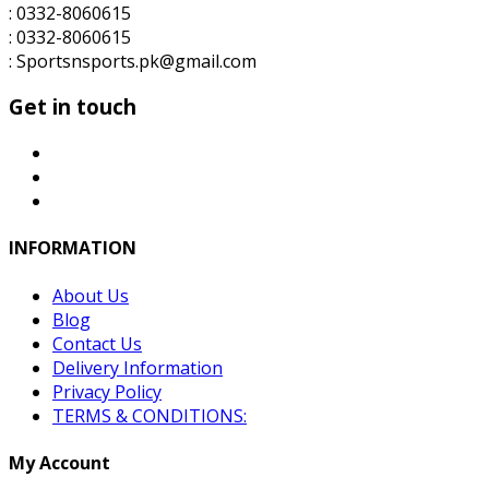
: 0332-8060615
: 0332-8060615
: Sportsnsports.pk@gmail.com
Get in touch
INFORMATION
About Us
Blog
Contact Us
Delivery Information
Privacy Policy
TERMS & CONDITIONS:
My Account