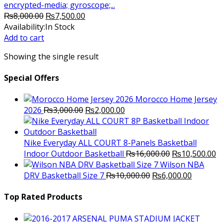
encrypted-media; gyroscope;...
Original
Current
₨
8,000.00
₨
7,500.00
price
price
Availability:
In Stock
was:
is:
Add to cart
₨8,000.00.
₨7,500.00.
Showing the single result
Special Offers
Morocco Home Jersey
Original
Current
2026
₨
3,000.00
₨
2,000.00
price
price
was:
is:
₨3,000.00.
₨2,000.00.
Nike Everyday ALL COURT 8-Panels Basketball
Original
C
Indoor Outdoor Basketball
₨
16,000.00
₨
10,500.00
price
p
Wilson NBA
Original
was:
Current
is
DRV Basketball Size 7
₨
10,000.00
₨
6,000.00
price
₨16,000.00.
price
₨
was:
is:
Top Rated Products
₨10,000.00.
₨6,000.