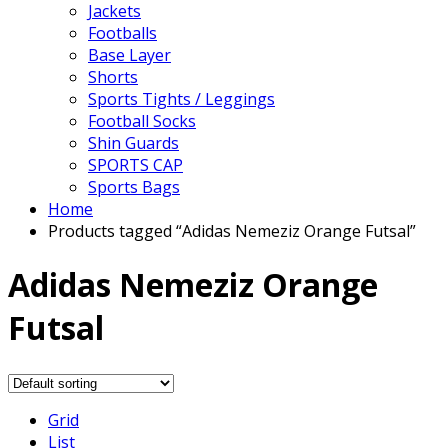
Jackets
Footballs
Base Layer
Shorts
Sports Tights / Leggings
Football Socks
Shin Guards
SPORTS CAP
Sports Bags
Home
Products tagged “Adidas Nemeziz Orange Futsal”
Adidas Nemeziz Orange
Futsal
Grid
List