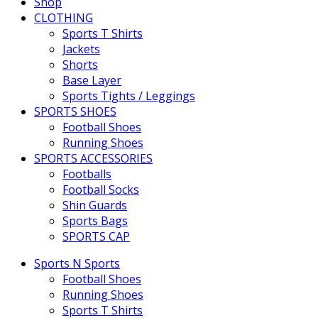
Shop
CLOTHING
Sports T Shirts
Jackets
Shorts
Base Layer
Sports Tights / Leggings
SPORTS SHOES
Football Shoes
Running Shoes
SPORTS ACCESSORIES
Footballs
Football Socks
Shin Guards
Sports Bags
SPORTS CAP
Sports N Sports
Football Shoes
Running Shoes
Sports T Shirts