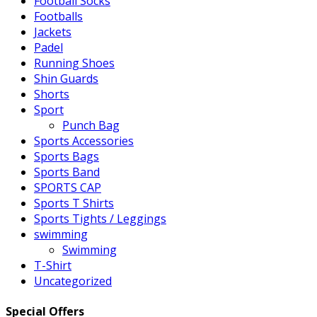
Football Socks
Footballs
Jackets
Padel
Running Shoes
Shin Guards
Shorts
Sport
Punch Bag
Sports Accessories
Sports Bags
Sports Band
SPORTS CAP
Sports T Shirts
Sports Tights / Leggings
swimming
Swimming
T-Shirt
Uncategorized
Special Offers