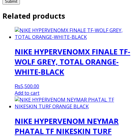
Related products
NIKE HYPERVENOMX FINALE TF-
WOLF GREY, TOTAL ORANGE-
WHITE-BLACK
₨
5,500.00
Add to cart
NIKE HYPERVENOM NEYMAR
PHATAL TF NIKESKIN TURF