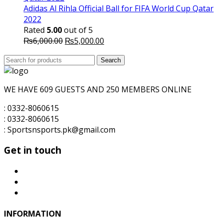
₨6,000.00.
₨5,500.00.
Adidas Al Rihla Official Ball for FIFA World Cup Qatar
2022
Rated
5.00
out of 5
Original
Current
₨
6,000.00
₨
5,000.00
price
price
Search
was:
Search
is:
for:
₨6,000.00.
₨5,000.00.
WE HAVE 609 GUESTS AND 250 MEMBERS ONLINE
: 0332-8060615
: 0332-8060615
: Sportsnsports.pk@gmail.com
Get in touch
INFORMATION