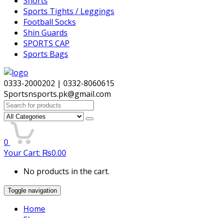
Shorts
Sports Tights / Leggings
Football Socks
Shin Guards
SPORTS CAP
Sports Bags
0333-2000202 | 0332-8060615
Sportsnsports.pk@gmail.com
Search
for:
0
Your Cart:
₨
0.00
No products in the cart.
Toggle navigation
Home