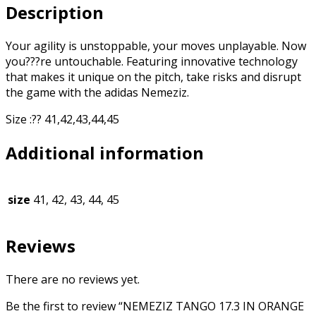
Description
Your agility is unstoppable, your moves unplayable. Now
you???re untouchable. Featuring innovative technology
that makes it unique on the pitch, take risks and disrupt
the game with the adidas Nemeziz.
Size :?? 41,42,43,44,45
Additional information
size
41, 42, 43, 44, 45
Reviews
There are no reviews yet.
Be the first to review “NEMEZIZ TANGO 17.3 IN ORANGE