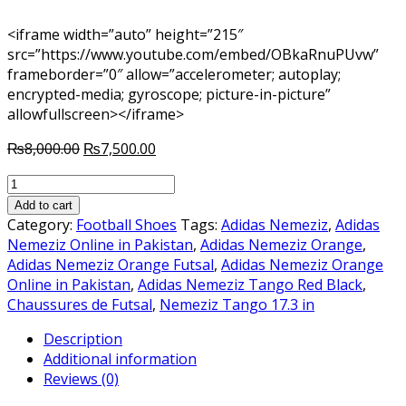
<iframe width=”auto” height=”215″
src=”https://www.youtube.com/embed/OBkaRnuPUvw”
frameborder=”0″ allow=”accelerometer; autoplay;
encrypted-media; gyroscope; picture-in-picture”
allowfullscreen></iframe>
Original
Current
₨
8,000.00
₨
7,500.00
price
price
NEMEZIZ
was:
is:
TANGO
₨8,000.00.
₨7,500.00.
Add to cart
17.3
Category:
Football Shoes
Tags:
Adidas Nemeziz
,
Adidas
IN
Nemeziz Online in Pakistan
,
Adidas Nemeziz Orange
,
ORANGE
Adidas Nemeziz Orange Futsal
,
Adidas Nemeziz Orange
FUTSAL
Online in Pakistan
,
Adidas Nemeziz Tango Red Black
,
quantity
Chaussures de Futsal
,
Nemeziz Tango 17.3 in
Description
Additional information
Reviews (0)