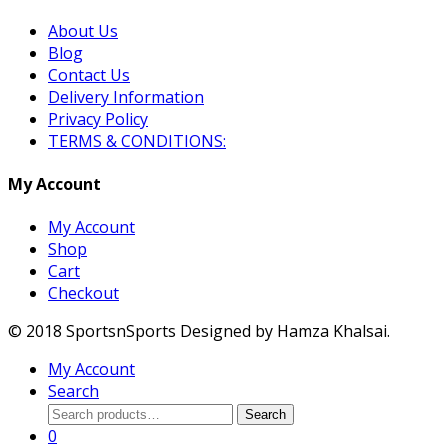
About Us
Blog
Contact Us
Delivery Information
Privacy Policy
TERMS & CONDITIONS:
My Account
My Account
Shop
Cart
Checkout
© 2018 SportsnSports Designed by Hamza Khalsai.
My Account
Search
Search
Search
for:
0