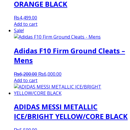
ORANGE BLACK
₨
4,499.00
Add to cart
Sale!
Adidas F10 Firm Ground Cleats –
Mens
Original
Current
₨
6,200.00
₨
6,000.00
price
price
Add to cart
was:
is:
₨6,200.00.
₨6,000.00.
ADIDAS MESSI METALLIC
ICE/BRIGHT YELLOW/CORE BLACK