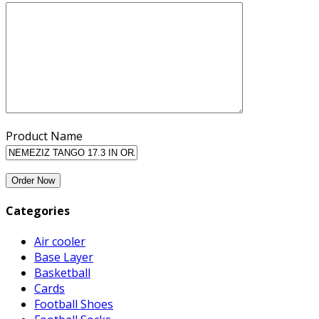
Product Name
Categories
Air cooler
Base Layer
Basketball
Cards
Football Shoes