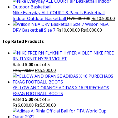
price
price
was:
is:
₨3,000.00.
₨2,000.00.
Nike Everyday ALL COURT 8-Panels Basketball
Original
C
Indoor Outdoor Basketball
₨
16,000.00
₨
10,500.00
price
p
Wilson NBA
Original
was:
Current
is
DRV Basketball Size 7
₨
10,000.00
₨
6,000.00
price
₨16,000.00.
price
₨
was:
is:
Top Rated Products
₨10,000.00.
₨6,000.
NIKE FREE
RN FLYKNIT HYPER VIOLET
Rated
5.00
out of 5
Original
Current
₨
5,700.00
₨
5,500.00
price
price
was:
is:
₨5,700.00.
₨5,500.00.
YELLOW AND ORANGE ADIDAS X 16 PURECHAOS
FG/AG FOOTBALL BOOTS
Rated
5.00
out of 5
Original
Current
₨
6,000.00
₨
5,500.00
price
price
was:
is: