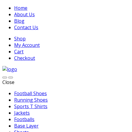
Home
About Us
Blog
Contact Us
Shop
My Account
Cart
Checkout
Close
Football Shoes
Running Shoes
Sports T Shirts
Jackets
Footballs
Base Layer