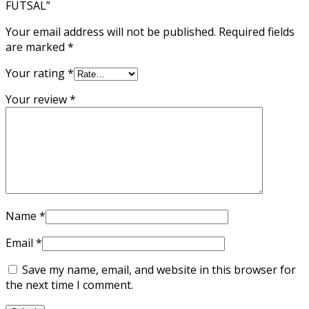
FUTSAL”
Your email address will not be published.
Required fields
are marked
*
Your rating
*
Your review
*
Name
*
Email
*
Save my name, email, and website in this browser for
the next time I comment.