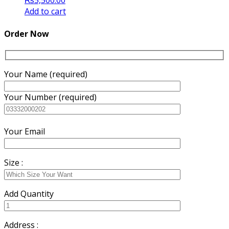
₨
5,500.00
Add to cart
Order Now
Your Name (required)
Your Number (required)
Your Email
Size :
Add Quantity
Address :