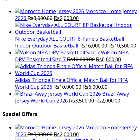
Morocco Home Jersey
Original
Current
2026
₨
3,000.00
₨
2,000.00
price
price
was:
is:
₨3,000.00.
₨2,000.00.
Nike Everyday ALL COURT 8-Panels Basketball
Original
C
Indoor Outdoor Basketball
₨
16,000.00
₨
10,500.00
price
p
Wilson NBA
Original
was:
Current
is
DRV Basketball Size 7
₨
10,000.00
₨
6,000.00
price
₨16,000.00.
price
₨
was:
is:
₨10,000.00.
₨6,000.
Adidas Trionda Finale Official Match Ball for FIFA
Original
Current
World Cup 2026
₨
10,000.00
₨
6,000.00
price
price
Brazil Away
was:
Original
is:
Current
Jersey World Cup 2026
₨
3,500.00
₨
2,000.00
₨10,000.00.
price
₨6,000.00.
price
was:
is:
Special Offers
₨3,500.00.
₨2,000.
Morocco Home Jersey
Original
Current
2026
₨
3,000.00
₨
2,000.00