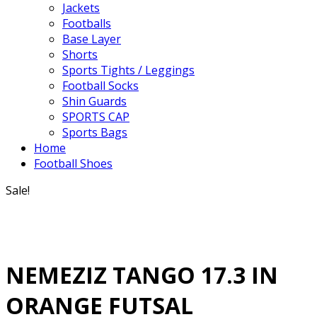
Jackets
Footballs
Base Layer
Shorts
Sports Tights / Leggings
Football Socks
Shin Guards
SPORTS CAP
Sports Bags
Home
Football Shoes
Sale!
NEMEZIZ TANGO 17.3 IN
ORANGE FUTSAL