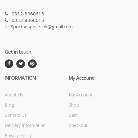
: 0332-8060615
: 0332-8060615
: Sportsnsports.pk@gmail.com
Get in touch
INFORMATION
My Account
About Us
My Account
Blog
Shop
Contact Us
Cart
Delivery Information
Checkout
Privacy Policy