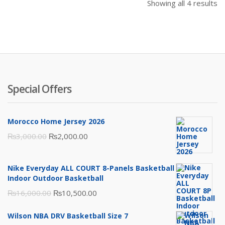
Showing all 4 results
Special Offers
Morocco Home Jersey 2026
Original
Current
₨
3,000.00
₨
2,000.00
price
price
was:
is:
Nike Everyday ALL COURT 8-Panels Basketball
₨3,000.00.
₨2,000.00.
Indoor Outdoor Basketball
Original
Current
₨
16,000.00
₨
10,500.00
price
price
Wilson NBA DRV Basketball Size 7
was:
is: