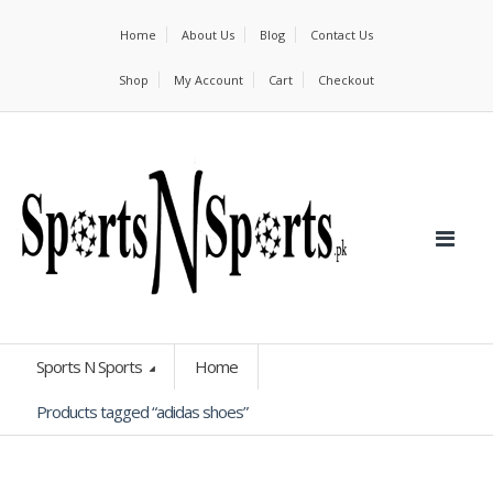
Home
About Us
Blog
Contact Us
Shop
My Account
Cart
Checkout
Sports N Sports
Home
Products tagged “adidas shoes”