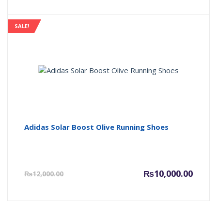
is:
was:
₨7,000.00.
₨9,000
SALE!
Adidas Solar Boost Olive Running Shoes
Current
Origin
₨
10,000.00
₨
12,000.00
price
price
is:
was:
₨10,000.00.
₨12,00