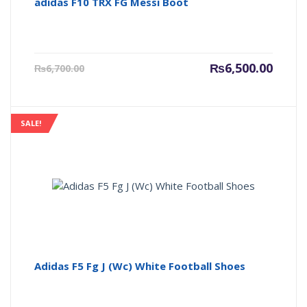
adidas F10 TRX FG Messi Boot
Current
Origin
₨
6,500.00
₨
6,700.00
price
price
is:
was:
₨6,500.00.
₨6,700
SALE!
Adidas F5 Fg J (Wc) White Football Shoes