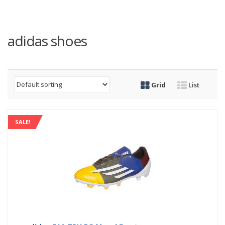
adidas shoes
Grid
List
SALE!