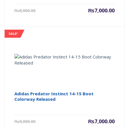
Current
Origin
₨
7,000.00
₨
8,000.00
price
price
is:
was:
₨7,000.00.
₨8,000
SALE!
Adidas Predator Instinct 14-15 Boot
Colorway Released
Current
Origin
₨
7,000.00
₨
9,000.00
price
price