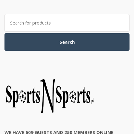
was:
is:
₨3,500.00.
₨3,200.00.
Search
for:
Search
WE HAVE 609 GUESTS AND 250 MEMBERS ONLINE