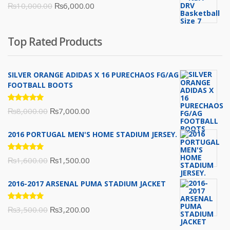
Original
Current
₨
10,000.00
₨
6,000.00
₨16,000.00.
₨10,500.00.
price
price
was:
is:
Top Rated Products
₨10,000.00.
₨6,000.00.
SILVER ORANGE ADIDAS X 16 PURECHAOS FG/AG
FOOTBALL BOOTS
Rated
Original
Current
₨
8,000.00
₨
7,000.00
5.00
out
of 5
price
price
2016 PORTUGAL MEN'S HOME STADIUM JERSEY.
was:
is:
₨8,000.00.
₨7,000.00.
Rated
Original
Current
₨
1,600.00
₨
1,500.00
5.00
out
of 5
price
price
2016-2017 ARSENAL PUMA STADIUM JACKET
was:
is:
₨1,600.00.
₨1,500.00.
Rated
Original
Current
₨
3,500.00
₨
3,200.00
5.00
out
of 5
price
price