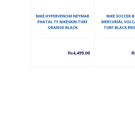
NIKE HYPERVENOM NEYMAR
NIKE SOCCER 
PHATAL TF NIKESKIN TURF
MERCURIAL VOLC
ORANGE BLACK
TURF BLACK RE
₨
4,499.00