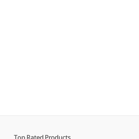
Top Rated Products