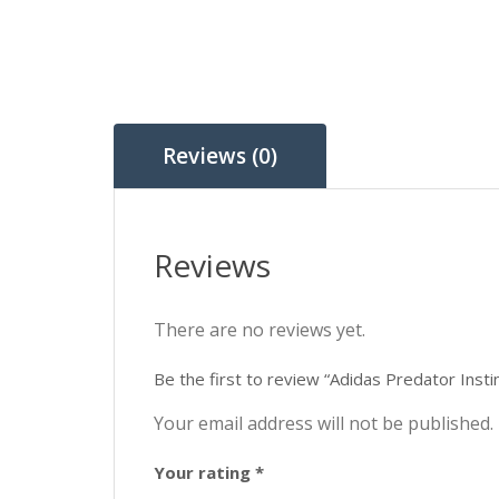
Reviews (0)
Reviews
There are no reviews yet.
Be the first to review “Adidas Predator Ins
Your email address will not be published.
Your rating
*