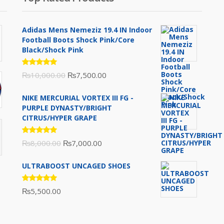
Adidas Mens Nemeziz 19.4 IN Indoor
Football Boots Shock Pink/Core
Black/Shock Pink
Rated
Original
Current
₨
10,000.00
₨
7,500.00
5.00
out
of 5
price
price
NIKE MERCURIAL VORTEX III FG -
was:
is:
PURPLE DYNASTY/BRIGHT
₨10,000.00.
₨7,500.00.
CITRUS/HYPER GRAPE
Rated
Original
Current
₨
8,000.00
₨
7,000.00
5.00
out
of 5
price
price
ULTRABOOST UNCAGED SHOES
was:
is:
₨8,000.00.
₨7,000.00.
Rated
₨
5,500.00
5.00
out
of 5