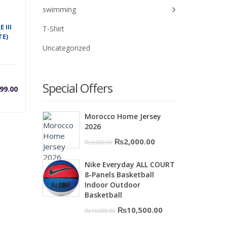
swimming
 III
T-Shirt
E)
Uncategorized
Special Offers
99.00
Morocco Home Jersey
2026
Original
Current
₨
2,000.00
₨
3,000.00
price
price
0.
Nike Everyday ALL COURT
was:
is:
8-Panels Basketball
₨3,000.00.
₨2,000.00.
Indoor Outdoor
Basketball
Original
Current
₨
10,500.00
₨
16,000.00
price
price