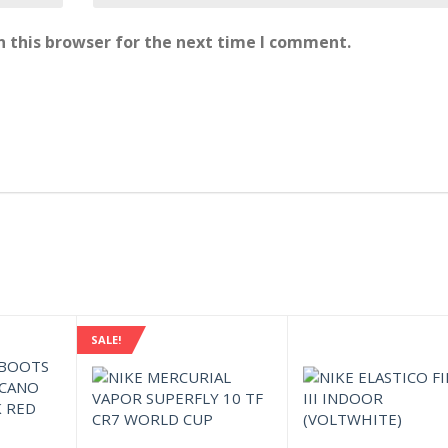
 this browser for the next time I comment.
SALE!