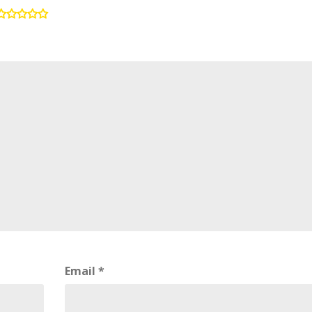
Email
*