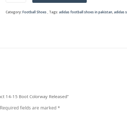
was:
is:
Instinct
14-
₨9,0
₨7,0
Category:
Football Shoes
Tags:
adidas football shoes in pakistan
,
adidas 
15
Boot
Colorway
Released
quantity
tinct 14-15 Boot Colorway Released”
Required fields are marked
*