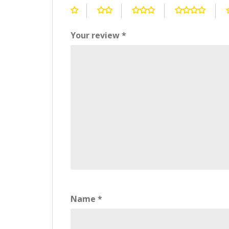
Your review
*
Name
*