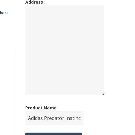
Address :
00.00.
00.00.
shoes
Product Name