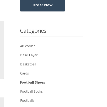
Categories
Air cooler
Base Layer
Basketball
Cards
Football Shoes
Football Socks
Footballs