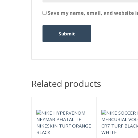
Save my name, email, and website in
Related products