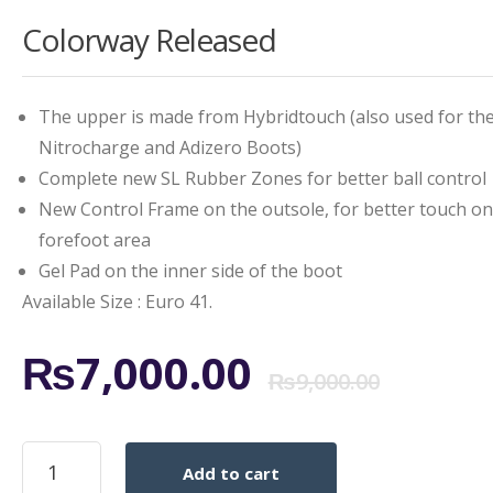
Colorway Released
The upper is made from Hybridtouch (also used for th
Nitrocharge and Adizero Boots)
Complete new SL Rubber Zones for better ball control
New Control Frame on the outsole, for better touch on
forefoot area
Gel Pad on the inner side of the boot
Available Size : Euro 41.
Origi
Curr
₨
7,000.00
₨
9,000.00
price
price
Adidas
Add to cart
Predator