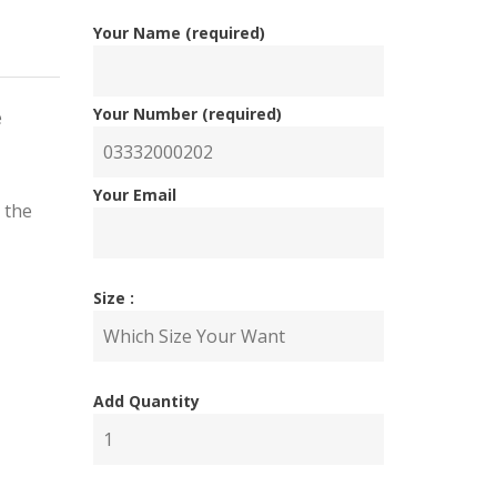
Your Name (required)
Your Number (required)
e
Your Email
 the
Size :
nal
ent
Add Quantity