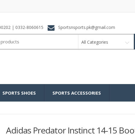
0202 | 0332-8060615
Sportsnsports.pk@gmail.com
All Categories
SPORTS SHOES
SPORTS ACCESSORIES
Adidas Predator Instinct 14-15 Boo