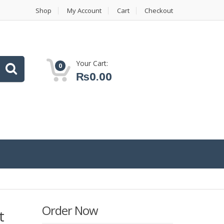
Shop
My Account
Cart
Checkout
Your Cart:
0
₨
0.00
Order Now
t