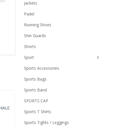
Jackets
Padel
Running Shoes
Shin Guards
Shorts
Sport
Sports Accessories
Sports Bags
Sports Band
SPORTS CAP
Sports T Shirts
Sports Tights / Leggings