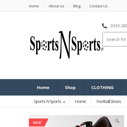
Home
About Us
Blog
Contact Us
0333-200
Search
for:
Home
Shop
CLOTHING
Sports N Sports
Home
Football Shoes
🔍
SALE!