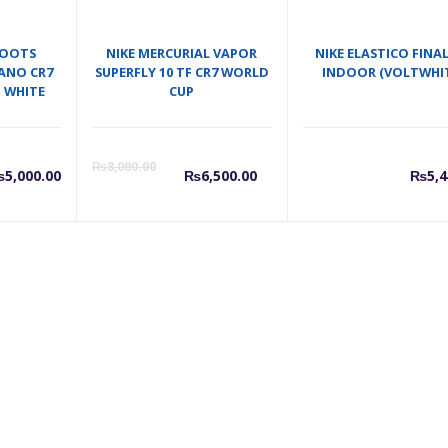
BOOTS
NIKE MERCURIAL VAPOR
NIKE ELASTICO FINALE
ANO CR7
SUPERFLY 10 TF CR7 WORLD
INDOOR (VOLTWHIT
D WHITE
CUP
Current
Original
₨
8,000.00
₨
5,000.00
₨
6,500.00
₨
5,4
price
price
is:
was:
₨6,500.00.
₨8,000.0