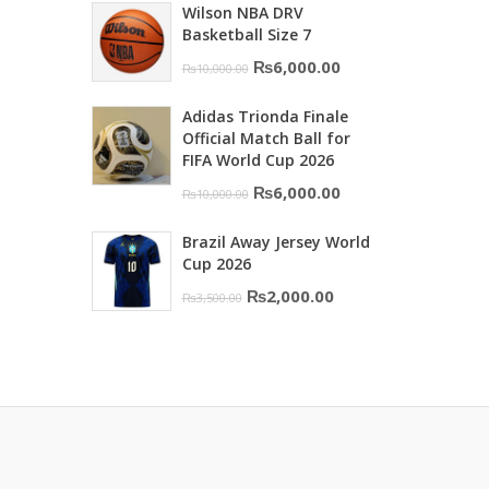
Wilson NBA DRV
was:
is:
Basketball Size 7
₨16,000.00.
₨10,500.00.
Original
Current
₨
6,000.00
₨
10,000.00
price
price
Adidas Trionda Finale
was:
is:
Official Match Ball for
₨10,000.00.
₨6,000.00.
FIFA World Cup 2026
Original
Current
₨
6,000.00
₨
10,000.00
price
price
Brazil Away Jersey World
was:
is:
Cup 2026
₨10,000.00.
₨6,000.00.
Original
Current
₨
2,000.00
₨
3,500.00
price
price
was:
is:
₨3,500.00.
₨2,000.00.