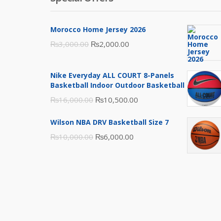
Morocco Home Jersey 2026
Original
Current
₨
3,000.00
₨
2,000.00
price
price
was:
is:
Nike Everyday ALL COURT 8-Panels
₨3,000.00.
₨2,000.00.
Basketball Indoor Outdoor Basketball
Original
Current
₨
16,000.00
₨
10,500.00
price
price
Wilson NBA DRV Basketball Size 7
was:
is:
Original
Current
₨
10,000.00
₨
6,000.00
₨16,000.00.
₨10,500.00.
price
price
was:
is:
₨10,000.00.
₨6,000.00.