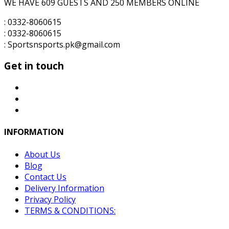
WE HAVE 609 GUESTS AND 250 MEMBERS ONLINE
: 0332-8060615
: 0332-8060615
: Sportsnsports.pk@gmail.com
Get in touch
INFORMATION
About Us
Blog
Contact Us
Delivery Information
Privacy Policy
TERMS & CONDITIONS: