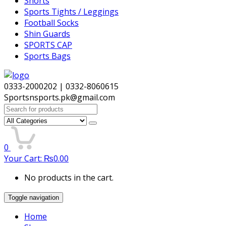
Shorts
Sports Tights / Leggings
Football Socks
Shin Guards
SPORTS CAP
Sports Bags
0333-2000202 | 0332-8060615
Sportsnsports.pk@gmail.com
Search
for:
0
Your Cart:
₨
0.00
No products in the cart.
Toggle navigation
Home