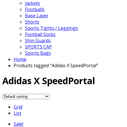
Jackets
Footballs
Base Layer
Shorts
Sports Tights / Leggings
Football Socks
Shin Guards
SPORTS CAP
Sports Bags
Home
Products tagged “Adidas X SpeedPortal”
Adidas X SpeedPortal
Grid
List
Sale!