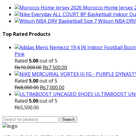
Morocco Home Jersey 
Wilson NBA DRV 
Top Rated Products
Pink
Rated
5.00
out of 5
Original
Current
₨
10,000.00
₨
7,500.00
price
price
was:
is:
Rated
5.00
out of 5
Original
₨10,000.00.
Current
₨7,500.00.
₨
8,000.00
₨
7,000.00
price
price
ULTRABOOST UN
was:
is:
Rated
5.00
out of 5
₨8,000.00.
₨7,000.00.
₨
5,500.00
Search
Search
for: