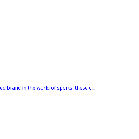
 brand in the world of sports, these cl...