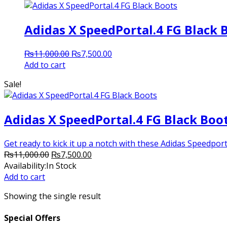
Adidas X SpeedPortal.4 FG Black 
Original
Current
₨
11,000.00
₨
7,500.00
price
price
Add to cart
was:
is:
Sale!
₨11,000.00.
₨7,500.00.
Adidas X SpeedPortal.4 FG Black Boo
Get ready to kick it up a notch with these Adidas Speedporta
Original
Current
₨
11,000.00
₨
7,500.00
price
price
Availability:
In Stock
was:
is:
Add to cart
₨11,000.00.
₨7,500.00.
Showing the single result
Special Offers