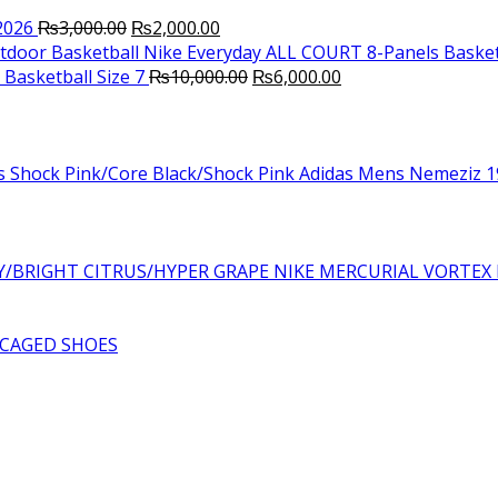
Original
Current
2026
₨
3,000.00
₨
2,000.00
price
price
Nike Everyday ALL COURT 8-Panels Basket
was:
is:
Original
Current
Basketball Size 7
₨
10,000.00
₨
6,000.00
₨3,000.00.
₨2,000.00.
price
price
was:
is:
₨10,000.00.
₨6,000.00.
Adidas Mens Nemeziz 19
NIKE MERCURIAL VORTEX 
CAGED SHOES