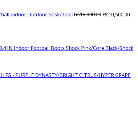
Original
Cur
ball Indoor Outdoor Basketball
₨
16,000.00
₨
10,500.00
price
pri
was:
is:
₨16,000.00.
₨10
.4 IN Indoor Football Boots Shock Pink/Core Black/Shock
III FG - PURPLE DYNASTY/BRIGHT CITRUS/HYPER GRAPE