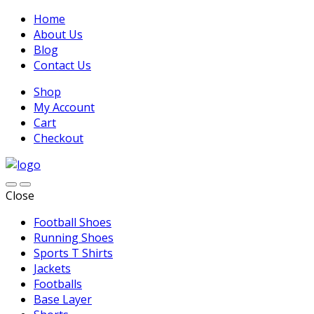
Home
About Us
Blog
Contact Us
Shop
My Account
Cart
Checkout
Close
Football Shoes
Running Shoes
Sports T Shirts
Jackets
Footballs
Base Layer