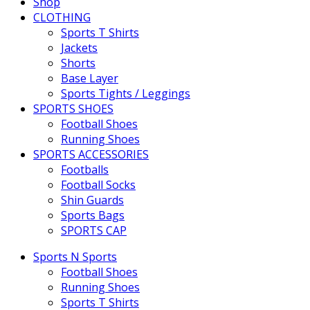
Shop
CLOTHING
Sports T Shirts
Jackets
Shorts
Base Layer
Sports Tights / Leggings
SPORTS SHOES
Football Shoes
Running Shoes
SPORTS ACCESSORIES
Footballs
Football Socks
Shin Guards
Sports Bags
SPORTS CAP
Sports N Sports
Football Shoes
Running Shoes
Sports T Shirts