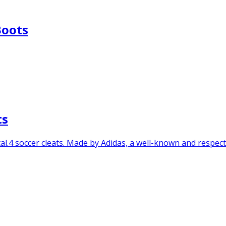
Boots
ts
l.4 soccer cleats. Made by Adidas, a well-known and respected