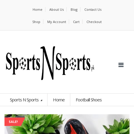
Home
About Us
Blog
Contact Us
Shop
My Account
Cart
Checkout
Sports N Sports
Home
Football Shoes
🔍
SALE!