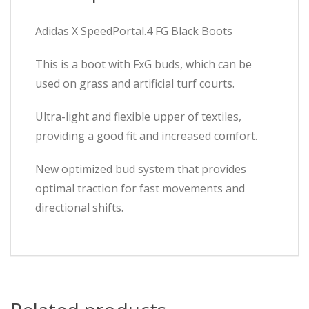
Adidas X SpeedPortal.4 FG Black Boots
This is a boot with FxG buds, which can be
used on grass and artificial turf courts.
Ultra-light and flexible upper of textiles,
providing a good fit and increased comfort.
New optimized bud system that provides
optimal traction for fast movements and
directional shifts.