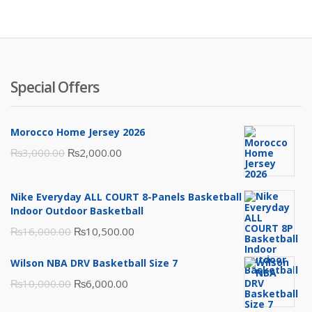
₨3,500.00.
₨2,000.00.
Special Offers
Morocco Home Jersey 2026
Original
Current
₨
3,000.00
₨
2,000.00
price
price
was:
is:
Nike Everyday ALL COURT 8-Panels Basketball
₨3,000.00.
₨2,000.00.
Indoor Outdoor Basketball
Original
Current
₨
16,000.00
₨
10,500.00
price
price
Wilson NBA DRV Basketball Size 7
was:
is:
Original
Current
₨
10,000.00
₨
6,000.00
₨16,000.00.
₨10,500.00.
price
price