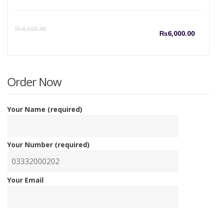
Curre
O
₨
6,500.00
₨
6,000.00
price
p
is:
w
Order Now
₨6,00
₨
Your Name (required)
Your Number (required)
Your Email