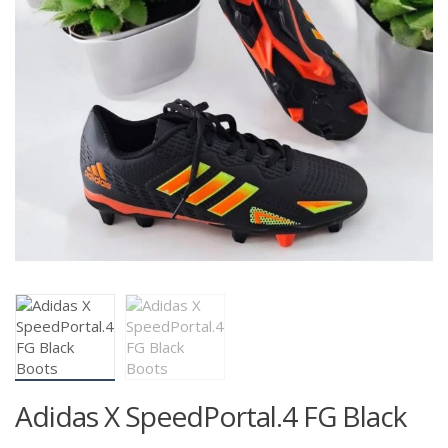
Adidas X SpeedPortal.4 FG Black