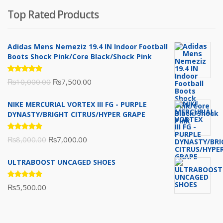
was:
is:
Top Rated Products
₨10,000.00.
₨6,000.00.
Adidas Mens Nemeziz 19.4 IN Indoor Football
Boots Shock Pink/Core Black/Shock Pink
Rated
Original
Current
₨
10,000.00
₨
7,500.00
5.00
out
of 5
price
price
NIKE MERCURIAL VORTEX III FG - PURPLE
was:
is:
DYNASTY/BRIGHT CITRUS/HYPER GRAPE
₨10,000.00.
₨7,500.00.
Rated
Original
Current
₨
8,000.00
₨
7,000.00
5.00
out
of 5
price
price
ULTRABOOST UNCAGED SHOES
was:
is:
₨8,000.00.
₨7,000.00.
Rated
₨
5,500.00
5.00
out
of 5