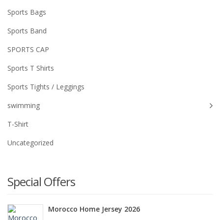
Sports Bags
Sports Band
SPORTS CAP
Sports T Shirts
Sports Tights / Leggings
swimming
T-Shirt
Uncategorized
Special Offers
Morocco Home Jersey 2026