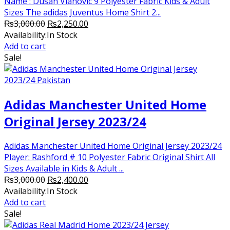
Name : Dusan Vlahovic 9 Polyester Fabric Kids & Adult
Sizes The adidas Juventus Home Shirt 2...
Original
Current
₨
3,000.00
₨
2,250.00
price
price
Availability:
In Stock
was:
is:
Add to cart
₨3,000.00.
₨2,250.00.
Sale!
Adidas Manchester United Home
Original Jersey 2023/24
Adidas Manchester United Home Original Jersey 2023/24
Player: Rashford # 10 Polyester Fabric Original Shirt All
Sizes Available in Kids & Adult ...
Original
Current
₨
3,000.00
₨
2,400.00
price
price
Availability:
In Stock
was:
is:
Add to cart
₨3,000.00.
₨2,400.00.
Sale!