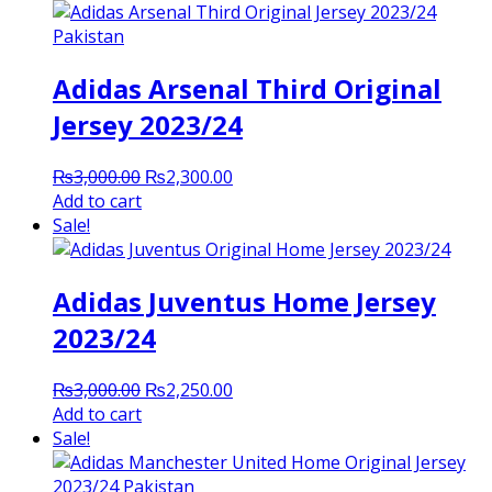
Adidas Arsenal Third Original
Jersey 2023/24
Original
Current
₨
3,000.00
₨
2,300.00
price
price
Add to cart
was:
is:
Sale!
₨3,000.00.
₨2,300.00.
Adidas Juventus Home Jersey
2023/24
Original
Current
₨
3,000.00
₨
2,250.00
price
price
Add to cart
was:
is:
Sale!
₨3,000.00.
₨2,250.00.