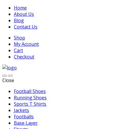
Home
About Us
Blog
Contact Us
Shop
My Account
Cart
Checkout
Close
Football Shoes
Running Shoes
Sports T Shirts
Jackets
Footballs
Base Layer