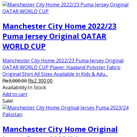
Manchester City Home 2022/23
Puma Jersey Original QATAR
WORLD CUP
Manchester City Home 2022/23 Puma Jersey Original
QATAR WORLD CUP Player: Haaland Polyster Fabric
Original Shirt All Sizes Available in Kids & Adu...
Original
Current
₨
3,000.00
₨
2,300.00
price
price
Availability:
In Stock
was:
is:
Add to cart
₨3,000.00.
₨2,300.00.
Sale!
Manchester City Home Original