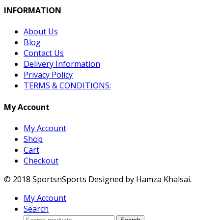
INFORMATION
About Us
Blog
Contact Us
Delivery Information
Privacy Policy
TERMS & CONDITIONS:
My Account
My Account
Shop
Cart
Checkout
© 2018 SportsnSports Designed by Hamza Khalsai.
My Account
Search
Search