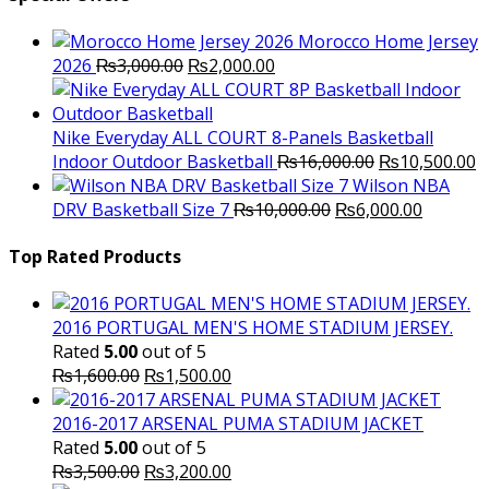
Morocco Home Jersey
Original
Current
2026
₨
3,000.00
₨
2,000.00
price
price
was:
is:
₨3,000.00.
₨2,000.00.
Nike Everyday ALL COURT 8-Panels Basketball
Original
C
Indoor Outdoor Basketball
₨
16,000.00
₨
10,500.00
price
p
Wilson NBA
Original
was:
Current
is
DRV Basketball Size 7
₨
10,000.00
₨
6,000.00
price
₨16,000.00.
price
₨
was:
is:
Top Rated Products
₨10,000.00.
₨6,000.
2016 PORTUGAL MEN'S HOME STADIUM JERSEY.
Rated
5.00
out of 5
Original
Current
₨
1,600.00
₨
1,500.00
price
price
was:
is:
2016-2017 ARSENAL PUMA STADIUM JACKET
₨1,600.00.
₨1,500.00.
Rated
5.00
out of 5
Original
Current
₨
3,500.00
₨
3,200.00