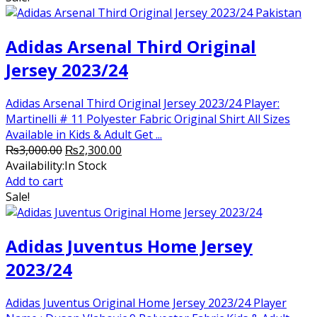
₨3,000.00.
₨2,250.00.
Adidas Arsenal Third Original
Jersey 2023/24
Adidas Arsenal Third Original Jersey 2023/24 Player:
Martinelli # 11 Polyester Fabric Original Shirt All Sizes
Available in Kids & Adult Get ...
Original
Current
₨
3,000.00
₨
2,300.00
price
price
Availability:
In Stock
was:
is:
Add to cart
₨3,000.00.
₨2,300.00.
Sale!
Adidas Juventus Home Jersey
2023/24
Adidas Juventus Original Home Jersey 2023/24 Player