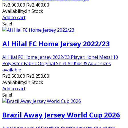
Original
Current
₨
3,000.00
₨
2,400.00
price
price
Availability:
In Stock
was:
is:
Add to cart
₨3,000.00.
₨2,400.00.
Sale!
Al Hilal FC Home Jersey 2022/23
Al Hilal FC Home Jersey 2022/23 Player: lionel Messi 10
Polyester Fabric Original Shirt All Kids & Adult sizes
available
Original
Current
₨
2,500.00
₨
2,250.00
price
price
Availability:
In Stock
was:
is:
Add to cart
₨2,500.00.
₨2,250.00.
Sale!
Brazil Away Jersey World Cup 2026