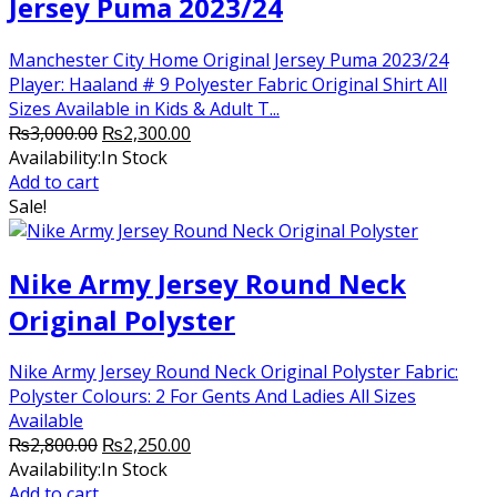
Jersey Puma 2023/24
Manchester City Home Original Jersey Puma 2023/24
Player: Haaland # 9 Polyester Fabric Original Shirt All
Sizes Available in Kids & Adult T...
Original
Current
₨
3,000.00
₨
2,300.00
price
price
Availability:
In Stock
was:
is:
Add to cart
₨3,000.00.
₨2,300.00.
Sale!
Nike Army Jersey Round Neck
Original Polyster
Nike Army Jersey Round Neck Original Polyster Fabric:
Polyster Colours: 2 For Gents And Ladies All Sizes
Available
Original
Current
₨
2,800.00
₨
2,250.00
price
price
Availability:
In Stock
was:
is:
Add to cart