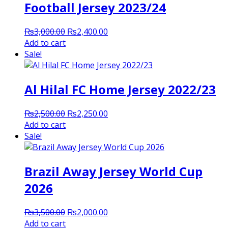
Football Jersey 2023/24
Original
Current
₨
3,000.00
₨
2,400.00
price
price
Add to cart
was:
is:
Sale!
₨3,000.00.
₨2,400.00.
Al Hilal FC Home Jersey 2022/23
Original
Current
₨
2,500.00
₨
2,250.00
price
price
Add to cart
was:
is:
Sale!
₨2,500.00.
₨2,250.00.
Brazil Away Jersey World Cup
2026
Original
Current
₨
3,500.00
₨
2,000.00
price
price
Add to cart