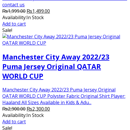
contact us
Original
Current
₨
1,999.00
₨
1,499.00
price
price
Availability:
In Stock
was:
is:
Add to cart
₨1,999.00.
₨1,499.00.
Sale!
Manchester City Away 2022/23
Puma Jersey Original QATAR
WORLD CUP
Manchester City Away 2022/23 Puma Jersey Original
QATAR WORLD CUP Polyster Fabric Original Shirt Player:
Haaland All Sizes Available in Kids & Adu...
Original
Current
₨
2,900.00
₨
2,300.00
price
price
Availability:
In Stock
was:
is:
Add to cart
₨2,900.00.
₨2,300.00.
Sale!