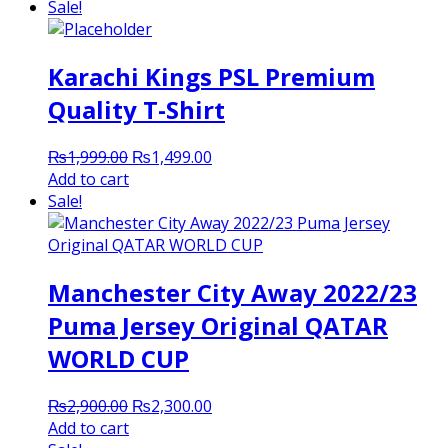
was:
is:
Sale!
₨3,000.00.
₨2,300.00.
Karachi Kings PSL Premium
Quality T-Shirt
Original
Current
₨
1,999.00
₨
1,499.00
price
price
Add to cart
was:
is:
Sale!
₨1,999.00.
₨1,499.00.
Manchester City Away 2022/23
Puma Jersey Original QATAR
WORLD CUP
Original
Current
₨
2,900.00
₨
2,300.00
price
price
Add to cart