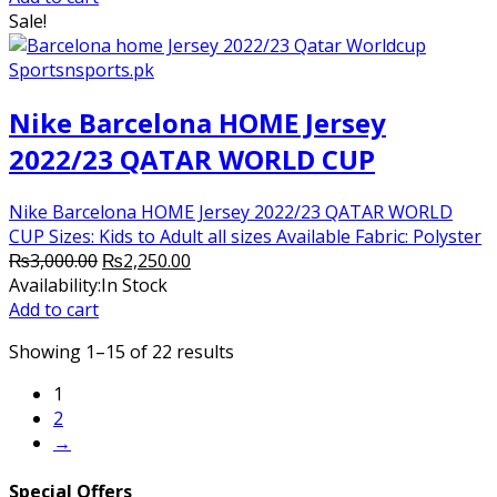
₨2,800.00.
₨2,250.00.
Sale!
Nike Barcelona HOME Jersey
2022/23 QATAR WORLD CUP
Nike Barcelona HOME Jersey 2022/23 QATAR WORLD
CUP Sizes: Kids to Adult all sizes Available Fabric: Polyster
Original
Current
₨
3,000.00
₨
2,250.00
price
price
Availability:
In Stock
was:
is:
Add to cart
₨3,000.00.
₨2,250.00.
Showing 1–15 of 22 results
1
2
→
Special Offers