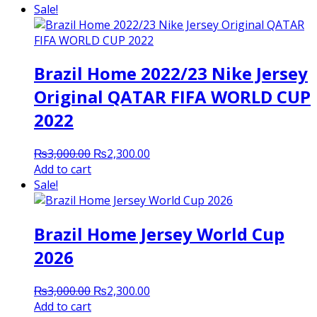
was:
is:
Sale!
₨3,500.00.
₨2,000.00.
Brazil Home 2022/23 Nike Jersey
Original QATAR FIFA WORLD CUP
2022
Original
Current
₨
3,000.00
₨
2,300.00
price
price
Add to cart
was:
is:
Sale!
₨3,000.00.
₨2,300.00.
Brazil Home Jersey World Cup
2026
Original
Current
₨
3,000.00
₨
2,300.00
price
price
Add to cart