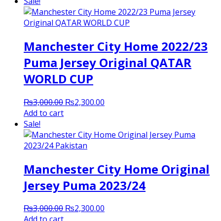
was:
is:
Sale!
₨2,900.00.
₨2,300.00.
Manchester City Home 2022/23
Puma Jersey Original QATAR
WORLD CUP
Original
Current
₨
3,000.00
₨
2,300.00
price
price
Add to cart
was:
is:
Sale!
₨3,000.00.
₨2,300.00.
Manchester City Home Original
Jersey Puma 2023/24
Original
Current
₨
3,000.00
₨
2,300.00
price
price
Add to cart