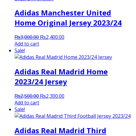
Adidas Manchester United
Home Original Jersey 2023/24
Original
Current
₨
3,000.00
₨
2,400.00
price
price
Add to cart
was:
is:
Sale!
₨3,000.00.
₨2,400.00.
Adidas Real Madrid Home
2023/24 Jersey
Original
Current
₨
2,500.00
₨
2,300.00
price
price
Add to cart
was:
is:
Sale!
₨2,500.00.
₨2,300.00.
Adidas Real Madrid Third