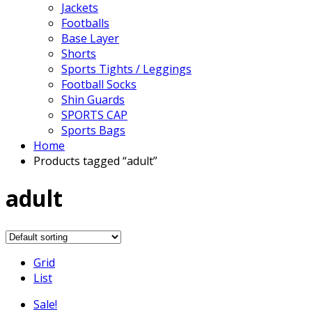
Jackets
Footballs
Base Layer
Shorts
Sports Tights / Leggings
Football Socks
Shin Guards
SPORTS CAP
Sports Bags
Home
Products tagged “adult”
adult
Grid
List
Sale!