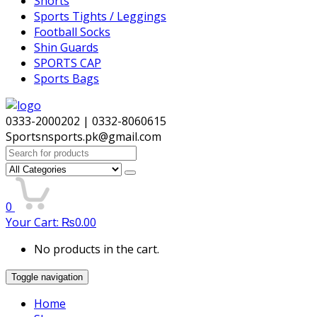
Shorts
Sports Tights / Leggings
Football Socks
Shin Guards
SPORTS CAP
Sports Bags
0333-2000202 | 0332-8060615
Sportsnsports.pk@gmail.com
Search
for:
0
Your Cart:
₨
0.00
No products in the cart.
Toggle navigation
Home