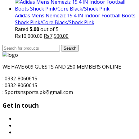
price
price
was:
is:
₨3,500.00.
₨3,200.00.
Adidas Mens Nemeziz 19.4 IN Indoor Football Boots
Shock Pink/Core Black/Shock Pink
Rated
5.00
out of 5
Original
Current
₨
10,000.00
₨
7,500.00
price
price
Search
was:
Search
is:
for:
₨10,000.00.
₨7,500.00.
WE HAVE 609 GUESTS AND 250 MEMBERS ONLINE
: 0332-8060615
: 0332-8060615
: Sportsnsports.pk@gmail.com
Get in touch