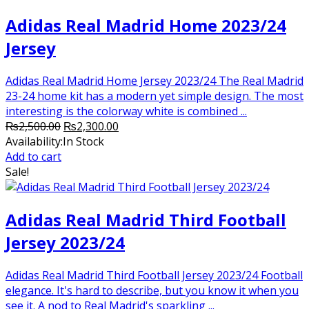
Adidas Real Madrid Home 2023/24
Jersey
Adidas Real Madrid Home Jersey 2023/24 The Real Madrid
23-24 home kit has a modern yet simple design. The most
interesting is the colorway white is combined ...
Original
Current
₨
2,500.00
₨
2,300.00
price
price
Availability:
In Stock
was:
is:
Add to cart
₨2,500.00.
₨2,300.00.
Sale!
Adidas Real Madrid Third Football
Jersey 2023/24
Adidas Real Madrid Third Football Jersey 2023/24 Football
elegance. It's hard to describe, but you know it when you
see it. A nod to Real Madrid's sparkling ...