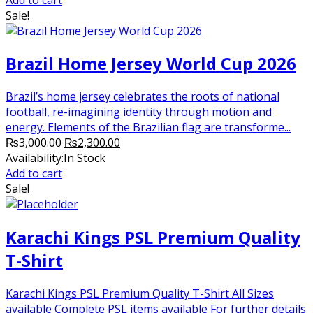
₨3,000.00.
₨2,300.00.
Sale!
Brazil Home Jersey World Cup 2026
Brazil’s home jersey celebrates the roots of national
football, re-imagining identity through motion and
energy. Elements of the Brazilian flag are transforme...
Original
Current
₨
3,000.00
₨
2,300.00
price
price
Availability:
In Stock
was:
is:
Add to cart
₨3,000.00.
₨2,300.00.
Sale!
Karachi Kings PSL Premium Quality
T-Shirt
Karachi Kings PSL Premium Quality T-Shirt All Sizes
available Complete PSL items available For further details