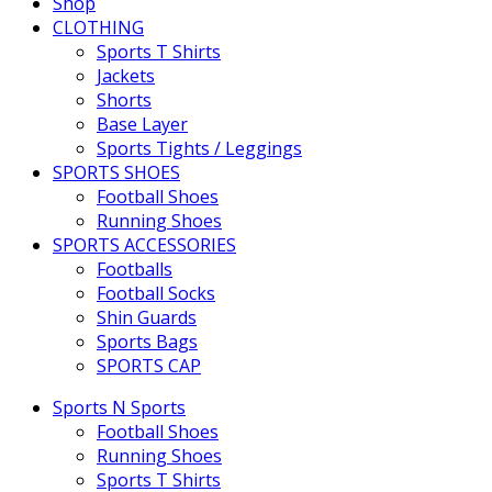
Shop
CLOTHING
Sports T Shirts
Jackets
Shorts
Base Layer
Sports Tights / Leggings
SPORTS SHOES
Football Shoes
Running Shoes
SPORTS ACCESSORIES
Footballs
Football Socks
Shin Guards
Sports Bags
SPORTS CAP
Sports N Sports
Football Shoes
Running Shoes
Sports T Shirts