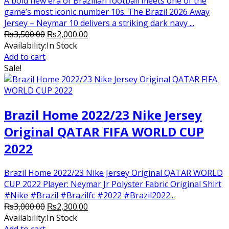
A bold new era of Brazilian football meets one of the
game’s most iconic number 10s. The Brazil 2026 Away
Jersey – Neymar 10 delivers a striking dark navy ...
Original
Current
₨
3,500.00
₨
2,000.00
price
price
Availability:
In Stock
was:
is:
Add to cart
₨3,500.00.
₨2,000.00.
Sale!
Brazil Home 2022/23 Nike Jersey
Original QATAR FIFA WORLD CUP
2022
Brazil Home 2022/23 Nike Jersey Original QATAR WORLD
CUP 2022 Player: Neymar Jr Polyster Fabric Original Shirt
#Nike #Brazil #Brazilfc #2022 #Brazil2022...
Original
Current
₨
3,000.00
₨
2,300.00
price
price
Availability:
In Stock
was:
is:
Add to cart