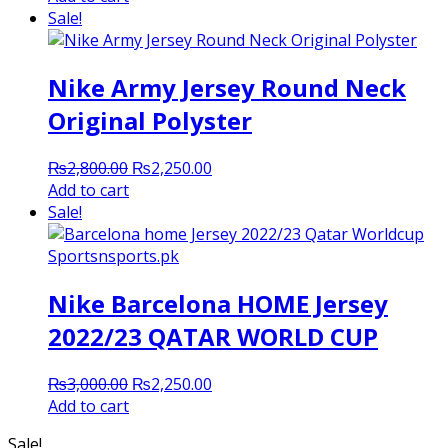
was:
is:
Sale!
₨3,000.00.
₨2,300.00.
Nike Army Jersey Round Neck
Original Polyster
Original
Current
₨
2,800.00
₨
2,250.00
price
price
Add to cart
was:
is:
Sale!
₨2,800.00.
₨2,250.00.
Nike Barcelona HOME Jersey
2022/23 QATAR WORLD CUP
Original
Current
₨
3,000.00
₨
2,250.00
price
price
Add to cart
was:
is:
Sale!