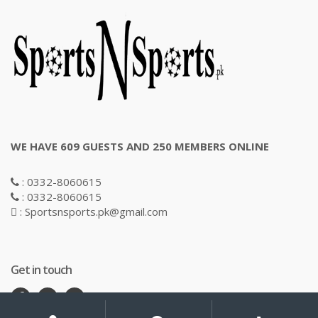
WE HAVE 609 GUESTS AND 250 MEMBERS ONLINE
: 0332-8060615
: 0332-8060615
: Sportsnsports.pk@gmail.com
Get in touch
My
Search
Search