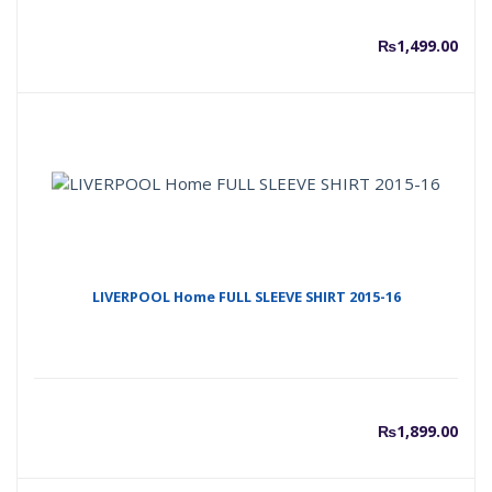
₨
1,499.00
LIVERPOOL Home FULL SLEEVE SHIRT 2015-16
₨
1,899.00