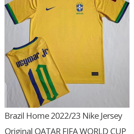
Brazil Home 2022/23 Nike Jersey
Original QATAR FIFA WORLD CUP