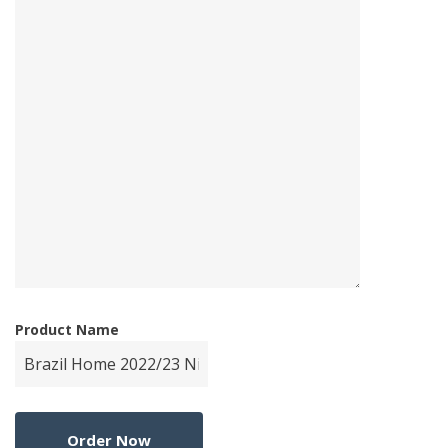
Product Name