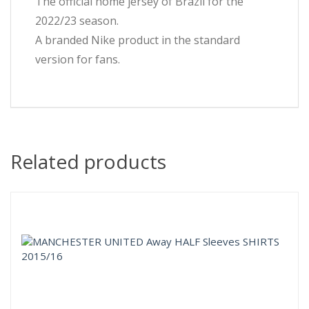
The official home jersey of Brazil for the
2022/23 season.
A branded Nike product in the standard
version for fans.
Related products