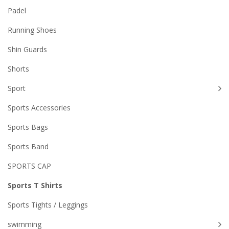
Padel
Running Shoes
Shin Guards
Shorts
Sport
Sports Accessories
Sports Bags
Sports Band
SPORTS CAP
Sports T Shirts
Sports Tights / Leggings
swimming