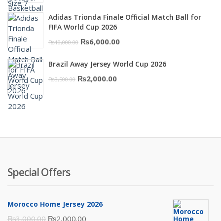
was:
is:
Adidas Trionda Finale Official Match Ball for
₨10,000.00.
₨6,000.00.
FIFA World Cup 2026
Original
Current
₨
6,000.00
₨
10,000.00
price
price
Brazil Away Jersey World Cup 2026
was:
is:
Original
Current
₨
2,000.00
₨
3,500.00
₨10,000.00.
₨6,000.00.
price
price
was:
is:
₨3,500.00.
₨2,000.00.
Special Offers
Morocco Home Jersey 2026
Original
Current
₨
3,000.00
₨
2,000.00