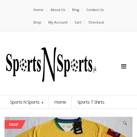
Home
About Us
Blog
Contact Us
Shop
My Account
Cart
Checkout
Sports N Sports
Home
Sports T Shirts
🔍
SALE!