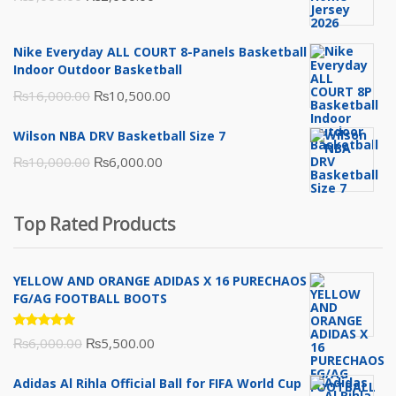
price
price
was:
is:
Nike Everyday ALL COURT 8-Panels Basketball
₨3,000.00.
₨2,000.00.
Indoor Outdoor Basketball
Original
Current
₨
16,000.00
₨
10,500.00
price
price
Wilson NBA DRV Basketball Size 7
was:
is:
Original
Current
₨
10,000.00
₨
6,000.00
₨16,000.00.
₨10,500.00.
price
price
was:
is:
Top Rated Products
₨10,000.00.
₨6,000.00.
YELLOW AND ORANGE ADIDAS X 16 PURECHAOS
FG/AG FOOTBALL BOOTS
Rated
Original
Current
₨
6,000.00
₨
5,500.00
5.00
out
of 5
price
price
Adidas Al Rihla Official Ball for FIFA World Cup
was:
is: