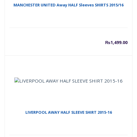
MANCHESTER UNITED Away HALF Sleeves SHIRTS 2015/16
₨
1,499.00
LIVERPOOL AWAY HALF SLEEVE SHIRT 2015-16