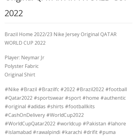
2022
Brazil Home 2022/23 Nike Jersey Original QATAR
WORLD CUP 2022
Player: Neymar Jr
Polyster Fabric
Original Shirt
#Nike #Brazil #Brazilfc #2022 #Brazil2022 #football
#Qatar2022 #sportswear #sport #home #authentic
#original #adidas #shirts #footballkits
#CashOnDelivery #WorldCup2022
#WorldCupQatar2022 #worldcup #Pakistan #lahore
#islamabad #rawalpindi #karachi #drifit #puma