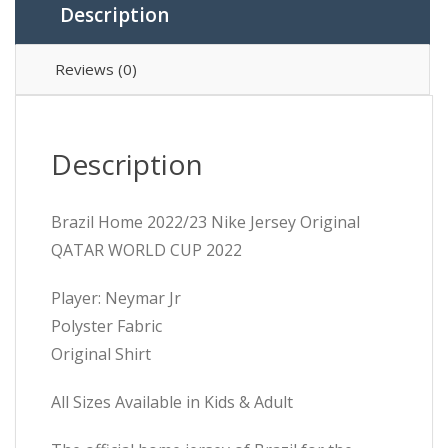
Description
Reviews (0)
Description
Brazil Home 2022/23 Nike Jersey Original
QATAR WORLD CUP 2022
Player: Neymar Jr
Polyster Fabric
Original Shirt
All Sizes Available in Kids & Adult