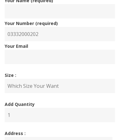
Your Name (required)
Your Number (required)
Your Email
Size :
Add Quantity
Address :