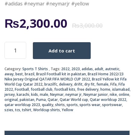
#adidas #neymar #neymarjr #yellow
Origi
Curr
₨
2,300.00
₨
3,000.00
price
price
Brazil
Add to cart
Home
was:
is:
2022/23
Nike
₨3,0
₨2,3
Category:
Sports T Shirts
Tags:
2022
,
2023
,
adidas
,
adult
,
autnetic
,
Jersey
away
,
best
,
brazil
,
Brazil Football kit in pakistan
,
Brazil Home 2022/23
Original
Nike Jersey Original QATAR FIFA WORLD CUP 2022
,
Brazil Yellow kit Fifa
QATAR
World Cup Qatar 2022
,
brazilfc
,
delivery
,
drifit
,
dry fit
,
female
,
Fifa
,
Fifa
FIFA
2022
,
Football
,
football club
,
football kits
,
free delivery
,
home
,
islamabad
,
jersey
,
karachi
,
kids
,
male
,
Neymar
,
neymar jr
,
Neymar junior
,
nike
,
online
,
WORLD
original
,
pakistan
,
Puma
,
Qatar
,
Qatar World cup
,
Qatar worldcup 2022
,
CUP
qatar worldcup 2023
,
quality
,
shirts
,
sports
,
sports wear
,
sportswear
,
2022
szies
,
tcs
,
tshirt
,
Worldcup shirts
,
Yellow
quantity