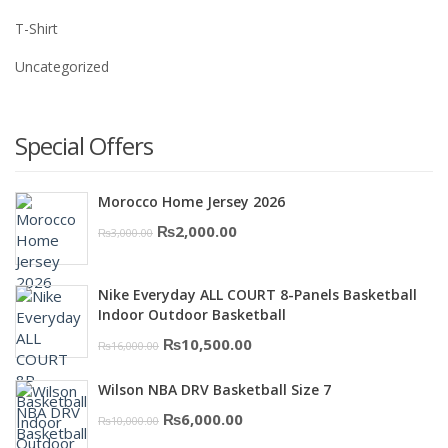
T-Shirt
Uncategorized
Special Offers
Morocco Home Jersey 2026
Original
Current
₨
2,000.00
₨
3,000.00
price
price
was:
is:
Nike Everyday ALL COURT 8-Panels Basketball
₨3,000.00.
₨2,000.00.
Indoor Outdoor Basketball
Original
Current
₨
10,500.00
₨
16,000.00
price
price
Wilson NBA DRV Basketball Size 7
was:
is:
Original
Current
₨
6,000.00
₨
10,000.00
₨16,000.00.
₨10,500.00.
price
price