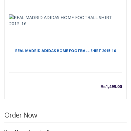
REAL MADRID ADIDAS HOME FOOTBALL SHIRT 2015-16
₨
1,499.00
Order Now