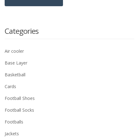
Categories
Air cooler
Base Layer
Basketball
Cards
Football Shoes
Football Socks
Footballs
Jackets