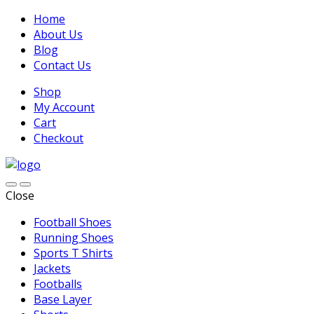
Home
About Us
Blog
Contact Us
Shop
My Account
Cart
Checkout
Close
Football Shoes
Running Shoes
Sports T Shirts
Jackets
Footballs
Base Layer