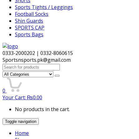
Shorts
Sports Tights / Leggings
Football Socks
Shin Guards
SPORTS CAP
Sports Bags
0333-2000202 | 0332-8060615
Sportsnsports.pk@gmail.com
Search
for:
0
Your Cart:
₨
0.00
No products in the cart.
Toggle navigation
Home