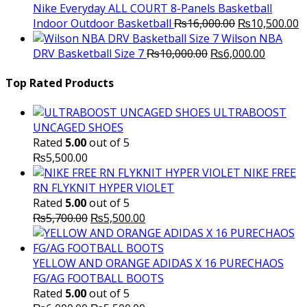
₨3,000.00.
₨2,000.00.
Nike Everyday ALL COURT 8-Panels Basketball
Original
C
Indoor Outdoor Basketball
₨
16,000.00
₨
10,500.00
price
p
Wilson NBA
Original
was:
Current
is
DRV Basketball Size 7
₨
10,000.00
₨
6,000.00
price
₨16,000.00.
price
₨
was:
is:
Top Rated Products
₨10,000.00.
₨6,000.
ULTRABOOST
UNCAGED SHOES
Rated
5.00
out of 5
₨
5,500.00
NIKE FREE
RN FLYKNIT HYPER VIOLET
Rated
5.00
out of 5
Original
Current
₨
5,700.00
₨
5,500.00
price
price
was:
is:
₨5,700.00.
₨5,500.00.
YELLOW AND ORANGE ADIDAS X 16 PURECHAOS
FG/AG FOOTBALL BOOTS
Rated
5.00
out of 5