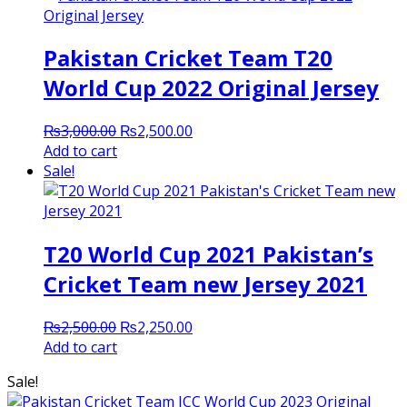
Pakistan Cricket Team T20
World Cup 2022 Original Jersey
Original
Current
₨
3,000.00
₨
2,500.00
price
price
Add to cart
was:
is:
Sale!
₨3,000.00.
₨2,500.00.
T20 World Cup 2021 Pakistan’s
Cricket Team new Jersey 2021
Original
Current
₨
2,500.00
₨
2,250.00
price
price
Add to cart
was:
is:
Sale!
₨2,500.00.
₨2,250.00.