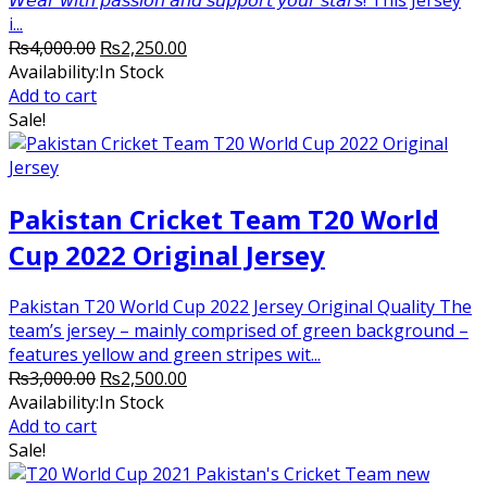
i...
Original
Current
₨
4,000.00
₨
2,250.00
price
price
Availability:
In Stock
was:
is:
Add to cart
₨4,000.00.
₨2,250.00.
Sale!
Pakistan Cricket Team T20 World
Cup 2022 Original Jersey
Pakistan T20 World Cup 2022 Jersey Original Quality The
team’s jersey – mainly comprised of green background –
features yellow and green stripes wit...
Original
Current
₨
3,000.00
₨
2,500.00
price
price
Availability:
In Stock
was:
is:
Add to cart
₨3,000.00.
₨2,500.00.
Sale!