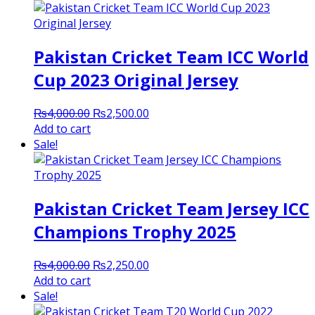
Pakistan Cricket Team ICC World
Cup 2023 Original Jersey
Original
Current
₨
4,000.00
₨
2,500.00
price
price
Add to cart
was:
is:
Sale!
₨4,000.00.
₨2,500.00.
Pakistan Cricket Team Jersey ICC
Champions Trophy 2025
Original
Current
₨
4,000.00
₨
2,250.00
price
price
Add to cart
was:
is:
Sale!
₨4,000.00.
₨2,250.00.