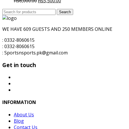
Original
Current
₨
6,000.00
₨
5,500.00
price
price
Search
was:
Search
is:
for:
₨6,000.00.
₨5,500.00.
WE HAVE 609 GUESTS AND 250 MEMBERS ONLINE
: 0332-8060615
: 0332-8060615
: Sportsnsports.pk@gmail.com
Get in touch
INFORMATION
About Us
Blog
Contact Us