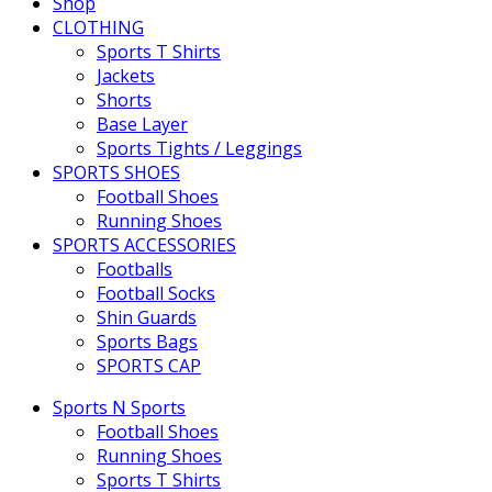
Shop
CLOTHING
Sports T Shirts
Jackets
Shorts
Base Layer
Sports Tights / Leggings
SPORTS SHOES
Football Shoes
Running Shoes
SPORTS ACCESSORIES
Footballs
Football Socks
Shin Guards
Sports Bags
SPORTS CAP
Sports N Sports
Football Shoes
Running Shoes
Sports T Shirts