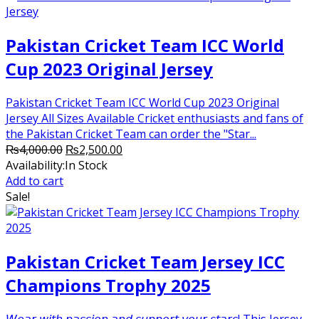
Pakistan Cricket Team ICC World
Cup 2023 Original Jersey
Pakistan Cricket Team ICC World Cup 2023 Original
Jersey All Sizes Available Cricket enthusiasts and fans of
the Pakistan Cricket Team can order the "Star...
Original
Current
₨
4,000.00
₨
2,500.00
price
price
Availability:
In Stock
was:
is:
Add to cart
₨4,000.00.
₨2,500.00.
Sale!
Pakistan Cricket Team Jersey ICC
Champions Trophy 2025
𝘞𝘦𝘢𝘳 𝘸𝘪𝘵𝘩 𝘱𝘢𝘴𝘴𝘪𝘰𝘯 𝘢𝘯𝘥 𝘴𝘶𝘱𝘱𝘰𝘳𝘵 𝘺𝘰𝘶𝘳 𝘴𝘵𝘢𝘳𝘴! This Jersey