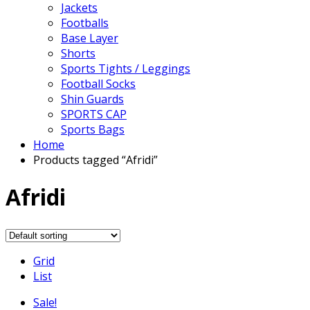
Jackets
Footballs
Base Layer
Shorts
Sports Tights / Leggings
Football Socks
Shin Guards
SPORTS CAP
Sports Bags
Home
Products tagged “Afridi”
Afridi
Grid
List
Sale!