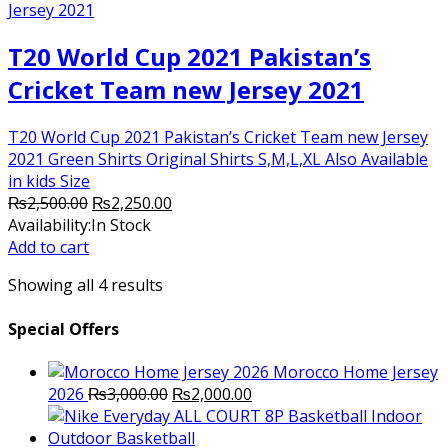
T20 World Cup 2021 Pakistan’s
Cricket Team new Jersey 2021
T20 World Cup 2021 Pakistan’s Cricket Team new Jersey
2021 Green Shirts Original Shirts S,M,L,XL Also Available
in kids Size
Original
Current
₨
2,500.00
₨
2,250.00
price
price
Availability:
In Stock
was:
is:
Add to cart
₨2,500.00.
₨2,250.00.
Showing all 4 results
Special Offers
Morocco Home Jersey
Original
Current
2026
₨
3,000.00
₨
2,000.00
price
price
was:
is: