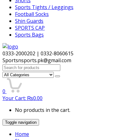
Shorts
Sports Tights / Leggings
Football Socks
Shin Guards
SPORTS CAP
Sports Bags
0333-2000202 | 0332-8060615
Sportsnsports.pk@gmail.com
Search
for:
0
Your Cart:
₨
0.00
No products in the cart.
Toggle navigation
Home