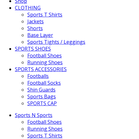
Shop
CLOTHING
Sports T Shirts
Jackets
Shorts
Base Layer
Sports Tights / Leggings
SPORTS SHOES
Football Shoes
Running Shoes
SPORTS ACCESSORIES
Footballs
Football Socks
Shin Guards
Sports Bags
SPORTS CAP
Sports N Sports
Football Shoes
Running Shoes
Sports T Shirts