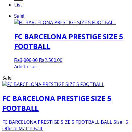
List
Sale!
FC BARCELONA PRESTIGE SIZE 5
FOOTBALL
Original
Current
₨
3,000.00
₨
2,500.00
price
price
Add to cart
was:
is:
Sale!
₨3,000.00.
₨2,500.00.
FC BARCELONA PRESTIGE SIZE 5
FOOTBALL
FC BARCELONA PRESTIGE SIZE 5 FOOTBALL BALL Size : 5
Official Match Ball.