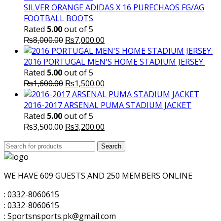
SILVER ORANGE ADIDAS X 16 PURECHAOS FG/AG
FOOTBALL BOOTS
Rated
5.00
out of 5
Original
Current
₨
8,000.00
₨
7,000.00
price
price
was:
is:
2016 PORTUGAL MEN'S HOME STADIUM JERSEY.
₨8,000.00.
₨7,000.00.
Rated
5.00
out of 5
Original
Current
₨
1,600.00
₨
1,500.00
price
price
was:
is:
2016-2017 ARSENAL PUMA STADIUM JACKET
₨1,600.00.
₨1,500.00.
Rated
5.00
out of 5
Original
Current
₨
3,500.00
₨
3,200.00
price
price
Search
was:
Search
is:
for:
₨3,500.00.
₨3,200.00.
WE HAVE 609 GUESTS AND 250 MEMBERS ONLINE
: 0332-8060615
: 0332-8060615
: Sportsnsports.pk@gmail.com