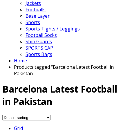
Jackets
Footballs
Base Layer
Shorts
Sports Tights / Leggings
Football Socks
Shin Guards
SPORTS CAP
Sports Bags
Home
Products tagged “Barcelona Latest Football in
Pakistan”
Barcelona Latest Football
in Pakistan
Grid