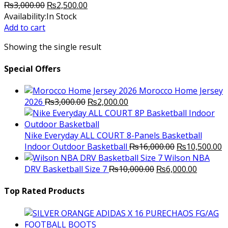
Original
Current
₨
3,000.00
₨
2,500.00
price
price
Availability:
In Stock
was:
is:
Add to cart
₨3,000.00.
₨2,500.00.
Showing the single result
Special Offers
Morocco Home Jersey
Original
Current
2026
₨
3,000.00
₨
2,000.00
price
price
was:
is:
₨3,000.00.
₨2,000.00.
Nike Everyday ALL COURT 8-Panels Basketball
Original
C
Indoor Outdoor Basketball
₨
16,000.00
₨
10,500.00
price
p
Wilson NBA
Original
was:
Current
is
DRV Basketball Size 7
₨
10,000.00
₨
6,000.00
price
₨16,000.00.
price
₨
was:
is:
Top Rated Products
₨10,000.00.
₨6,000.