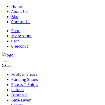
Home
About Us
Blog
Contact Us
Shop
My Account
Cart
Checkout
Close
Football Shoes
Running Shoes
Sports T Shirts
Jackets
Footballs
Base Layer