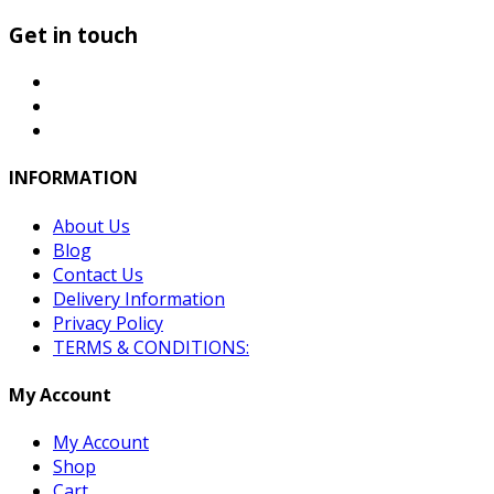
Get in touch
INFORMATION
About Us
Blog
Contact Us
Delivery Information
Privacy Policy
TERMS & CONDITIONS:
My Account
My Account
Shop
Cart