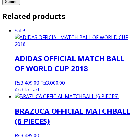
Related products
Sale!
ADIDAS OFFICIAL MATCH BALL
OF WORLD CUP 2018
Original
Current
₨
3,499.00
₨
3,000.00
price
price
Add to cart
was:
is:
₨3,499.00.
₨3,000.00.
BRAZUCA OFFICIAL MATCHBALL
(6 PIECES)
₨
3,499.00