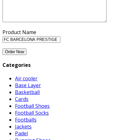
Product Name
Categories
Air cooler
Base Layer
Basketball
Cards
Football Shoes
Football Socks
Footballs
Jackets
Padel