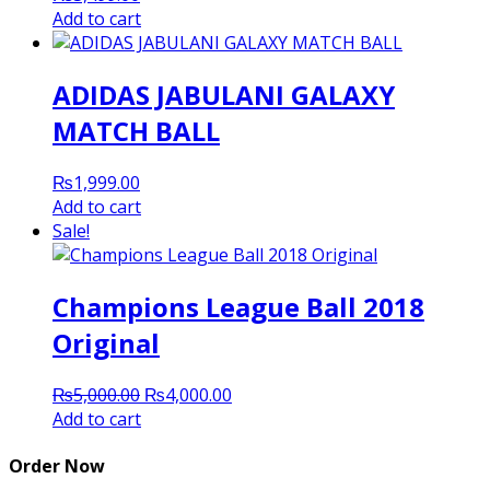
Add to cart
ADIDAS JABULANI GALAXY
MATCH BALL
₨
1,999.00
Add to cart
Sale!
Champions League Ball 2018
Original
Original
Current
₨
5,000.00
₨
4,000.00
price
price
Add to cart
was:
is:
₨5,000.00.
₨4,000.00.
Order Now