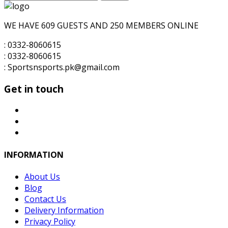
for:
₨6,000.00.
₨5,500.00.
WE HAVE 609 GUESTS AND 250 MEMBERS ONLINE
: 0332-8060615
: 0332-8060615
: Sportsnsports.pk@gmail.com
Get in touch
INFORMATION
About Us
Blog
Contact Us
Delivery Information
Privacy Policy