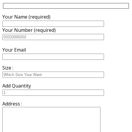
Your Name (required)
Your Number (required)
Your Email
Size :
Add Quantity
Address :