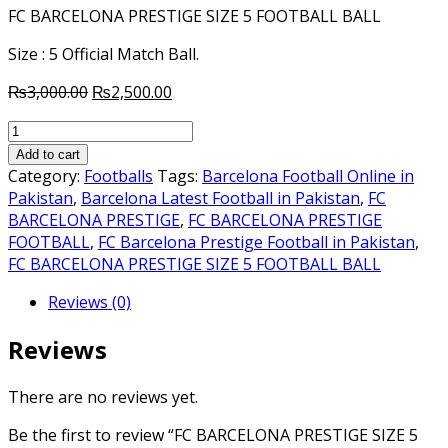
FC BARCELONA PRESTIGE SIZE 5 FOOTBALL BALL
Size : 5 Official Match Ball.
Original
Current
₨
3,000.00
₨
2,500.00
price
price
FC
was:
is:
BARCELONA
₨3,000.00.
₨2,500.00.
Add to cart
PRESTIGE
Category:
Footballs
Tags:
Barcelona Football Online in
SIZE
Pakistan
,
Barcelona Latest Football in Pakistan
,
FC
5
BARCELONA PRESTIGE
,
FC BARCELONA PRESTIGE
FOOTBALL
FOOTBALL
,
FC Barcelona Prestige Football in Pakistan
,
quantity
FC BARCELONA PRESTIGE SIZE 5 FOOTBALL BALL
Reviews (0)
Reviews
There are no reviews yet.
Be the first to review “FC BARCELONA PRESTIGE SIZE 5