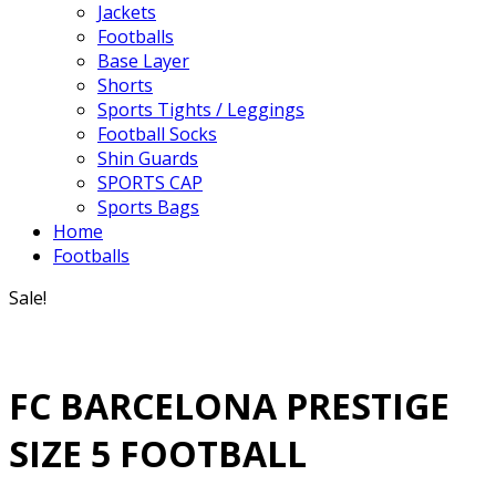
Jackets
Footballs
Base Layer
Shorts
Sports Tights / Leggings
Football Socks
Shin Guards
SPORTS CAP
Sports Bags
Home
Footballs
Sale!
FC BARCELONA PRESTIGE
SIZE 5 FOOTBALL