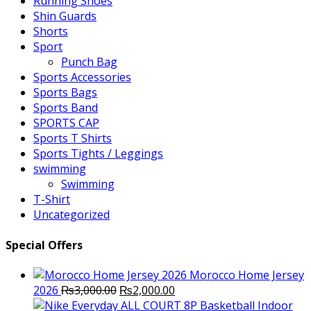
Running Shoes
Shin Guards
Shorts
Sport
Punch Bag
Sports Accessories
Sports Bags
Sports Band
SPORTS CAP
Sports T Shirts
Sports Tights / Leggings
swimming
Swimming
T-Shirt
Uncategorized
Special Offers
Morocco Home Jersey
Original
Current
2026
₨
3,000.00
₨
2,000.00
price
price