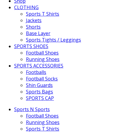
Shop
CLOTHING
Sports T Shirts
Jackets
Shorts
Base Layer
Sports Tights / Leggings
SPORTS SHOES
Football Shoes
Running Shoes
SPORTS ACCESSORIES
Footballs
Football Socks
Shin Guards
Sports Bags
SPORTS CAP
Sports N Sports
Football Shoes
Running Shoes
Sports T Shirts