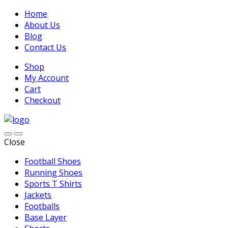
Home
About Us
Blog
Contact Us
Shop
My Account
Cart
Checkout
Close
Football Shoes
Running Shoes
Sports T Shirts
Jackets
Footballs
Base Layer