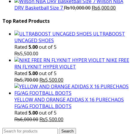
price
p
Wilson NBA
Original
was:
Current
is
DRV Basketball Size 7
₨
10,000.00
₨
6,000.00
price
₨16,000.00.
price
₨
was:
is:
Top Rated Products
₨10,000.00.
₨6,000.
ULTRABOOST
UNCAGED SHOES
Rated
5.00
out of 5
₨
5,500.00
NIKE FREE
RN FLYKNIT HYPER VIOLET
Rated
5.00
out of 5
Original
Current
₨
5,700.00
₨
5,500.00
price
price
was:
is:
₨5,700.00.
₨5,500.00.
YELLOW AND ORANGE ADIDAS X 16 PURECHAOS
FG/AG FOOTBALL BOOTS
Rated
5.00
out of 5
Original
Current
₨
6,000.00
₨
5,500.00
price
price
Search
was:
Search
is: