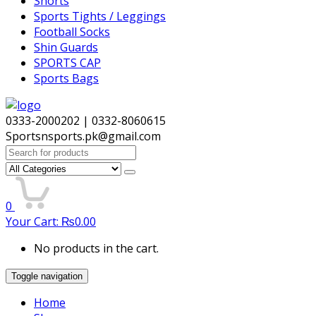
Shorts
Sports Tights / Leggings
Football Socks
Shin Guards
SPORTS CAP
Sports Bags
0333-2000202 | 0332-8060615
Sportsnsports.pk@gmail.com
Search
for:
0
Your Cart:
₨
0.00
No products in the cart.
Toggle navigation
Home