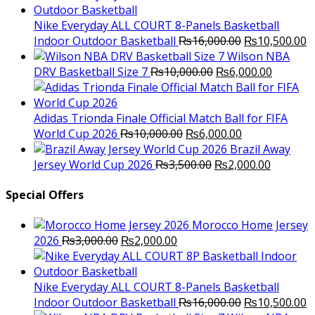
was:
is:
₨3,000.00.
₨2,000.00.
Nike Everyday ALL COURT 8-Panels Basketball
Original
C
Indoor Outdoor Basketball
₨
16,000.00
₨
10,500.00
price
p
Wilson NBA
Original
was:
Current
is
DRV Basketball Size 7
₨
10,000.00
₨
6,000.00
price
₨16,000.00.
price
₨
was:
is:
₨10,000.00.
₨6,000.
Adidas Trionda Finale Official Match Ball for FIFA
Original
Current
World Cup 2026
₨
10,000.00
₨
6,000.00
price
price
Brazil Away
was:
Original
is:
Current
Jersey World Cup 2026
₨
3,500.00
₨
2,000.00
₨10,000.00.
price
₨6,000.00.
price
was:
is:
Special Offers
₨3,500.00.
₨2,000.
Morocco Home Jersey
Original
Current
2026
₨
3,000.00
₨
2,000.00
price
price
was:
is:
₨3,000.00.
₨2,000.00.
Nike Everyday ALL COURT 8-Panels Basketball
Original
C
Indoor Outdoor Basketball
₨
16,000.00
₨
10,500.00