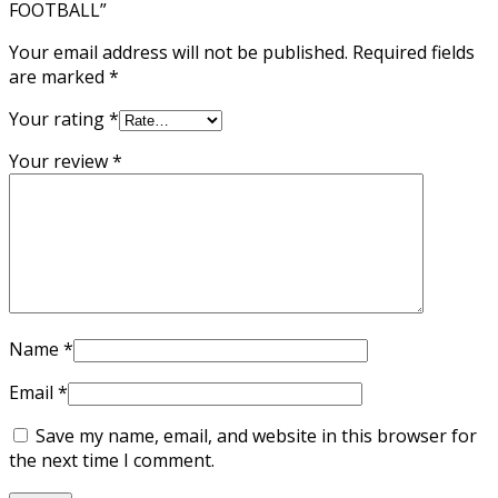
FOOTBALL”
Your email address will not be published.
Required fields
are marked
*
Your rating
*
Your review
*
Name
*
Email
*
Save my name, email, and website in this browser for
the next time I comment.