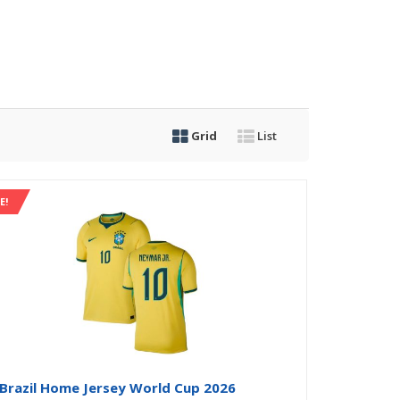
Grid
List
E!
Brazil Home Jersey World Cup 2026