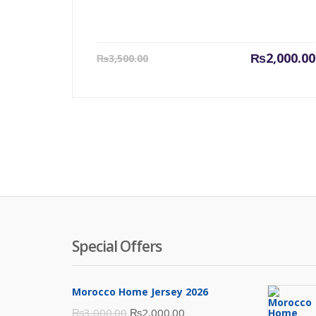
Current
₨
2,000.00
₨
3,500.00
price
is:
₨2,000.00.
Special Offers
Morocco Home Jersey 2026
Original
Current
₨
3,000.00
₨
2,000.00