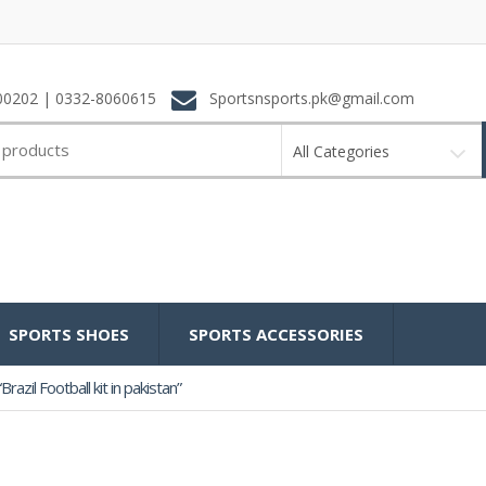
0202 | 0332-8060615
Sportsnsports.pk@gmail.com
All Categories
SPORTS SHOES
SPORTS ACCESSORIES
azil Football kit in pakistan”