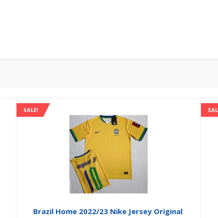
SALE!
SAL
Brazil Home 2022/23 Nike Jersey Original