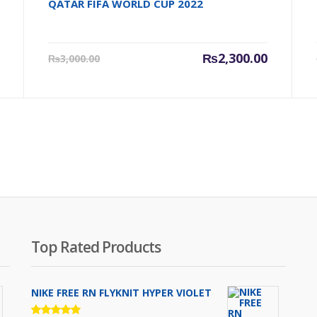
QATAR FIFA WORLD CUP 2022
Original
Current
Original
₨
2,300.00
₨
3,000.00
price
price
price
was:
is:
was:
₨3,500.00.
₨2,300.00.
₨3,000.0
Top Rated Products
NIKE FREE RN FLYKNIT HYPER VIOLET