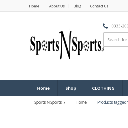
Home
About Us
Blog
Contact Us
0333-200
Search
for:
Home
Shop
CLOTHING
Sports N Sports
Home
Products tagged “Br