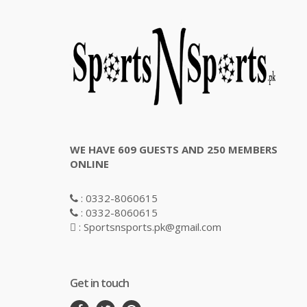
WE HAVE 609 GUESTS AND 250 MEMBERS
ONLINE
: 0332-8060615
: 0332-8060615
: Sportsnsports.pk@gmail.com
Get in touch