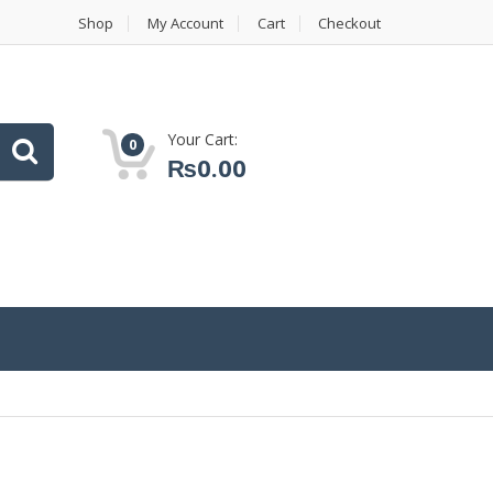
Shop
My Account
Cart
Checkout
Your Cart:
0
₨
0.00