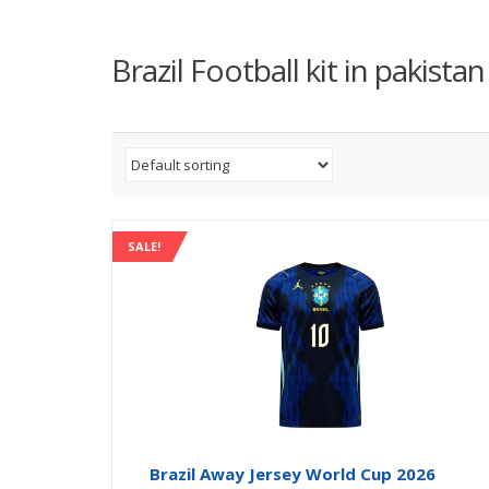
Brazil Football kit in pakistan
SALE!
Brazil Away Jersey World Cup 2026