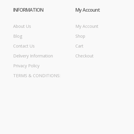
INFORMATION
My Account
About Us
My Account
Blog
Shop
Contact Us
Cart
Delivery Information
Checkout
Privacy Policy
TERMS & CONDITIONS: