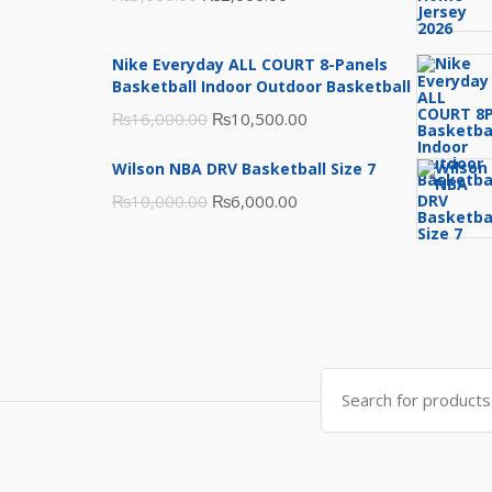
price
price
was:
is:
Nike Everyday ALL COURT 8-Panels
₨3,000.00.
₨2,000.00.
Basketball Indoor Outdoor Basketball
Original
Current
₨
16,000.00
₨
10,500.00
price
price
Wilson NBA DRV Basketball Size 7
was:
is:
Original
Current
₨
10,000.00
₨
6,000.00
₨16,000.00.
₨10,500.00.
price
price
was:
is:
₨10,000.00.
₨6,000.00.
Search
for: