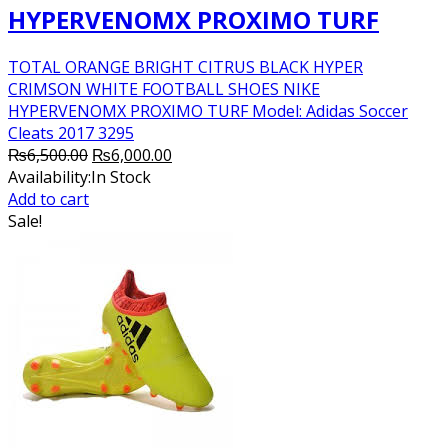
HYPERVENOMX PROXIMO TURF
TOTAL ORANGE BRIGHT CITRUS BLACK HYPER
CRIMSON WHITE FOOTBALL SHOES NIKE
HYPERVENOMX PROXIMO TURF Model: Adidas Soccer
Cleats 2017 3295
Original
Current
₨
6,500.00
₨
6,000.00
price
price
Availability:
In Stock
was:
is:
Add to cart
₨6,500.00.
₨6,000.00.
Sale!