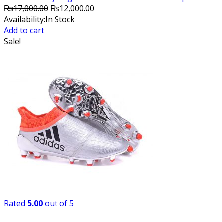
Original
Current
₨
17,000.00
₨
12,000.00
price
price
Availability:
In Stock
was:
is:
Add to cart
₨17,000.00.
₨12,000.00.
Sale!
Rated
5.00
out of 5