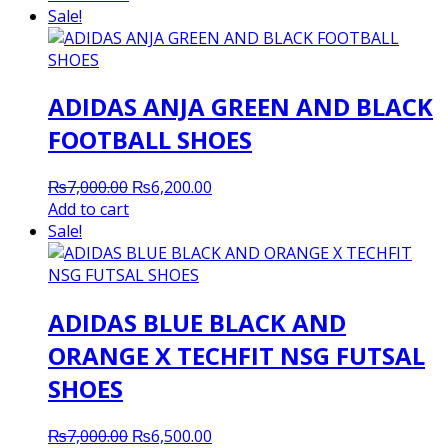
was:
is:
Sale!
₨7,000.00.
₨6,200.00.
ADIDAS ANJA GREEN AND BLACK
FOOTBALL SHOES
Original
Current
₨
7,000.00
₨
6,200.00
price
price
Add to cart
was:
is:
Sale!
₨7,000.00.
₨6,200.00.
ADIDAS BLUE BLACK AND
ORANGE X TECHFIT NSG FUTSAL
SHOES
Original
Current
₨
7,000.00
₨
6,500.00