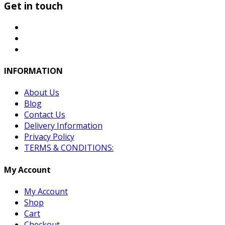
Get in touch
INFORMATION
About Us
Blog
Contact Us
Delivery Information
Privacy Policy
TERMS & CONDITIONS:
My Account
My Account
Shop
Cart
Checkout