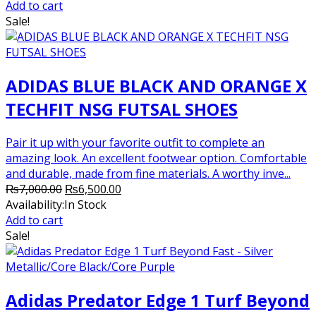
was:
is:
Add to cart
₨7,000.00.
₨6,200.00.
Sale!
ADIDAS BLUE BLACK AND ORANGE X
TECHFIT NSG FUTSAL SHOES
Pair it up with your favorite outfit to complete an
amazing look. An excellent footwear option. Comfortable
and durable, made from fine materials. A worthy inve...
Original
Current
₨
7,000.00
₨
6,500.00
price
price
Availability:
In Stock
was:
is:
Add to cart
₨7,000.00.
₨6,500.00.
Sale!
Adidas Predator Edge 1 Turf Beyond