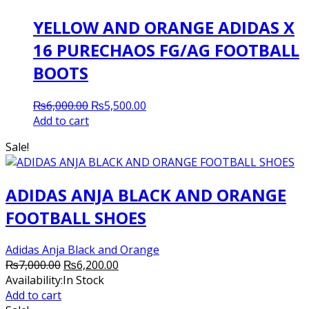
YELLOW AND ORANGE ADIDAS X
16 PURECHAOS FG/AG FOOTBALL
BOOTS
Original
Current
₨
6,000.00
₨
5,500.00
price
price
Add to cart
was:
is:
Sale!
₨6,000.00.
₨5,500.00.
ADIDAS ANJA BLACK AND ORANGE
FOOTBALL SHOES
Adidas Anja Black and Orange
Original
Current
₨
7,000.00
₨
6,200.00
price
price
Availability:
In Stock
was:
is:
Add to cart