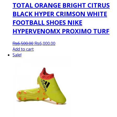
TOTAL ORANGE BRIGHT CITRUS
BLACK HYPER CRIMSON WHITE
FOOTBALL SHOES NIKE
HYPERVENOMX PROXIMO TURF
Original
Current
₨
6,500.00
₨
6,000.00
price
price
Add to cart
was:
is:
Sale!
₨6,500.00.
₨6,000.00.