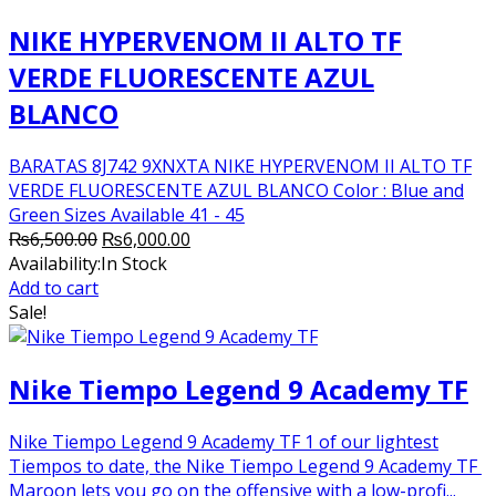
NIKE HYPERVENOM II ALTO TF
VERDE FLUORESCENTE AZUL
BLANCO
BARATAS 8J742 9XNXTA NIKE HYPERVENOM II ALTO TF
VERDE FLUORESCENTE AZUL BLANCO Color : Blue and
Green Sizes Available 41 - 45
Original
Current
₨
6,500.00
₨
6,000.00
price
price
Availability:
In Stock
was:
is:
Add to cart
₨6,500.00.
₨6,000.00.
Sale!
Nike Tiempo Legend 9 Academy TF
Nike Tiempo Legend 9 Academy TF 1 of our lightest
Tiempos to date, the Nike Tiempo Legend 9 Academy TF
Maroon lets you go on the offensive with a low-profi...