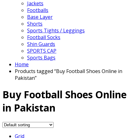
Jackets
Footballs
Base Layer
Shorts
Sports Tights / Leggings
Football Socks
Shin Guards
SPORTS CAP
Sports Bags
Home
Products tagged “Buy Football Shoes Online in
Pakistan”
Buy Football Shoes Online
in Pakistan
Grid