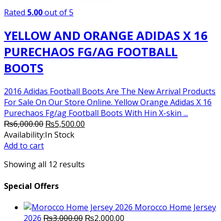
Rated
5.00
out of 5
YELLOW AND ORANGE ADIDAS X 16
PURECHAOS FG/AG FOOTBALL
BOOTS
2016 Adidas Football Boots Are The New Arrival Products
For Sale On Our Store Online. Yellow Orange Adidas X 16
Purechaos Fg/ag Football Boots With Hin X-skin ...
Original
Current
₨
6,000.00
₨
5,500.00
price
price
Availability:
In Stock
was:
is:
Add to cart
₨6,000.00.
₨5,500.00.
Showing all 12 results
Special Offers
Morocco Home Jersey
Original
Current
2026
₨
3,000.00
₨
2,000.00