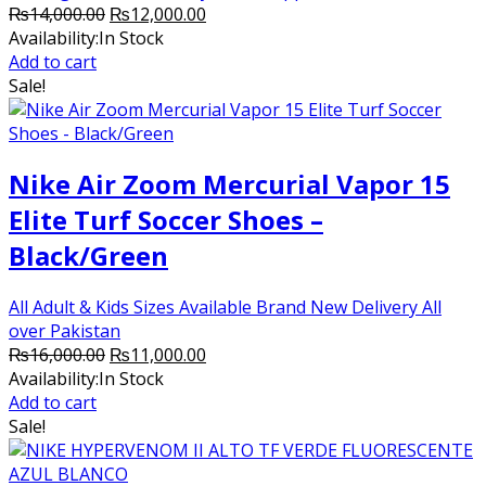
Original
Current
₨
14,000.00
₨
12,000.00
price
price
Availability:
In Stock
was:
is:
Add to cart
₨14,000.00.
₨12,000.00.
Sale!
Nike Air Zoom Mercurial Vapor 15
Elite Turf Soccer Shoes –
Black/Green
All Adult & Kids Sizes Available Brand New Delivery All
over Pakistan
Original
Current
₨
16,000.00
₨
11,000.00
price
price
Availability:
In Stock
was:
is:
Add to cart
₨16,000.00.
₨11,000.00.
Sale!