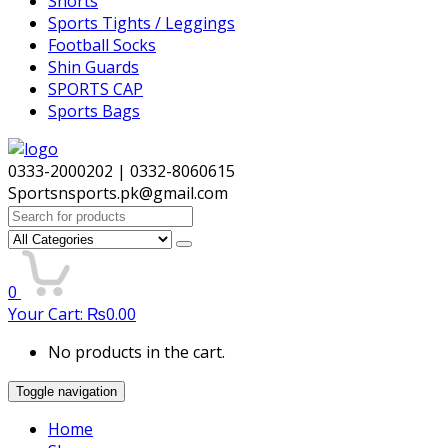
Shorts
Sports Tights / Leggings
Football Socks
Shin Guards
SPORTS CAP
Sports Bags
0333-2000202 | 0332-8060615
Sportsnsports.pk@gmail.com
Search
for:
0
Your Cart:
₨
0.00
No products in the cart.
Toggle navigation
Home