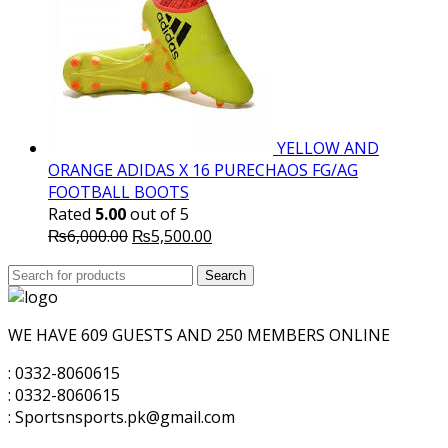
YELLOW AND
ORANGE ADIDAS X 16 PURECHAOS FG/AG
FOOTBALL BOOTS
Rated
5.00
out of 5
Original
Current
₨
6,000.00
₨
5,500.00
price
price
Search
was:
Search
is:
for:
₨6,000.00.
₨5,500.00.
WE HAVE 609 GUESTS AND 250 MEMBERS ONLINE
: 0332-8060615
: 0332-8060615
: Sportsnsports.pk@gmail.com