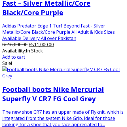
Fast – Silver Metallic/Core
Black/Core Purple
Adidas Predator Edge 1 Turf Beyond Fast - Silver
Metallic/Core Black/Core Purple All Adult & Kids Sizes
Available Delivery All over Pakistan
Original
Current
₨
16,000.00
₨
11,000.00
price
price
Availability:
In Stock
was:
is:
Add to cart
₨16,000.00.
₨11,000.00.
Sale!
Football boots Nike Mercurial
Superfly V CR7 FG Cool Grey
The new shoe CR7 has an upper made of Flyknit, which is
integrated from the system Nike Grip. Ideal for those
looking for a shoe that you face appreciated fo...