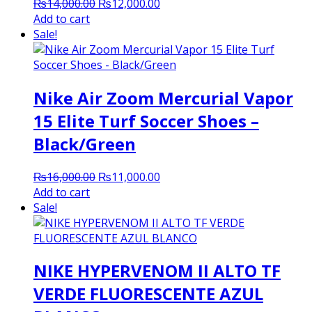
Original
Current
₨
14,000.00
₨
12,000.00
price
price
Add to cart
was:
is:
Sale!
₨14,000.00.
₨12,000.00.
Nike Air Zoom Mercurial Vapor
15 Elite Turf Soccer Shoes –
Black/Green
Original
Current
₨
16,000.00
₨
11,000.00
price
price
Add to cart
was:
is:
Sale!
₨16,000.00.
₨11,000.00.
NIKE HYPERVENOM II ALTO TF
VERDE FLUORESCENTE AZUL