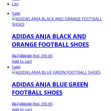
List
Sale!
ADIDAS ANJA BLACK AND
ORANGE FOOTBALL SHOES
Original
Current
₨
7,000.00
₨
6,200.00
price
price
Add to cart
was:
is:
Sale!
₨7,000.00.
₨6,200.00.
ADIDAS ANJA BLUE GREEN
FOOTBALL SHOES
Original
Current
₨
7,000.00
₨
6,200.00
price
price
Add to cart