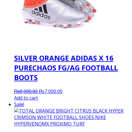
SILVER ORANGE ADIDAS X 16
PURECHAOS FG/AG FOOTBALL
BOOTS
Original
Current
₨
8,000.00
₨
7,000.00
price
price
Add to cart
was:
is:
Sale!
₨8,000.00.
₨7,000.00.