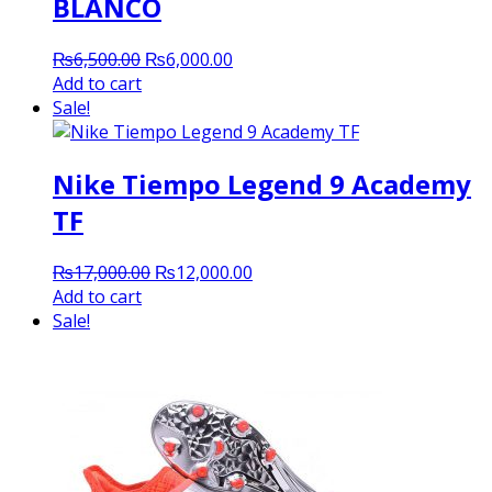
BLANCO
Original
Current
₨
6,500.00
₨
6,000.00
price
price
Add to cart
was:
is:
Sale!
₨6,500.00.
₨6,000.00.
Nike Tiempo Legend 9 Academy
TF
Original
Current
₨
17,000.00
₨
12,000.00
price
price
Add to cart
was:
is:
Sale!
₨17,000.00.
₨12,000.00.