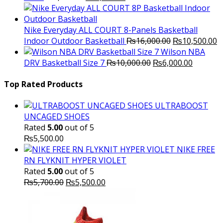
price
price
was:
is:
₨3,000.00.
₨2,000.00.
Nike Everyday ALL COURT 8-Panels Basketball
Original
C
Indoor Outdoor Basketball
₨
16,000.00
₨
10,500.00
price
p
Wilson NBA
Original
was:
Current
is
DRV Basketball Size 7
₨
10,000.00
₨
6,000.00
price
₨16,000.00.
price
₨
was:
is:
Top Rated Products
₨10,000.00.
₨6,000.
ULTRABOOST
UNCAGED SHOES
Rated
5.00
out of 5
₨
5,500.00
NIKE FREE
RN FLYKNIT HYPER VIOLET
Rated
5.00
out of 5
Original
Current
₨
5,700.00
₨
5,500.00
price
price
was:
is:
₨5,700.00.
₨5,500.00.