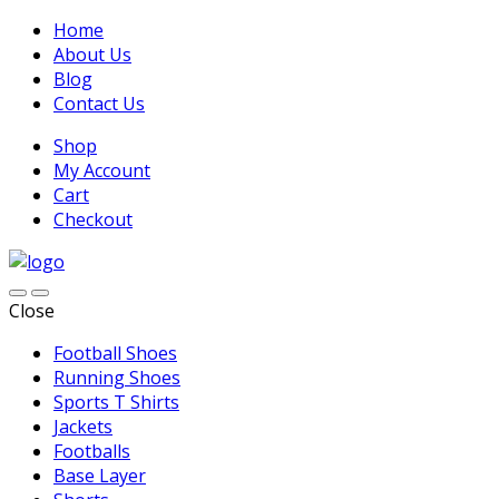
Home
About Us
Blog
Contact Us
Shop
My Account
Cart
Checkout
Close
Football Shoes
Running Shoes
Sports T Shirts
Jackets
Footballs
Base Layer