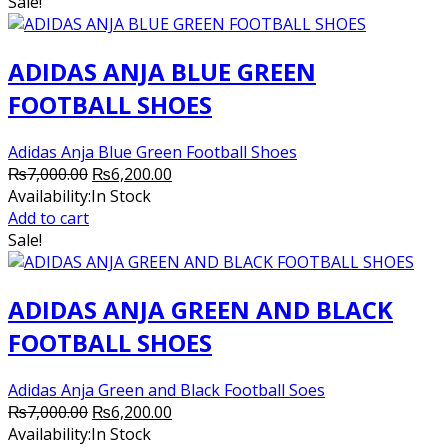
₨7,000.00.
₨6,200.00.
Sale!
ADIDAS ANJA BLUE GREEN
FOOTBALL SHOES
Adidas Anja Blue Green Football Shoes
Original
Current
₨
7,000.00
₨
6,200.00
price
price
Availability:
In Stock
was:
is:
Add to cart
₨7,000.00.
₨6,200.00.
Sale!
ADIDAS ANJA GREEN AND BLACK
FOOTBALL SHOES
Adidas Anja Green and Black Football Soes
Original
Current
₨
7,000.00
₨
6,200.00
price
price
Availability:
In Stock