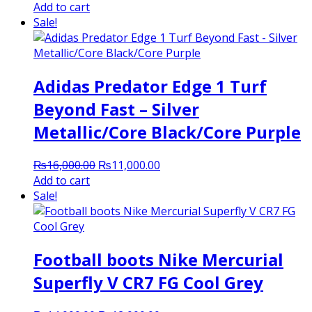
price
price
Add to cart
was:
is:
Sale!
₨7,000.00.
₨6,500.00.
Adidas Predator Edge 1 Turf
Beyond Fast – Silver
Metallic/Core Black/Core Purple
Original
Current
₨
16,000.00
₨
11,000.00
price
price
Add to cart
was:
is:
Sale!
₨16,000.00.
₨11,000.00.
Football boots Nike Mercurial
Superfly V CR7 FG Cool Grey