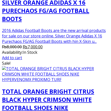
SILVER ORANGE ADIDAS X 16
PURECHAOS FG/AG FOOTBALL
BOOTS
2016 Adidas Football Boots are the new arrival products
for sale on our store online. Silver Orange Adidas X 16
Purechaos FG/AG Football Boots with hin X-Skin u...
Original
Current
₨
8,000.00
₨
7,000.00
price
price
Availability:
In Stock
was:
is:
Add to cart
₨8,000.00.
₨7,000.00.
Sale!
TOTAL ORANGE BRIGHT CITRUS
BLACK HYPER CRIMSON WHITE
FOOTBALL SHOES NIKE