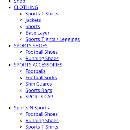
Shop
CLOTHING
Sports T Shirts
Jackets
Shorts
Base Layer
Sports Tights / Leggings
SPORTS SHOES
Football Shoes
Running Shoes
SPORTS ACCESSORIES
Footballs
Football Socks
Shin Guards
Sports Bags
SPORTS CAP
Sports N Sports
Football Shoes
Running Shoes
Sports T Shirts