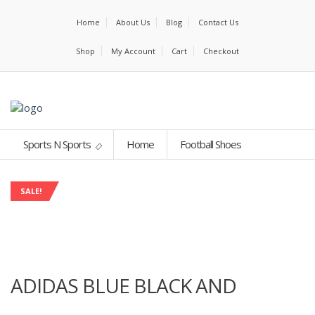
Home
About Us
Blog
Contact Us
Shop
My Account
Cart
Checkout
Sports N Sports
Home
Football Shoes
SALE!
ADIDAS BLUE BLACK AND