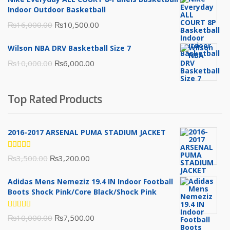
₨3,000.00.
₨2,000.00.
Indoor Outdoor Basketball
Original
Current
₨
16,000.00
₨
10,500.00
price
price
Wilson NBA DRV Basketball Size 7
was:
is:
Original
Current
₨
10,000.00
₨
6,000.00
₨16,000.00.
₨10,500.00.
price
price
was:
is:
Top Rated Products
₨10,000.00.
₨6,000.00.
2016-2017 ARSENAL PUMA STADIUM JACKET
Rated
Original
Current
₨
3,500.00
₨
3,200.00
5.00
out
of 5
price
price
Adidas Mens Nemeziz 19.4 IN Indoor Football
was:
is:
Boots Shock Pink/Core Black/Shock Pink
₨3,500.00.
₨3,200.00.
Rated
Original
Current
₨
10,000.00
₨
7,500.00
5.00
out