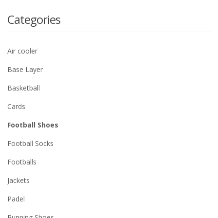
Categories
Air cooler
Base Layer
Basketball
Cards
Football Shoes
Football Socks
Footballs
Jackets
Padel
Running Shoes