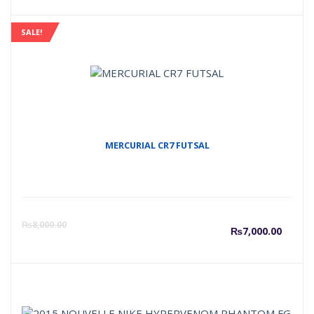
SALE!
MERCURIAL CR7 FUTSAL
Curre
O
₨
8,000.00
₨
7,000.00
price
p
is:
w