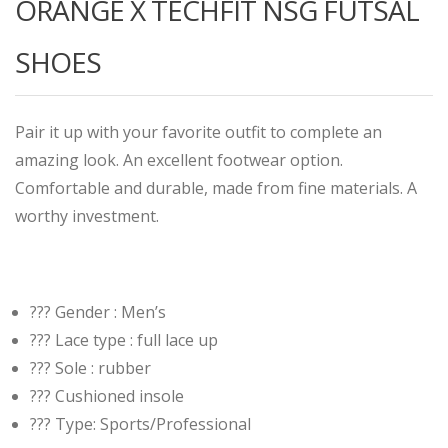
ORANGE X TECHFIT NSG FUTSAL
SHOES
Pair it up with your favorite outfit to complete an
amazing look. An excellent footwear option.
Comfortable and durable, made from fine materials. A
worthy investment.
??? Gender : Men’s
??? Lace type : full lace up
??? Sole : rubber
??? Cushioned insole
??? Type: Sports/Professional