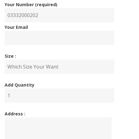
Your Number (required)
Your Email
Size :
Add Quantity
Address :