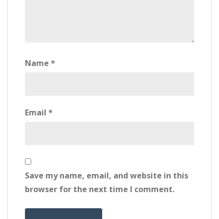
Name
*
Email
*
Save my name, email, and website in this
browser for the next time I comment.