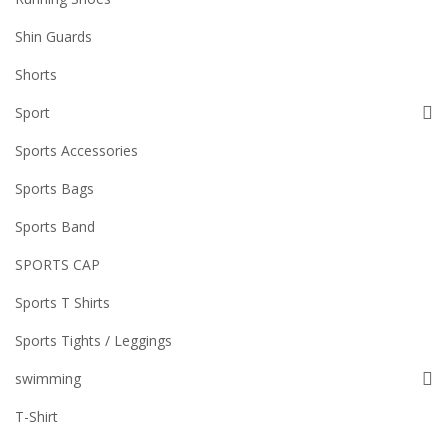
Shin Guards
Shorts
Sport
Sports Accessories
Sports Bags
Sports Band
SPORTS CAP
Sports T Shirts
Sports Tights / Leggings
swimming
T-Shirt