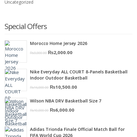
Uncategorized
Special Offers
Morocco Home Jersey 2026
Original
Current
₨
2,000.00
₨
3,000.00
price
price
was:
is:
Nike Everyday ALL COURT 8-Panels Basketball
₨3,000.00.
₨2,000.00.
Indoor Outdoor Basketball
Original
Current
₨
10,500.00
₨
16,000.00
price
price
Wilson NBA DRV Basketball Size 7
was:
is:
Original
Current
₨
6,000.00
₨
10,000.00
₨16,000.00.
₨10,500.00.
price
price
was:
is:
Adidas Trionda Finale Official Match Ball for
₨10,000.00.
₨6,000.00.
FIFA World Cup 2026