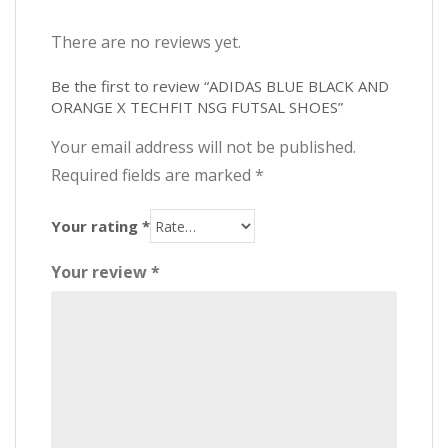
There are no reviews yet.
Be the first to review “ADIDAS BLUE BLACK AND
ORANGE X TECHFIT NSG FUTSAL SHOES”
Your email address will not be published.
Required fields are marked
*
Your rating
*
Your review
*