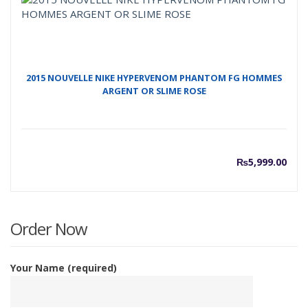
₨7,00
₨
2015 NOUVELLE NIKE HYPERVENOM PHANTOM FG HOMMES
ARGENT OR SLIME ROSE
₨
5,999.00
Order Now
Your Name (required)