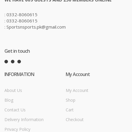
: 0332-8060615
: 0332-8060615
: Sportsnsports.pk@gmail.com
Get in touch
INFORMATION
My Account
About Us
My Account
Blog
Shop
Contact Us
Cart
Delivery Information
Checkout
Privacy Policy