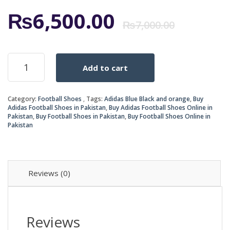
Origi
Curr
₨
6,500.00
₨
7,000.00
price
price
ADIDAS
Add to cart
BLUE
was:
is:
BLACK
AND
₨7,0
₨6,5
Category:
Football Shoes
Tags:
Adidas Blue Black and orange
,
Buy
ORANGE
Adidas Football Shoes in Pakistan
,
Buy Adidas Football Shoes Online in
X
Pakistan
,
Buy Football Shoes in Pakistan
,
Buy Football Shoes Online in
TECHFIT
Pakistan
NSG
FUTSAL
SHOES
quantity
Reviews (0)
Reviews