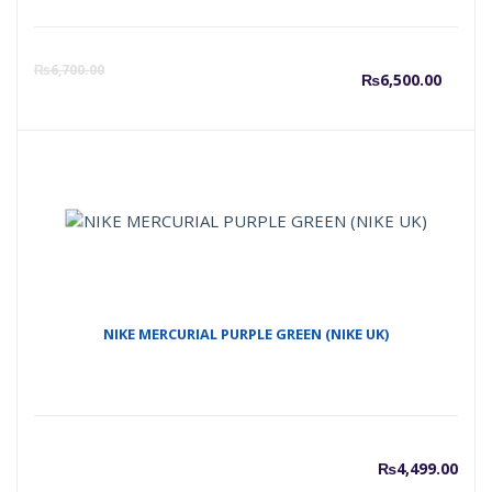
Curre
O
₨
6,700.00
₨
6,500.00
price
p
is:
w
₨6,50
₨
NIKE MERCURIAL PURPLE GREEN (NIKE UK)
₨
4,499.00