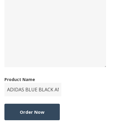
Product Name