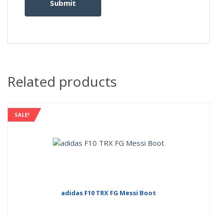
Related products
SALE!
adidas F10 TRX FG Messi Boot