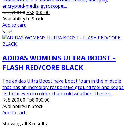
encrypted-media; gyroscope;...
Original
Current
₨
8,200.00
₨
8,000.00
price
price
Availability:
In Stock
was:
is:
Add to cart
₨8,200.00.
₨8,000.00.
Sale!
ADIDAS WOMENS ULTRA BOOST –
FLASH RED/CORE BLACK
The adidas Ultra Boost have boost foam in the midsole
that has an incredibly responsive ground feel and keeps
its form even in colder-than-cold weather. These s...
Original
Current
₨
8,200.00
₨
8,000.00
price
price
Availability:
In Stock
was:
is:
Add to cart
₨8,200.00.
₨8,000.00.
Showing all 8 results