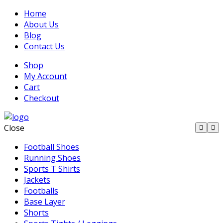
Home
About Us
Blog
Contact Us
Shop
My Account
Cart
Checkout
Close
Football Shoes
Running Shoes
Sports T Shirts
Jackets
Footballs
Base Layer
Shorts