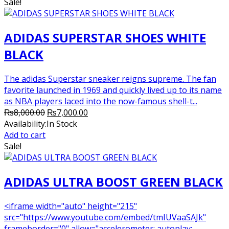
₨6,000.00.
₨5,500.00.
Sale!
ADIDAS SUPERSTAR SHOES WHITE
BLACK
The adidas Superstar sneaker reigns supreme. The fan
favorite launched in 1969 and quickly lived up to its name
as NBA players laced into the now-famous shell-t...
Original
Current
₨
8,000.00
₨
7,000.00
price
price
Availability:
In Stock
was:
is:
Add to cart
₨8,000.00.
₨7,000.00.
Sale!
ADIDAS ULTRA BOOST GREEN BLACK
<iframe width="auto" height="215"
src="https://www.youtube.com/embed/tmIUVaaSAJk"
frameborder="0" allow="accelerometer; autoplay;