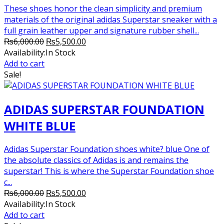
These shoes honor the clean simplicity and premium
materials of the original adidas Superstar sneaker with a
full grain leather upper and signature rubber shell...
Original
Current
₨
6,000.00
₨
5,500.00
price
price
Availability:
In Stock
was:
is:
Add to cart
₨6,000.00.
₨5,500.00.
Sale!
ADIDAS SUPERSTAR FOUNDATION
WHITE BLUE
Adidas Superstar Foundation shoes white? blue One of
the absolute classics of Adidas is and remains the
superstar! This is where the Superstar Foundation shoe
c...
Original
Current
₨
6,000.00
₨
5,500.00
price
price
Availability:
In Stock
was:
is:
Add to cart