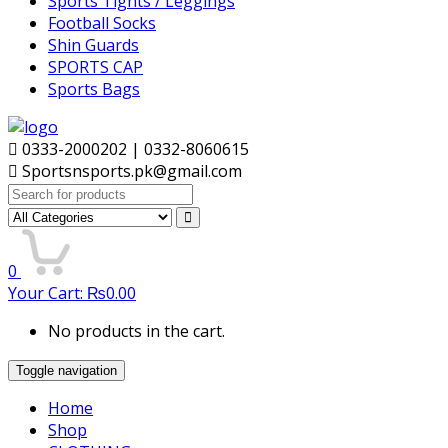
Sports Tights / Leggings
Football Socks
Shin Guards
SPORTS CAP
Sports Bags
0333-2000202 | 0332-8060615
Sportsnsports.pk@gmail.com
Search
for:
0
Your Cart:
₨
0.00
No products in the cart.
Toggle navigation
Home
Shop