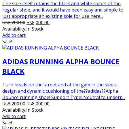
The sole itself retains the black and white colors of the
regular shoe, and it would have been easy and simple to
just appropriate an existing sole for use here...
Original
Current
₨
8,200.00
₨
8,000.00
price
price
Availability:
In Stock
was:
is:
Add to cart
₨8,200.00.
₨8,000.00.
Sale!
ADIDAS RUNNING ALPHA BOUNCE
BLACK
Turn heads on the street and at the gym in the sleek
design and dynamic cushioning of the??adidas??Alpha
Bounce running shoe! Support Type: Neutral to underp...
Original
Current
₨
8,200.00
₨
8,000.00
price
price
Availability:
In Stock
was:
is:
Add to cart
₨8,200.00.
₨8,000.00.
Sale!