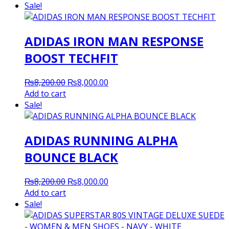
Sale!
ADIDAS IRON MAN RESPONSE
BOOST TECHFIT
Original
Current
₨
8,200.00
₨
8,000.00
price
price
Add to cart
was:
is:
Sale!
₨8,200.00.
₨8,000.00.
ADIDAS RUNNING ALPHA
BOUNCE BLACK
Original
Current
₨
8,200.00
₨
8,000.00
price
price
Add to cart
was:
is:
Sale!
₨8,200.00.
₨8,000.00.