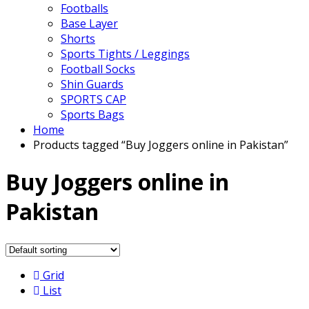
Footballs
Base Layer
Shorts
Sports Tights / Leggings
Football Socks
Shin Guards
SPORTS CAP
Sports Bags
Home
Products tagged “Buy Joggers online in Pakistan”
Buy Joggers online in
Pakistan
Grid
List