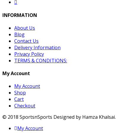
INFORMATION
About Us
Blog
Contact Us
Delivery Information
Privacy Policy
TERMS & CONDITIONS:
My Account
My Account
Shop
Cart
Checkout
© 2018 SportsnSports Designed by Hamza Khalsai.
My Account