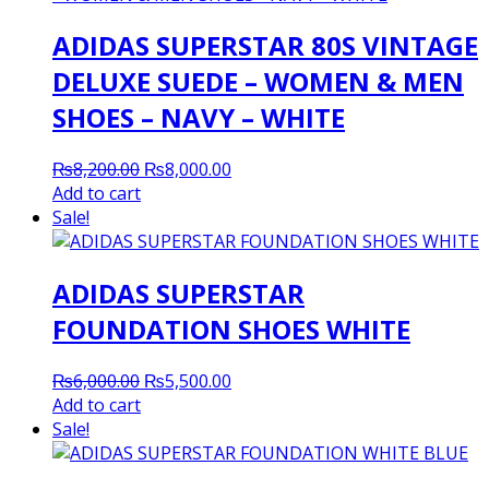
ADIDAS SUPERSTAR 80S VINTAGE
DELUXE SUEDE – WOMEN & MEN
SHOES – NAVY – WHITE
Original
Current
₨
8,200.00
₨
8,000.00
price
price
Add to cart
was:
is:
Sale!
₨8,200.00.
₨8,000.00.
ADIDAS SUPERSTAR
FOUNDATION SHOES WHITE
Original
Current
₨
6,000.00
₨
5,500.00
price
price
Add to cart
was:
is:
Sale!
₨6,000.00.
₨5,500.00.