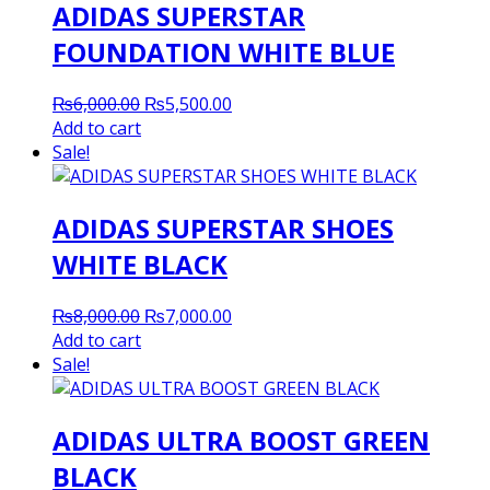
ADIDAS SUPERSTAR
FOUNDATION WHITE BLUE
Original
Current
₨
6,000.00
₨
5,500.00
price
price
Add to cart
was:
is:
Sale!
₨6,000.00.
₨5,500.00.
ADIDAS SUPERSTAR SHOES
WHITE BLACK
Original
Current
₨
8,000.00
₨
7,000.00
price
price
Add to cart
was:
is:
Sale!
₨8,000.00.
₨7,000.00.
ADIDAS ULTRA BOOST GREEN
BLACK