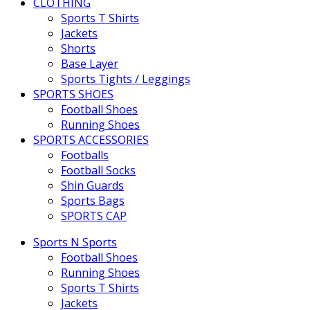
CLOTHING
Sports T Shirts
Jackets
Shorts
Base Layer
Sports Tights / Leggings
SPORTS SHOES
Football Shoes
Running Shoes
SPORTS ACCESSORIES
Footballs
Football Socks
Shin Guards
Sports Bags
SPORTS CAP
Sports N Sports
Football Shoes
Running Shoes
Sports T Shirts
Jackets