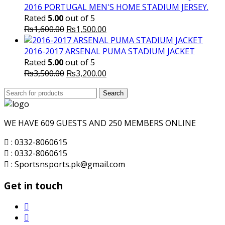
was:
is:
2016 PORTUGAL MEN'S HOME STADIUM JERSEY.
₨8,000.00.
₨7,000.00.
Rated
5.00
out of 5
Original
Current
₨
1,600.00
₨
1,500.00
price
price
was:
is:
2016-2017 ARSENAL PUMA STADIUM JACKET
₨1,600.00.
₨1,500.00.
Rated
5.00
out of 5
Original
Current
₨
3,500.00
₨
3,200.00
price
price
Search
was:
Search
is:
for:
₨3,500.00.
₨3,200.00.
WE HAVE 609 GUESTS AND 250 MEMBERS ONLINE
: 0332-8060615
: 0332-8060615
: Sportsnsports.pk@gmail.com
Get in touch