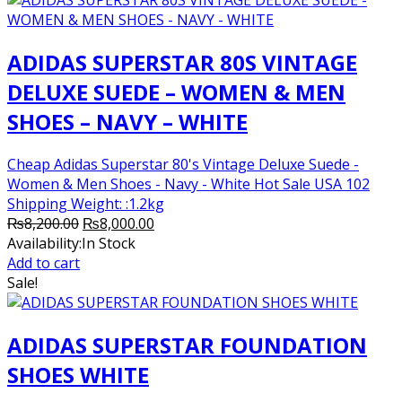
ADIDAS SUPERSTAR 80S VINTAGE
DELUXE SUEDE – WOMEN & MEN
SHOES – NAVY – WHITE
Cheap Adidas Superstar 80's Vintage Deluxe Suede -
Women & Men Shoes - Navy - White Hot Sale USA 102
Shipping Weight: :1.2kg
Original
Current
₨
8,200.00
₨
8,000.00
price
price
Availability:
In Stock
was:
is:
Add to cart
₨8,200.00.
₨8,000.00.
Sale!
ADIDAS SUPERSTAR FOUNDATION
SHOES WHITE