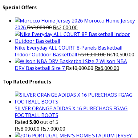
Special Offers
Morocco Home Jersey
Original
Current
2026
₨
3,000.00
₨
2,000.00
price
price
was:
is:
₨3,000.00.
₨2,000.00.
Nike Everyday ALL COURT 8-Panels Basketball
Original
C
Indoor Outdoor Basketball
₨
16,000.00
₨
10,500.00
price
p
Wilson NBA
Original
was:
Current
is
DRV Basketball Size 7
₨
10,000.00
₨
6,000.00
price
₨16,000.00.
price
₨
was:
is:
Top Rated Products
₨10,000.00.
₨6,000.
SILVER ORANGE ADIDAS X 16 PURECHAOS FG/AG
FOOTBALL BOOTS
Rated
5.00
out of 5
Original
Current
₨
8,000.00
₨
7,000.00
price
price