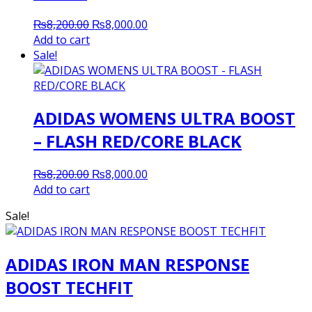
Original
Current
₨
8,200.00
₨
8,000.00
price
price
Add to cart
was:
is:
Sale!
₨8,200.00.
₨8,000.00.
ADIDAS WOMENS ULTRA BOOST
– FLASH RED/CORE BLACK
Original
Current
₨
8,200.00
₨
8,000.00
price
price
Add to cart
was:
is:
Sale!
₨8,200.00.
₨8,000.00.
ADIDAS IRON MAN RESPONSE
BOOST TECHFIT