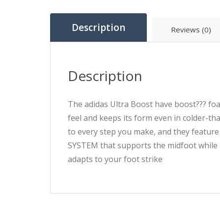
Description
Reviews (0)
Description
The adidas Ultra Boost have boost??? foa
feel and keeps its form even in colder-t
to every step you make, and they featur
SYSTEM that supports the midfoot while a
adapts to your foot strike