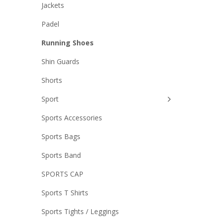
Jackets
was:
Padel
0.
,500.00.
₨5,700.00.
Running Shoes
Shin Guards
Shorts
Sport
Sports Accessories
Sports Bags
Sports Band
SPORTS CAP
Sports T Shirts
Sports Tights / Leggings