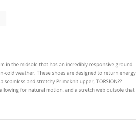
m in the midsole that has an incredibly responsive ground
han-cold weather. These shoes are designed to return energy
e a seamless and stretchy Primeknit upper, TORSION??
llowing for natural motion, and a stretch web outsole that