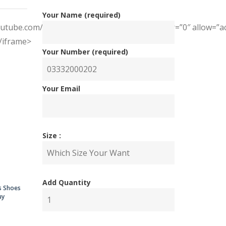
Your Name (required)
youtube.com/embed/tmIUVaaSAJk” frameborder=”0″ allow=”acc
</iframe>
Your Number (required)
Your Email
nal
ent
Size :
Add Quantity
00.00.
00.00.
s Shoes
uy