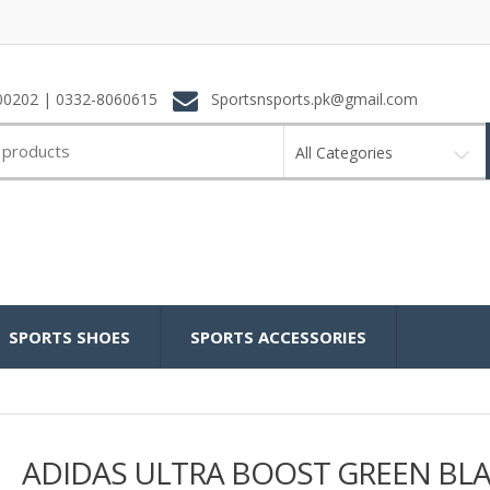
0202 | 0332-8060615
Sportsnsports.pk@gmail.com
All Categories
SPORTS SHOES
SPORTS ACCESSORIES
ADIDAS ULTRA BOOST GREEN BL