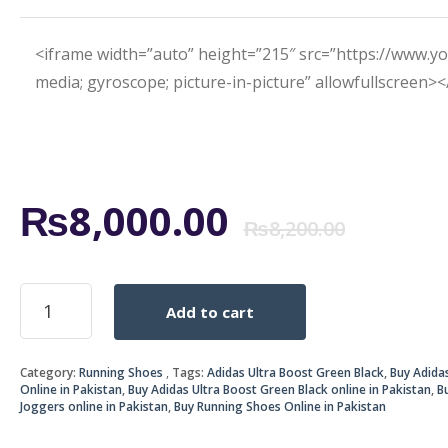
<iframe width=”auto” height=”215″ src=”https://www.
media; gyroscope; picture-in-picture” allowfullscreen>
Origi
Curr
₨
8,000.00
₨
8,200.00
price
price
ADIDAS
Add to cart
ULTRA
was:
is:
BOOST
GREEN
₨8,2
₨8,0
Category:
Running Shoes
Tags:
Adidas Ultra Boost Green Black
,
Buy Adida
BLACK
Online in Pakistan
,
Buy Adidas Ultra Boost Green Black online in Pakistan
,
B
quantity
Joggers online in Pakistan
,
Buy Running Shoes Online in Pakistan