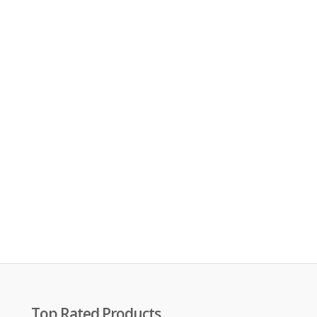
Top Rated Products