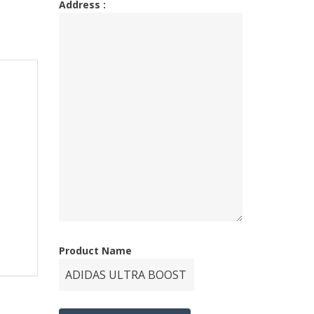
Address :
Product Name