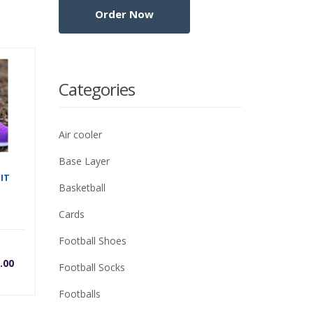
Categories
Air cooler
Base Layer
IT
Basketball
Cards
Football Shoes
rrent
Original
.00
Football Socks
ice
price
Footballs