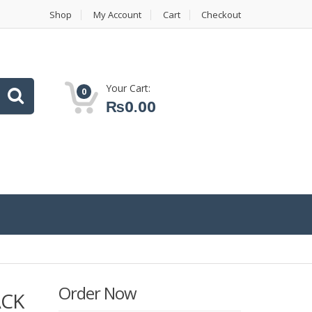
Shop
My Account
Cart
Checkout
Your Cart:
0
₨
0.00
Order Now
ACK