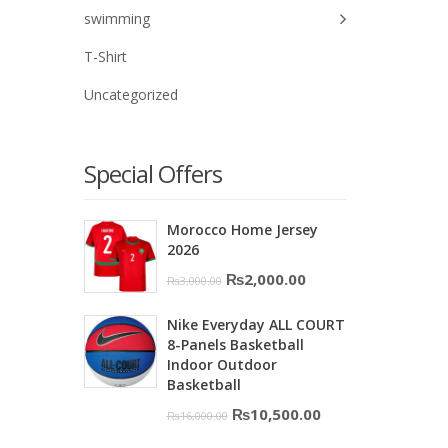
swimming
T-Shirt
Uncategorized
Special Offers
Morocco Home Jersey
2026
Original
Current
₨
2,000.00
₨
3,000.00
price
price
Nike Everyday ALL COURT
was:
is:
8-Panels Basketball
₨3,000.00.
₨2,000.00.
Indoor Outdoor
Basketball
Original
Current
₨
10,500.00
₨
16,000.00
price
price