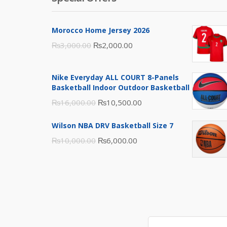
Morocco Home Jersey 2026
Original
Current
₨
3,000.00
₨
2,000.00
price
price
was:
is:
Nike Everyday ALL COURT 8-Panels
₨3,000.00.
₨2,000.00.
Basketball Indoor Outdoor Basketball
Original
Current
₨
16,000.00
₨
10,500.00
price
price
Wilson NBA DRV Basketball Size 7
was:
is:
Original
Current
₨
10,000.00
₨
6,000.00
₨16,000.00.
₨10,500.00.
price
price
was:
is:
₨10,000.00.
₨6,000.00.
Search