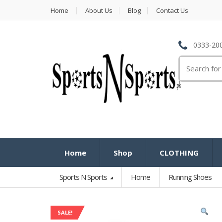
Home
About Us
Blog
Contact Us
0333-200
Search
for:
Home
Shop
CLOTHING
Sports N Sports
Home
Running Shoes
SALE!