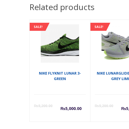
Related products
SALE!
SALE!
NIKE FLYKNIT LUNAR 3-
NIKE LUNARGLIDE
GREEN
GREY LIM
Current
Origina
C
₨
5,200.00
₨
5,200.00
₨
5,000.00
₨
5
price
price
p