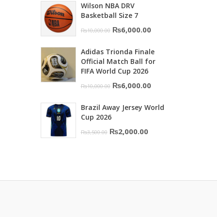
Wilson NBA DRV
was:
is:
Basketball Size 7
₨16,000.00.
₨10,500.00.
Original
Current
₨
6,000.00
₨
10,000.00
price
price
Adidas Trionda Finale
was:
is:
Official Match Ball for
₨10,000.00.
₨6,000.00.
FIFA World Cup 2026
Original
Current
₨
6,000.00
₨
10,000.00
price
price
Brazil Away Jersey World
was:
is:
Cup 2026
₨10,000.00.
₨6,000.00.
Original
Current
₨
2,000.00
₨
3,500.00
price
price
was:
is:
₨3,500.00.
₨2,000.00.