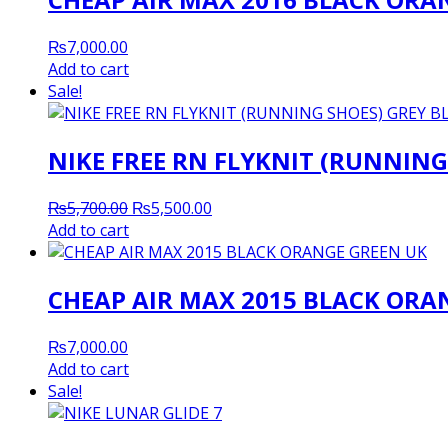
₨
7,000.00
Add to cart
Sale!
NIKE FREE RN FLYKNIT (RUNNING
Original
Current
₨
5,700.00
₨
5,500.00
price
price
Add to cart
was:
is:
₨5,700.00.
₨5,500.00.
CHEAP AIR MAX 2015 BLACK ORA
₨
7,000.00
Add to cart
Sale!