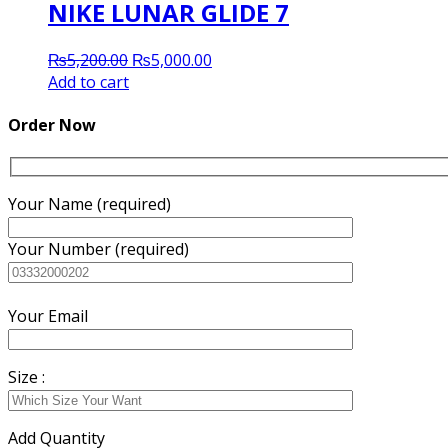
NIKE LUNAR GLIDE 7
Original
Current
₨
5,200.00
₨
5,000.00
price
price
Add to cart
was:
is:
₨5,200.00.
₨5,000.00.
Order Now
Your Name (required)
Your Number (required)
Your Email
Size :
Add Quantity