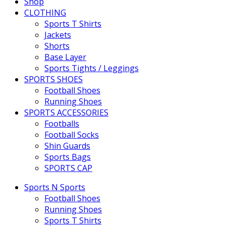
Shop
CLOTHING
Sports T Shirts
Jackets
Shorts
Base Layer
Sports Tights / Leggings
SPORTS SHOES
Football Shoes
Running Shoes
SPORTS ACCESSORIES
Footballs
Football Socks
Shin Guards
Sports Bags
SPORTS CAP
Sports N Sports
Football Shoes
Running Shoes
Sports T Shirts