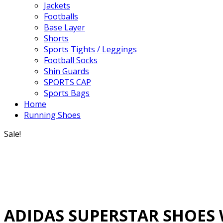
Jackets
Footballs
Base Layer
Shorts
Sports Tights / Leggings
Football Socks
Shin Guards
SPORTS CAP
Sports Bags
Home
Running Shoes
Sale!
ADIDAS SUPERSTAR SHOES 