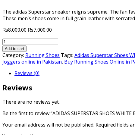
The adidas Superstar sneaker reigns supreme. The fan favo
These men’s shoes come in full grain leather with serrated
Original
Current
₨
8,000.00
₨
7,000.00
price
price
ADIDAS
was:
is:
SUPERSTAR
₨8,000.00.
₨7,000.00.
Add to cart
SHOES
Category:
Running Shoes
Tags:
Adidas Superstar Shoes Wh
WHITE
Joggers online in Pakistan
,
Buy Running Shoes Online in P
BLACK
Reviews (0)
quantity
Reviews
There are no reviews yet.
Be the first to review “ADIDAS SUPERSTAR SHOES WHITE 
Your email address will not be published.
Required fields 