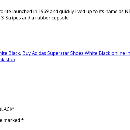
rite launched in 1969 and quickly lived up to its name as N
 3-Stripes and a rubber cupsole.
ite Black
,
Buy Adidas Superstar Shoes White Black online i
akistan
BLACK”
are marked
*