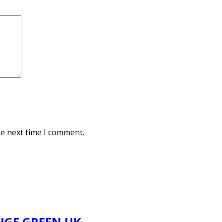
he next time I comment.
NGE GREEN UK