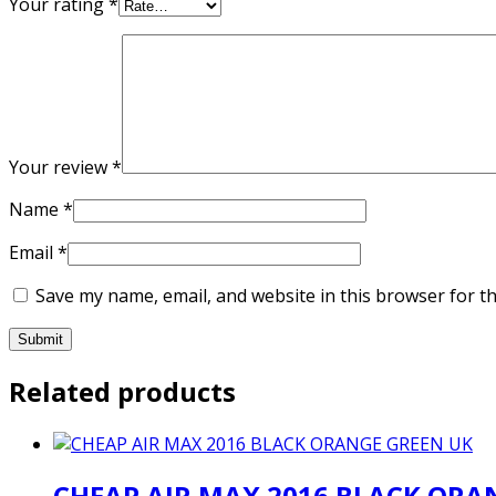
Your rating
*
Your review
*
Name
*
Email
*
Save my name, email, and website in this browser for t
Related products
CHEAP AIR MAX 2016 BLACK ORA