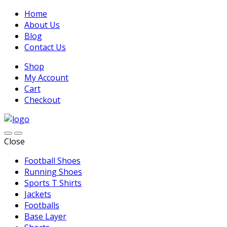
Home
About Us
Blog
Contact Us
Shop
My Account
Cart
Checkout
Close
Football Shoes
Running Shoes
Sports T Shirts
Jackets
Footballs
Base Layer