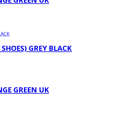
 SHOES) GREY BLACK
NGE GREEN UK