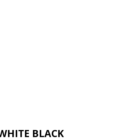
WHITE BLACK