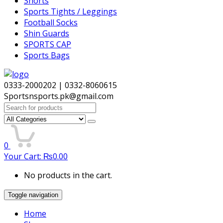
Shorts
Sports Tights / Leggings
Football Socks
Shin Guards
SPORTS CAP
Sports Bags
0333-2000202 | 0332-8060615
Sportsnsports.pk@gmail.com
Search
for:
0
Your Cart:
₨
0.00
No products in the cart.
Toggle navigation
Home