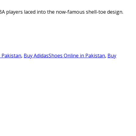
BA players laced into the now-famous shell-toe design.
n Pakistan
,
Buy AdidasShoes Online in Pakistan
,
Buy