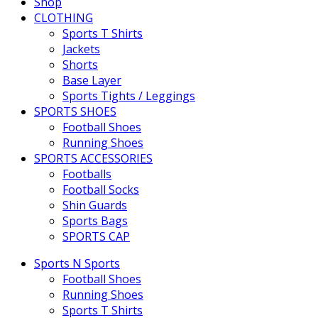
Shop
CLOTHING
Sports T Shirts
Jackets
Shorts
Base Layer
Sports Tights / Leggings
SPORTS SHOES
Football Shoes
Running Shoes
SPORTS ACCESSORIES
Footballs
Football Socks
Shin Guards
Sports Bags
SPORTS CAP
Sports N Sports
Football Shoes
Running Shoes
Sports T Shirts