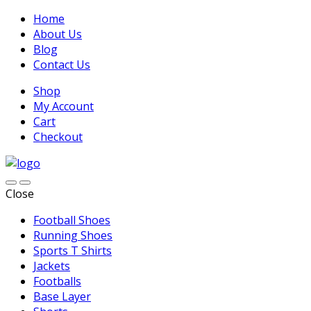
Home
About Us
Blog
Contact Us
Shop
My Account
Cart
Checkout
Close
Football Shoes
Running Shoes
Sports T Shirts
Jackets
Footballs
Base Layer