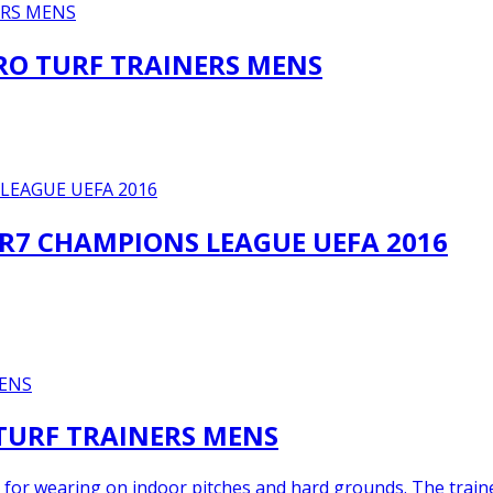
TRO TURF TRAINERS MENS
CR7 CHAMPIONS LEAGUE UEFA 2016
 TURF TRAINERS MENS
 for wearing on indoor pitches and hard grounds. The trainer