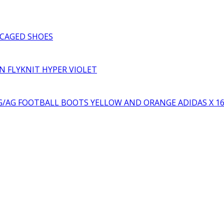
₨3,000.00.
₨2,000.00.
price
price
was:
is:
₨10,000.00.
₨6,000.00.
CAGED SHOES
RN FLYKNIT HYPER VIOLET
YELLOW AND ORANGE ADIDAS X 1