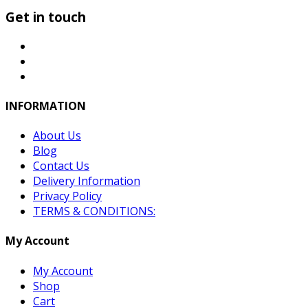
Get in touch
INFORMATION
About Us
Blog
Contact Us
Delivery Information
Privacy Policy
TERMS & CONDITIONS:
My Account
My Account
Shop
Cart