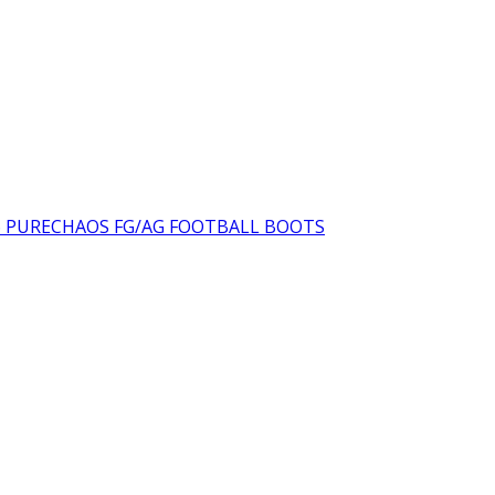
was:
is:
₨16,000.00.
₨10
6 PURECHAOS FG/AG FOOTBALL BOOTS