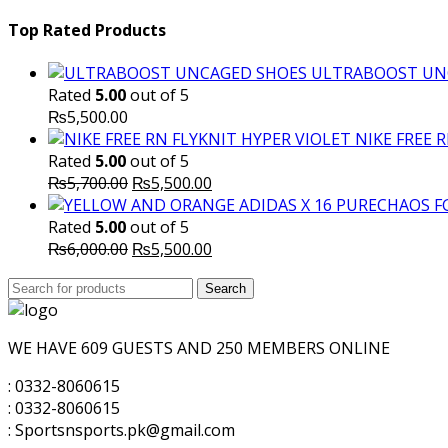
Top Rated Products
ULTRABOOST UN
Rated
5.00
out of 5
₨
5,500.00
NIKE FREE 
Rated
5.00
out of 5
Original
Current
₨
5,700.00
₨
5,500.00
price
price
was:
is:
Rated
5.00
out of 5
₨5,700.00.
Original
₨5,500.00.
Current
₨
6,000.00
₨
5,500.00
price
price
Search
was:
Search
is:
for:
₨6,000.00.
₨5,500.00.
WE HAVE 609 GUESTS AND 250 MEMBERS ONLINE
: 0332-8060615
: 0332-8060615
: Sportsnsports.pk@gmail.com