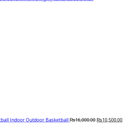
Original
Cur
ball Indoor Outdoor Basketball
₨
16,000.00
₨
10,500.00
price
pri