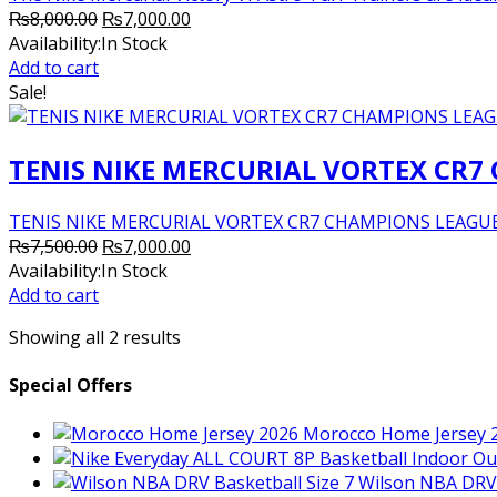
Original
Current
₨
8,000.00
₨
7,000.00
price
price
Availability:
In Stock
was:
is:
Add to cart
₨8,000.00.
₨7,000.00.
Sale!
TENIS NIKE MERCURIAL VORTEX CR7
TENIS NIKE MERCURIAL VORTEX CR7 CHAMPIONS LEAGUE
Original
Current
₨
7,500.00
₨
7,000.00
price
price
Availability:
In Stock
was:
is:
Add to cart
₨7,500.00.
₨7,000.00.
Showing all 2 results
Special Offers
Morocco Home Jersey 
Wilson NBA DRV 