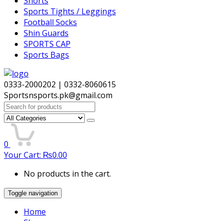
Shorts
Sports Tights / Leggings
Football Socks
Shin Guards
SPORTS CAP
Sports Bags
0333-2000202 | 0332-8060615
Sportsnsports.pk@gmail.com
Search
for:
0
Your Cart:
₨
0.00
No products in the cart.
Toggle navigation
Home