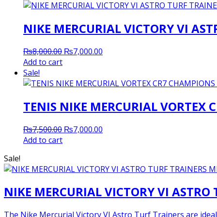
NIKE MERCURIAL VICTORY VI AS
Original
Current
₨
8,000.00
₨
7,000.00
price
price
Add to cart
was:
is:
Sale!
₨8,000.00.
₨7,000.00.
TENIS NIKE MERCURIAL VORTEX 
Original
Current
₨
7,500.00
₨
7,000.00
price
price
Add to cart
was:
is:
Sale!
₨7,500.00.
₨7,000.00.
NIKE MERCURIAL VICTORY VI ASTRO
The Nike Mercurial Victory VI Astro Turf Trainers are ideal