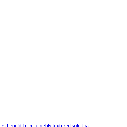
s benefit from a highly textured sole tha...