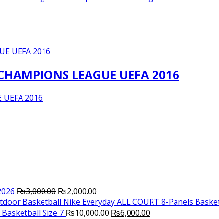
 CHAMPIONS LEAGUE UEFA 2016
 UEFA 2016
Original
Current
2026
₨
3,000.00
₨
2,000.00
price
price
Nike Everyday ALL COURT 8-Panels Basket
was:
is:
Original
Current
Basketball Size 7
₨
10,000.00
₨
6,000.00