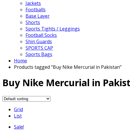
Jackets
Footballs
Base Layer
Shorts
Sports Tights / Leggings
Football Socks
Shin Guards
SPORTS CAP
Sports Bags
Home
Products tagged “Buy Nike Mercurial in Pakistan”
Buy Nike Mercurial in Pakis
Grid
List
Sale!