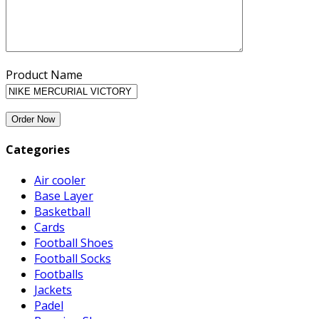
Product Name
Categories
Air cooler
Base Layer
Basketball
Cards
Football Shoes
Football Socks
Footballs
Jackets
Padel