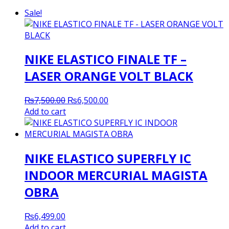
Sale!
NIKE ELASTICO FINALE TF –
LASER ORANGE VOLT BLACK
Original
Current
₨
7,500.00
₨
6,500.00
price
price
Add to cart
was:
is:
₨7,500.00.
₨6,500.00.
NIKE ELASTICO SUPERFLY IC
INDOOR MERCURIAL MAGISTA
OBRA
₨
6,499.00
Add to cart