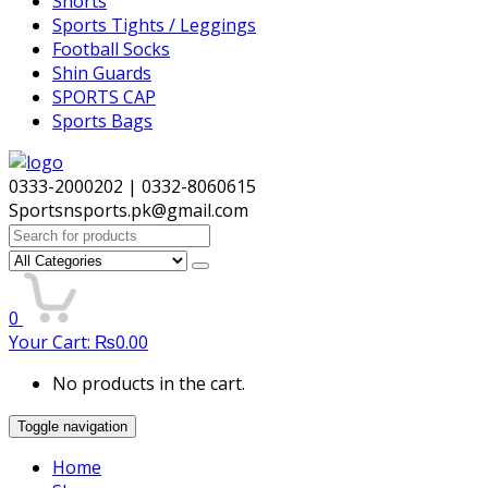
Shorts
Sports Tights / Leggings
Football Socks
Shin Guards
SPORTS CAP
Sports Bags
0333-2000202 | 0332-8060615
Sportsnsports.pk@gmail.com
Search
for:
0
Your Cart:
₨
0.00
No products in the cart.
Toggle navigation
Home