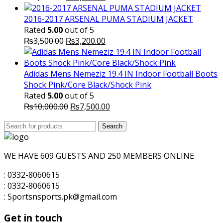
price
price
was:
is:
2016-2017 ARSENAL PUMA STADIUM JACKET
₨1,600.00.
₨1,500.00.
Rated
5.00
out of 5
Original
Current
₨
3,500.00
₨
3,200.00
price
price
was:
is:
₨3,500.00.
₨3,200.00.
Adidas Mens Nemeziz 19.4 IN Indoor Football Boots
Shock Pink/Core Black/Shock Pink
Rated
5.00
out of 5
Original
Current
₨
10,000.00
₨
7,500.00
price
price
Search
was:
Search
is:
for:
₨10,000.00.
₨7,500.00.
WE HAVE 609 GUESTS AND 250 MEMBERS ONLINE
: 0332-8060615
: 0332-8060615
: Sportsnsports.pk@gmail.com
Get in touch