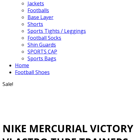
Jackets
Footballs
Base Layer
Shorts
Sports Tights / Leggings
Football Socks
Shin Guards
SPORTS CAP
Sports Bags
Home
Football Shoes
Sale!
NIKE MERCURIAL VICTORY