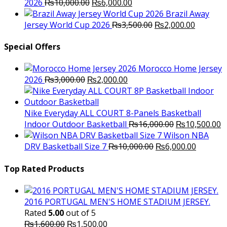
Original
Current
2026
₨
10,000.00
₨
6,000.00
price
price
Brazil Away
was:
is:
Original
Current
Jersey World Cup 2026
₨
3,500.00
₨
2,000.00
₨10,000.00.
₨6,000.00.
price
price
was:
is:
Special Offers
₨3,500.00.
₨2,000.
Morocco Home Jersey
Original
Current
2026
₨
3,000.00
₨
2,000.00
price
price
was:
is:
₨3,000.00.
₨2,000.00.
Nike Everyday ALL COURT 8-Panels Basketball
Original
C
Indoor Outdoor Basketball
₨
16,000.00
₨
10,500.00
price
p
Wilson NBA
Original
was:
Current
is
DRV Basketball Size 7
₨
10,000.00
₨
6,000.00
price
₨16,000.00.
price
₨
was:
is:
Top Rated Products
₨10,000.00.
₨6,000.
2016 PORTUGAL MEN'S HOME STADIUM JERSEY.
Rated
5.00
out of 5
Original
Current
₨
1,600.00
₨
1,500.00