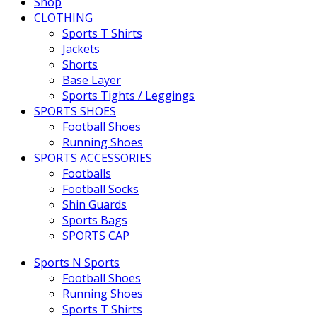
Shop
CLOTHING
Sports T Shirts
Jackets
Shorts
Base Layer
Sports Tights / Leggings
SPORTS SHOES
Football Shoes
Running Shoes
SPORTS ACCESSORIES
Footballs
Football Socks
Shin Guards
Sports Bags
SPORTS CAP
Sports N Sports
Football Shoes
Running Shoes
Sports T Shirts