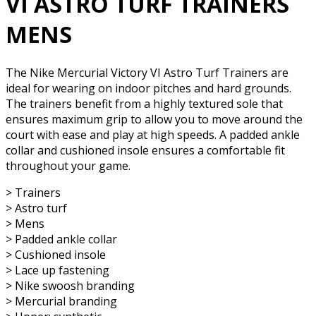
VI ASTRO TURF TRAINERS
MENS
The Nike Mercurial Victory VI Astro Turf Trainers are
ideal for wearing on indoor pitches and hard grounds.
The trainers benefit from a highly textured sole that
ensures maximum grip to allow you to move around the
court with ease and play at high speeds. A padded ankle
collar and cushioned insole ensures a comfortable fit
throughout your game.
> Trainers
> Astro turf
> Mens
> Padded ankle collar
> Cushioned insole
> Lace up fastening
> Nike swoosh branding
> Mercurial branding