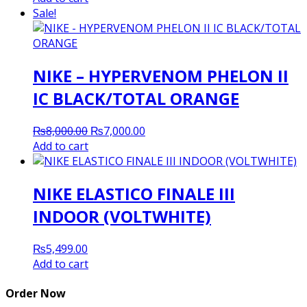
Sale!
NIKE – HYPERVENOM PHELON II
IC BLACK/TOTAL ORANGE
Original
Current
₨
8,000.00
₨
7,000.00
price
price
Add to cart
was:
is:
₨8,000.00.
₨7,000.00.
NIKE ELASTICO FINALE III
INDOOR (VOLTWHITE)
₨
5,499.00
Add to cart
Order Now