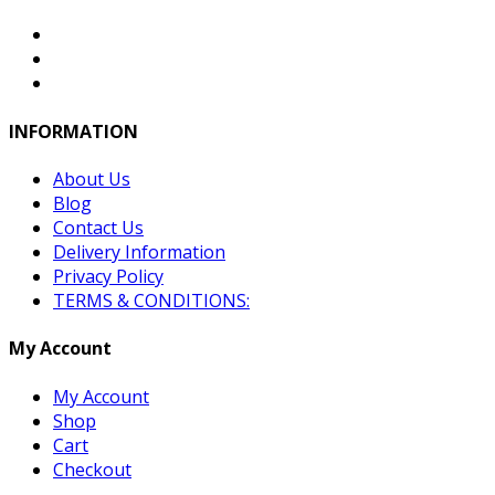
INFORMATION
About Us
Blog
Contact Us
Delivery Information
Privacy Policy
TERMS & CONDITIONS:
My Account
My Account
Shop
Cart
Checkout