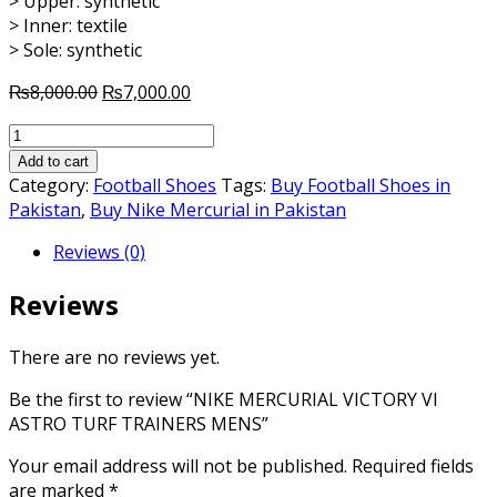
> Upper: synthetic
> Inner: textile
> Sole: synthetic
Original
Current
₨
8,000.00
₨
7,000.00
price
price
NIKE
was:
is:
MERCURIAL
₨8,000.00.
₨7,000.00.
Add to cart
VICTORY
Category:
Football Shoes
Tags:
Buy Football Shoes in
VI
Pakistan
,
Buy Nike Mercurial in Pakistan
ASTRO
Reviews (0)
TURF
TRAINERS
Reviews
MENS
quantity
There are no reviews yet.
Be the first to review “NIKE MERCURIAL VICTORY VI
ASTRO TURF TRAINERS MENS”
Your email address will not be published.
Required fields
are marked
*