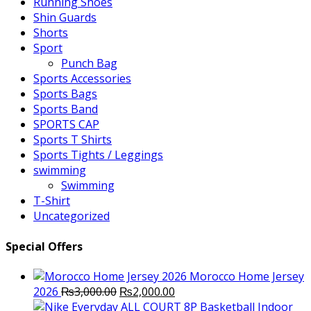
Running Shoes
Shin Guards
Shorts
Sport
Punch Bag
Sports Accessories
Sports Bags
Sports Band
SPORTS CAP
Sports T Shirts
Sports Tights / Leggings
swimming
Swimming
T-Shirt
Uncategorized
Special Offers
Morocco Home Jersey
Original
Current
2026
₨
3,000.00
₨
2,000.00
price
price