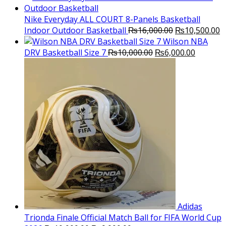
was:
is:
₨3,000.00.
₨2,000.00.
Nike Everyday ALL COURT 8-Panels Basketball
Original
C
Indoor Outdoor Basketball
₨
16,000.00
₨
10,500.00
price
p
Wilson NBA
Original
was:
Current
is
DRV Basketball Size 7
₨
10,000.00
₨
6,000.00
price
₨16,000.00.
price
₨
was:
is:
₨10,000.00.
₨6,000.
Adidas
Trionda Finale Official Match Ball for FIFA World Cup