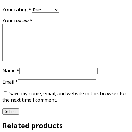
Your rating
*
Your review
*
Name
*
Email
*
Save my name, email, and website in this browser for
the next time I comment.
Related products