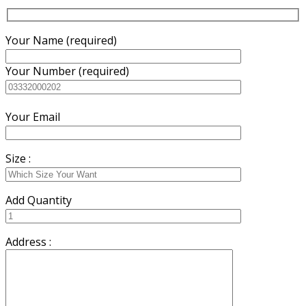
Your Name (required)
Your Number (required)
Your Email
Size :
Add Quantity
Address :