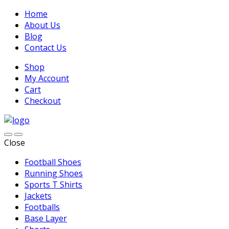
Home
About Us
Blog
Contact Us
Shop
My Account
Cart
Checkout
Close
Football Shoes
Running Shoes
Sports T Shirts
Jackets
Footballs
Base Layer