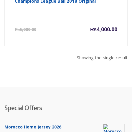
Champions League Ball 2018 Original
Current
Origin
₨
4,000.00
₨
5,000.00
price
price
is:
was:
₨4,000.00.
₨5,000
Showing the single result
Special Offers
Morocco Home Jersey 2026