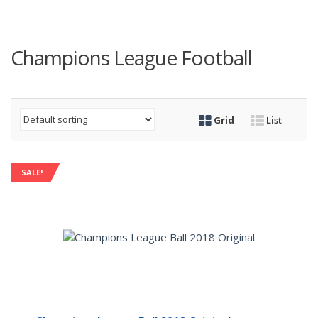
Champions League Football
Grid
List
SALE!