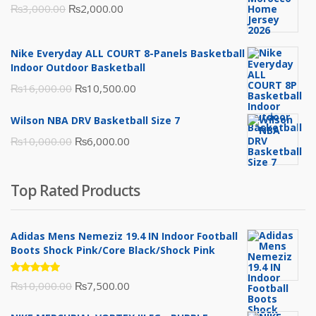
Original
Current
₨
3,000.00
₨
2,000.00
price
price
was:
is:
Nike Everyday ALL COURT 8-Panels Basketball
₨3,000.00.
₨2,000.00.
Indoor Outdoor Basketball
Original
Current
₨
16,000.00
₨
10,500.00
price
price
Wilson NBA DRV Basketball Size 7
was:
is:
Original
Current
₨
10,000.00
₨
6,000.00
₨16,000.00.
₨10,500.00.
price
price
was:
is:
Top Rated Products
₨10,000.00.
₨6,000.00.
Adidas Mens Nemeziz 19.4 IN Indoor Football
Boots Shock Pink/Core Black/Shock Pink
Rated
Original
Current
₨
10,000.00
₨
7,500.00
5.00
out
of 5
price
price