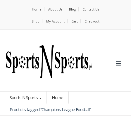
Home
About Us
Blog
Contact Us
Shop
My Account
Cart
Checkout
Sports N Sports
Home
Products tagged “Champions League Football”