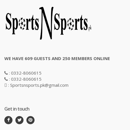
WE HAVE 609 GUESTS AND 250 MEMBERS ONLINE
: 0332-8060615
: 0332-8060615
: Sportsnsports.pk@gmail.com
Get in touch