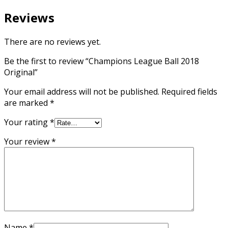
Reviews
There are no reviews yet.
Be the first to review “Champions League Ball 2018
Original”
Your email address will not be published.
Required fields
are marked
*
Your rating
*
Your review
*
Name
*