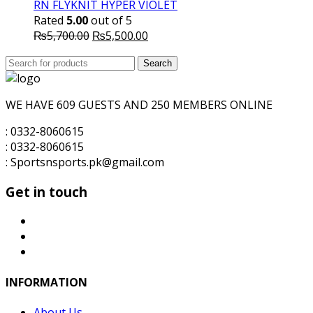
RN FLYKNIT HYPER VIOLET
Rated
5.00
out of 5
Original
Current
₨
5,700.00
₨
5,500.00
price
price
Search
was:
Search
is:
for:
₨5,700.00.
₨5,500.00.
WE HAVE 609 GUESTS AND 250 MEMBERS ONLINE
: 0332-8060615
: 0332-8060615
: Sportsnsports.pk@gmail.com
Get in touch
INFORMATION
About Us