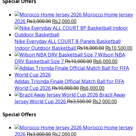
Special Offers
Morocco Home Jersey
Original
Current
2026
₨
3,000.00
₨
2,000.00
price
price
was:
is:
₨3,000.00.
₨2,000.00.
Nike Everyday ALL COURT 8-Panels Basketball
Original
C
Indoor Outdoor Basketball
₨
16,000.00
₨
10,500.00
price
p
Wilson NBA
Original
was:
Current
is
DRV Basketball Size 7
₨
10,000.00
₨
6,000.00
price
₨16,000.00.
price
₨
was:
is:
₨10,000.00.
₨6,000.
Adidas Trionda Finale Official Match Ball for FIFA
Original
Current
World Cup 2026
₨
10,000.00
₨
6,000.00
price
price
Brazil Away
was:
Original
is:
Current
Jersey World Cup 2026
₨
3,500.00
₨
2,000.00
₨10,000.00.
price
₨6,000.00.
price
was:
is:
Special Offers
₨3,500.00.
₨2,000.
Morocco Home Jersey
Original
Current
2026
₨
3,000.00
₨
2,000.00