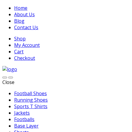
Home
About Us
Blog
Contact Us
Shop
My Account
Cart
Checkout
Close
Football Shoes
Running Shoes
Sports T Shirts
Jackets
Footballs
Base Layer