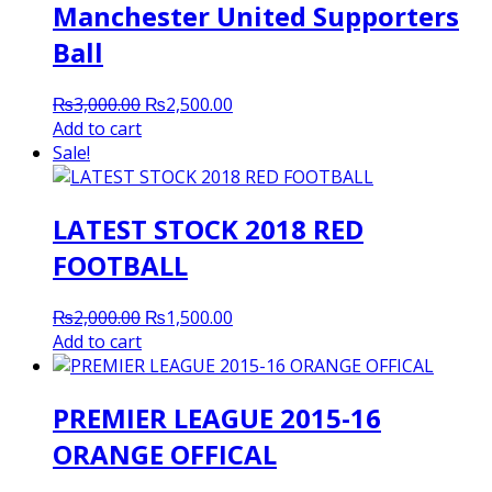
Manchester United Supporters
Ball
Original
Current
₨
3,000.00
₨
2,500.00
price
price
Add to cart
was:
is:
Sale!
₨3,000.00.
₨2,500.00.
LATEST STOCK 2018 RED
FOOTBALL
Original
Current
₨
2,000.00
₨
1,500.00
price
price
Add to cart
was:
is:
₨2,000.00.
₨1,500.00.
PREMIER LEAGUE 2015-16
ORANGE OFFICAL