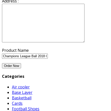
Address :
Product Name
Categories
Air cooler
Base Layer
Basketball
Cards
Football Shoes