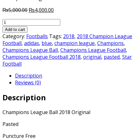
Original
Current
₨
5,000.00
₨
4,000.00
price
price
Champions
was:
is:
League
₨5,000.00.
₨4,000.00.
Add to cart
Ball
Category:
Footballs
Tags:
2018
,
2018 Champion League
2018
Football
,
adidas
,
blue
,
champion league
,
Champions
,
Original
Champions League Ball
,
Champions League Football
,
quantity
Champions League Football 2018
,
original
,
pasted
,
Star
Football
Description
Reviews (0)
Description
Champions League Ball 2018 Original
Pasted
Puncture Free