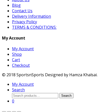
Blog
Contact Us
Delivery Information
Privacy Policy
TERMS & CONDITIONS:
My Account
My Account
Shop
Cart
Checkout
© 2018 SportsnSports Designed by Hamza Khalsai.
My Account
Search
Search
Search
for:
0