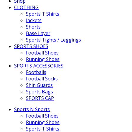
Shop
CLOTHING
Sports T Shirts
Jackets
Shorts
Base Layer
Sports Tights / Leggings
SPORTS SHOES
Football Shoes
Running Shoes
SPORTS ACCESSORIES
Footballs
Football Socks
Shin Guards
Sports Bags
SPORTS CAP
Sports N Sports
Football Shoes
Running Shoes
Sports T Shirts