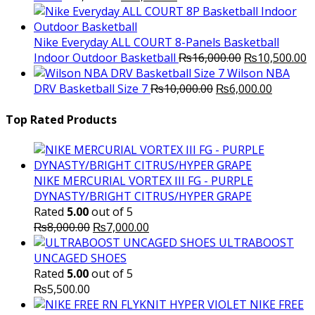
price
price
was:
is:
₨3,000.00.
₨2,000.00.
Nike Everyday ALL COURT 8-Panels Basketball
Original
C
Indoor Outdoor Basketball
₨
16,000.00
₨
10,500.00
price
p
Wilson NBA
Original
was:
Current
is
DRV Basketball Size 7
₨
10,000.00
₨
6,000.00
price
₨16,000.00.
price
₨
was:
is:
Top Rated Products
₨10,000.00.
₨6,000.
NIKE MERCURIAL VORTEX III FG - PURPLE
DYNASTY/BRIGHT CITRUS/HYPER GRAPE
Rated
5.00
out of 5
Original
Current
₨
8,000.00
₨
7,000.00
price
price
ULTRABOOST
was:
is:
UNCAGED SHOES
₨8,000.00.
₨7,000.00.
Rated
5.00
out of 5
₨
5,500.00
NIKE FREE