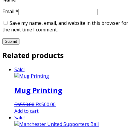
Email
*
Save my name, email, and website in this browser for
the next time I comment.
Related products
Sale!
Mug Printing
Original
Current
₨
550.00
₨
500.00
price
price
Add to cart
was:
is:
Sale!
₨550.00.
₨500.00.