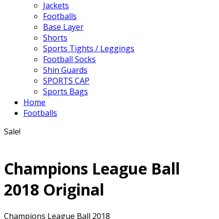
Jackets
Footballs
Base Layer
Shorts
Sports Tights / Leggings
Football Socks
Shin Guards
SPORTS CAP
Sports Bags
Home
Footballs
Sale!
Champions League Ball
2018 Original
Champions League Ball 2018