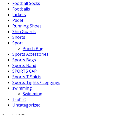
Football Socks
Footballs
Jackets
Padel
Running Shoes
Shin Guards
Shorts
Sport
Punch Bag
Sports Accessories
Sports Bags
Sports Band
SPORTS CAP
Sports T Shirts
Sports Tights / Leggings
swimming
Swimming
T-Shirt
Uncategorized