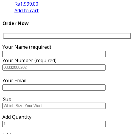
₨
1,999.00
Add to cart
Order Now
Your Name (required)
Your Number (required)
Your Email
Size :
Add Quantity