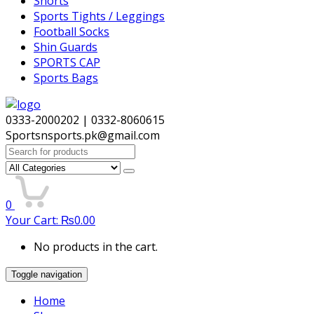
Shorts
Sports Tights / Leggings
Football Socks
Shin Guards
SPORTS CAP
Sports Bags
0333-2000202 | 0332-8060615
Sportsnsports.pk@gmail.com
Search
for:
0
Your Cart:
₨
0.00
No products in the cart.
Toggle navigation
Home