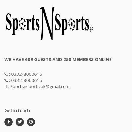
WE HAVE 609 GUESTS AND 250 MEMBERS ONLINE
: 0332-8060615
: 0332-8060615
: Sportsnsports.pk@gmail.com
Get in touch