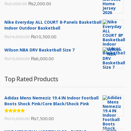
Original
Current
₨
3,000.00
₨
2,000.00
price
price
was:
is:
Nike Everyday ALL COURT 8-Panels Basketball
₨3,000.00.
₨2,000.00.
Indoor Outdoor Basketball
Original
Current
₨
16,000.00
₨
10,500.00
price
price
Wilson NBA DRV Basketball Size 7
was:
is:
Original
Current
₨
10,000.00
₨
6,000.00
₨16,000.00.
₨10,500.00.
price
price
was:
is:
Top Rated Products
₨10,000.00.
₨6,000.00.
Adidas Mens Nemeziz 19.4 IN Indoor Football
Boots Shock Pink/Core Black/Shock Pink
Rated
Original
Current
₨
10,000.00
₨
7,500.00
5.00
out
of 5
price
price