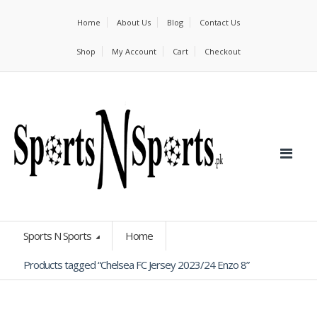
Home
About Us
Blog
Contact Us
Shop
My Account
Cart
Checkout
Sports N Sports
Home
Products tagged “Chelsea FC Jersey 2023/24 Enzo 8”