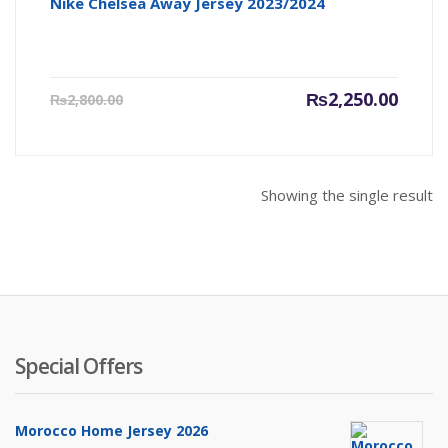
Nike Chelsea Away Jersey 2023/2024
Current
Origin
₨
2,250.00
₨
2,800.00
price
price
is:
was:
₨2,250.00.
₨2,800
Showing the single result
Special Offers
Morocco Home Jersey 2026