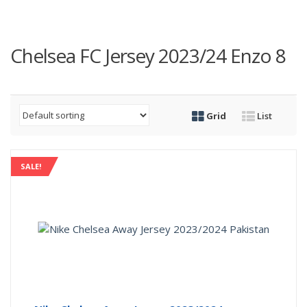
Chelsea FC Jersey 2023/24 Enzo 8
Grid
List
SALE!