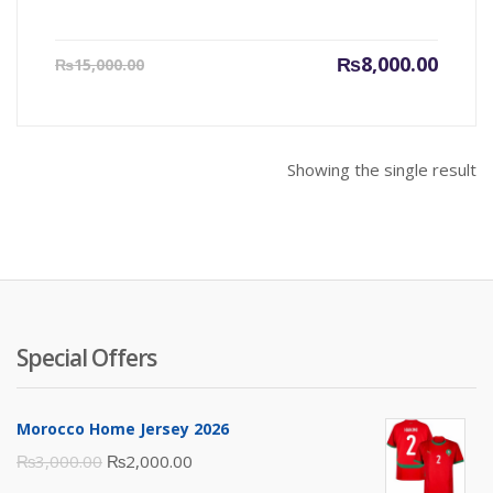
Current
Origin
₨
8,000.00
₨
15,000.00
price
price
is:
was:
₨8,000.00.
₨15,00
Showing the single result
Special Offers
Morocco Home Jersey 2026
Original
Current
₨
3,000.00
₨
2,000.00
price
price