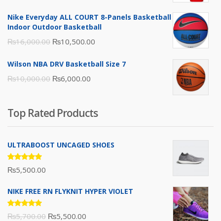
was:
is:
Nike Everyday ALL COURT 8-Panels Basketball
₨3,000.00.
₨2,000.00.
Indoor Outdoor Basketball
Original
Current
₨
16,000.00
₨
10,500.00
price
price
Wilson NBA DRV Basketball Size 7
was:
is:
Original
Current
₨
10,000.00
₨
6,000.00
₨16,000.00.
₨10,500.00.
price
price
was:
is:
Top Rated Products
₨10,000.00.
₨6,000.00.
ULTRABOOST UNCAGED SHOES
Rated
₨
5,500.00
5.00
out
of 5
NIKE FREE RN FLYKNIT HYPER VIOLET
Rated
Original
Current
₨
5,700.00
₨
5,500.00