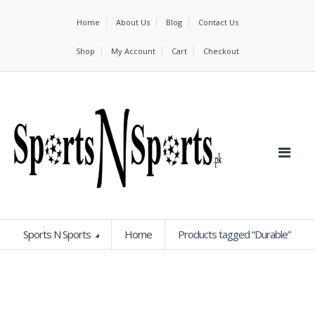
Home
About Us
Blog
Contact Us
Shop
My Account
Cart
Checkout
Sports N Sports
Home
Products tagged “Durable”