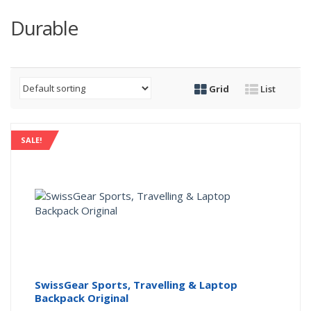
Durable
Grid
List
SALE!
SwissGear Sports, Travelling & Laptop
Backpack Original