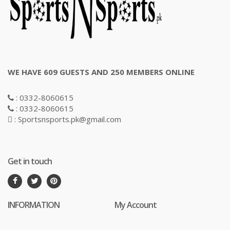
WE HAVE 609 GUESTS AND 250 MEMBERS ONLINE
: 0332-8060615
: 0332-8060615
: Sportsnsports.pk@gmail.com
Get in touch
INFORMATION
My Account