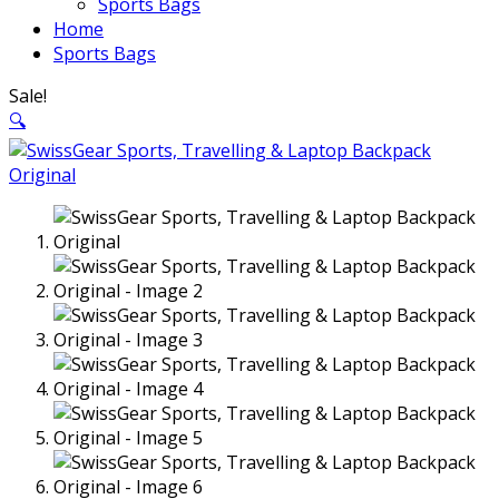
Sports Bags
Home
Sports Bags
Sale!
🔍