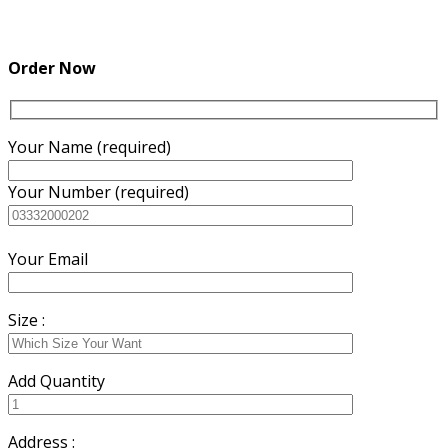
Order Now
Your Name (required)
Your Number (required)
Your Email
Size :
Add Quantity
Address :