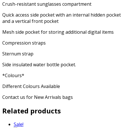
Crush-resistant sunglasses compartment
Quick access side pocket with an internal hidden pocket
and a vertical front pocket
Mesh side pocket for storing additional digital items
Compression straps
Sternum strap
Side insulated water bottle pocket.
*Colours*
Different Colours Available
Contact us for New Arrivals bags
Related products
Sale!