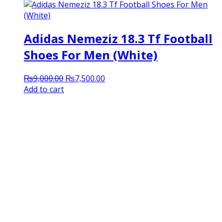
Adidas Nemeziz 18.3 Tf Football
Shoes For Men (White)
Original
Current
₨
9,000.00
₨
7,500.00
price
price
Add to cart
was:
is:
₨9,000.00.
₨7,500.00.