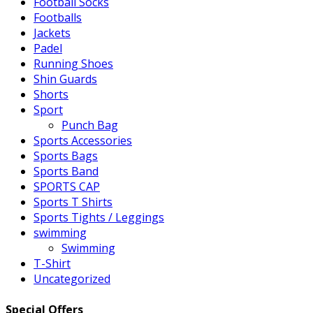
Football Socks
Footballs
Jackets
Padel
Running Shoes
Shin Guards
Shorts
Sport
Punch Bag
Sports Accessories
Sports Bags
Sports Band
SPORTS CAP
Sports T Shirts
Sports Tights / Leggings
swimming
Swimming
T-Shirt
Uncategorized
Special Offers