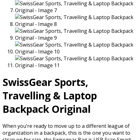
SwissGear Sports,
Travelling & Laptop
Backpack Original
When you’re ready to move up to a different league of
organization in a backpack, this is the one you want to
strap on for size, the Swissgear Bag is USB Scan Smart