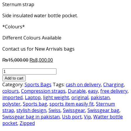
Sternum strap
Side insulated water bottle pocket.
*Colours*
Different Colours Available
Contact us for New Arrivals bags
Original
Current
₨
15,000.00
₨
8,000.00
price
price
SwissGear
was:
is:
Sports,
₨15,000.00.
₨8,000.00.
Add to cart
Travelling
Category:
Sports Bags
Tags:
cash on delivery
,
Charging
,
&
colours
,
Compression straps
,
Durable
,
easy
,
free delivery
,
Laptop
imported
,
Laptop
,
light weight
,
original
,
pakistan
,
Backpack
polyster
,
Sports bag
,
sports item easily fit
,
Sternum
Original
strap
,
stylish design
,
Swiss
,
Swissgear
,
Swissgear bag
,
quantity
Swissgear bag in pakistan
,
Usb port
,
Vip
,
Watter bottle
pocket
,
Zipped