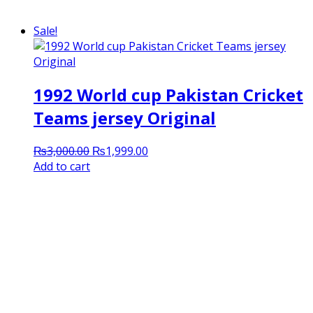
Sale!
1992 World cup Pakistan Cricket
Teams jersey Original
Original
Current
₨
3,000.00
₨
1,999.00
price
price
Add to cart
was:
is:
₨3,000.00.
₨1,999.00.