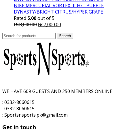
₨10,000.00.
₨7,500.00.
NIKE MERCURIAL VORTEX III FG - PURPLE
DYNASTY/BRIGHT CITRUS/HYPER GRAPE
Rated
5.00
out of 5
Original
Current
₨
8,000.00
₨
7,000.00
price
price
Search
was:
Search
is:
for:
₨8,000.00.
₨7,000.00.
WE HAVE 609 GUESTS AND 250 MEMBERS ONLINE
: 0332-8060615
: 0332-8060615
: Sportsnsports.pk@gmail.com
Get in touch