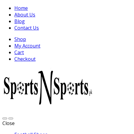
Home
About Us
Blog
Contact Us
Shop
My Account
Cart
Checkout
Close