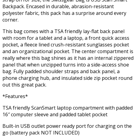
Backpack. Encased in durable, abrasion-resistant
polyester fabric, this pack has a surprise around every
corner.
This bag comes with a TSA friendly lay-flat back panel
with room for a tablet and a laptop, a front quick access
pocket, a fleece lined crush-resistant sunglasses pocket
and an organizational pocket. The center compartment is
really where this bag shines as it has an internal zippered
panel that when unzipped turns into a side-access shoe
bag. Fully padded shoulder straps and back panel, a
phone charging hub, and insulated side zip pocket round
out this great pack.
*Features*
TSA friendly ScanSmart laptop compartment with padded
16″ computer sleeve and padded tablet pocket
Built-in USB outlet power ready port for charging on the
go (battery pack NOT INCLUDED)