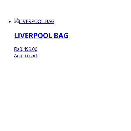
LIVERPOOL BAG
₨
3,499.00
Add to cart