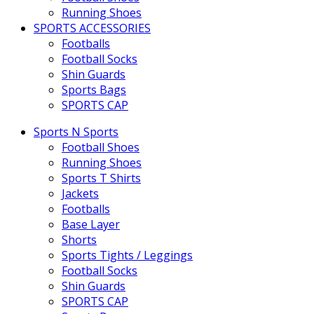
Running Shoes
SPORTS ACCESSORIES
Footballs
Football Socks
Shin Guards
Sports Bags
SPORTS CAP
Sports N Sports
Football Shoes
Running Shoes
Sports T Shirts
Jackets
Footballs
Base Layer
Shorts
Sports Tights / Leggings
Football Socks
Shin Guards
SPORTS CAP