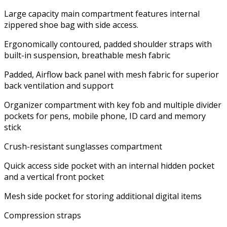
Large capacity main compartment features internal
zippered shoe bag with side access.
Ergonomically contoured, padded shoulder straps with
built-in suspension, breathable mesh fabric
Padded, Airflow back panel with mesh fabric for superior
back ventilation and support
Organizer compartment with key fob and multiple divider
pockets for pens, mobile phone, ID card and memory
stick
Crush-resistant sunglasses compartment
Quick access side pocket with an internal hidden pocket
and a vertical front pocket
Mesh side pocket for storing additional digital items
Compression straps