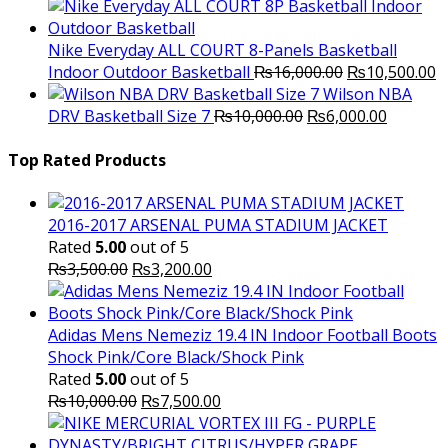
price
price
was:
is:
₨3,000.00.
₨2,000.00.
Nike Everyday ALL COURT 8-Panels Basketball
Original
C
Indoor Outdoor Basketball
₨
16,000.00
₨
10,500.00
price
p
Wilson NBA
Original
was:
Current
is
DRV Basketball Size 7
₨
10,000.00
₨
6,000.00
price
₨16,000.00.
price
₨
was:
is:
Top Rated Products
₨10,000.00.
₨6,000.
2016-2017 ARSENAL PUMA STADIUM JACKET
Rated
5.00
out of 5
Original
Current
₨
3,500.00
₨
3,200.00
price
price
was:
is:
₨3,500.00.
₨3,200.00.
Adidas Mens Nemeziz 19.4 IN Indoor Football Boots
Shock Pink/Core Black/Shock Pink
Rated
5.00
out of 5
Original
Current
₨
10,000.00
₨
7,500.00
price
price
was:
is: