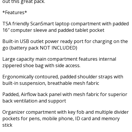
out this great pack.
*Features*
TSA friendly ScanSmart laptop compartment with padded
16″ computer sleeve and padded tablet pocket
Built-in USB outlet power ready port for charging on the
go (battery pack NOT INCLUDED)
Large capacity main compartment features internal
zippered shoe bag with side access.
Ergonomically contoured, padded shoulder straps with
built-in suspension, breathable mesh fabric
Padded, Airflow back panel with mesh fabric for superior
back ventilation and support
Organizer compartment with key fob and multiple divider
pockets for pens, mobile phone, ID card and memory
stick