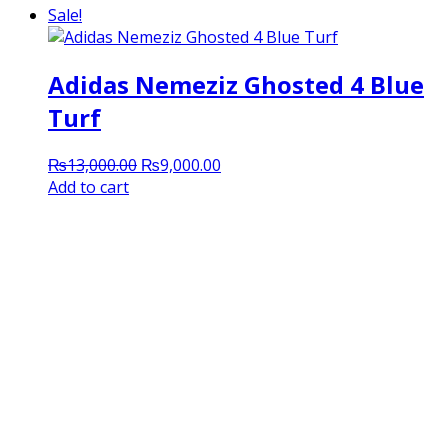
Sale!
Adidas Nemeziz Ghosted 4 Blue
Turf
Original
Current
₨
13,000.00
₨
9,000.00
price
price
Add to cart
was:
is:
₨13,000.00.
₨9,000.00.