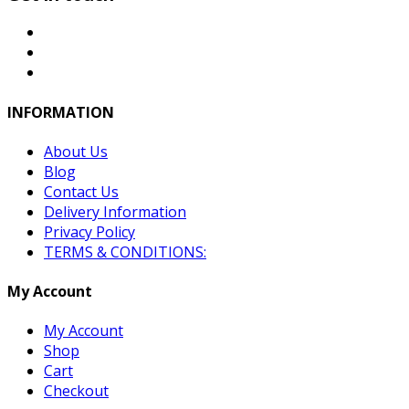
INFORMATION
About Us
Blog
Contact Us
Delivery Information
Privacy Policy
TERMS & CONDITIONS:
My Account
My Account
Shop
Cart
Checkout