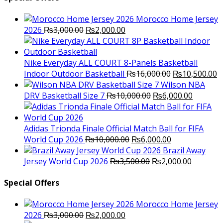
Morocco Home Jersey
Original
Current
2026
₨
3,000.00
₨
2,000.00
price
price
was:
is:
₨3,000.00.
₨2,000.00.
Nike Everyday ALL COURT 8-Panels Basketball
Original
C
Indoor Outdoor Basketball
₨
16,000.00
₨
10,500.00
price
p
Wilson NBA
Original
was:
Current
is
DRV Basketball Size 7
₨
10,000.00
₨
6,000.00
price
₨16,000.00.
price
₨
was:
is:
₨10,000.00.
₨6,000.
Adidas Trionda Finale Official Match Ball for FIFA
Original
Current
World Cup 2026
₨
10,000.00
₨
6,000.00
price
price
Brazil Away
was:
Original
is:
Current
Jersey World Cup 2026
₨
3,500.00
₨
2,000.00
₨10,000.00.
price
₨6,000.00.
price
was:
is:
Special Offers
₨3,500.00.
₨2,000.
Morocco Home Jersey
Original
Current
2026
₨
3,000.00
₨
2,000.00