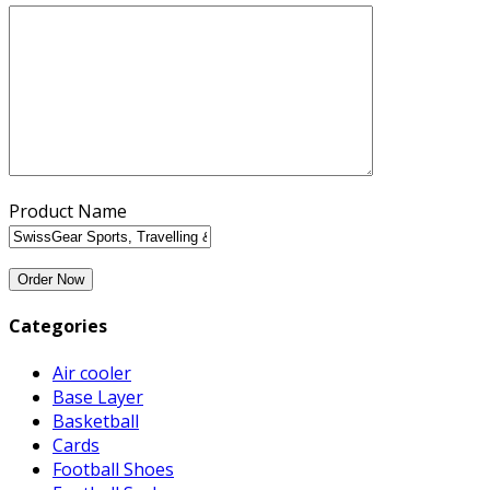
Product Name
Categories
Air cooler
Base Layer
Basketball
Cards
Football Shoes