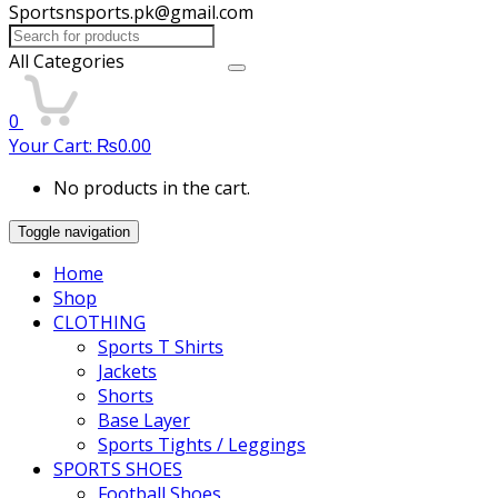
Sportsnsports.pk@gmail.com
Search
for:
All Categories
0
Your Cart:
₨
0.00
No products in the cart.
Toggle navigation
Home
Shop
CLOTHING
Sports T Shirts
Jackets
Shorts
Base Layer
Sports Tights / Leggings
SPORTS SHOES
Football Shoes