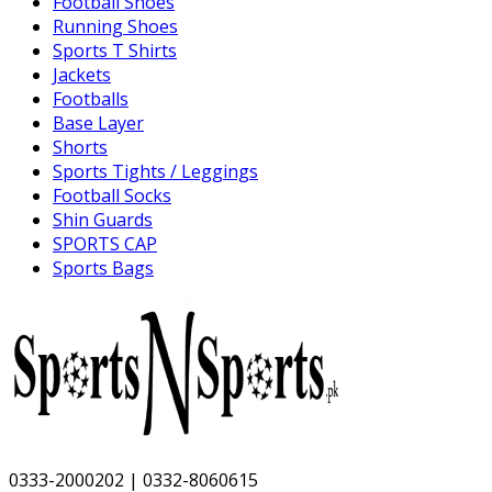
Football Shoes
Running Shoes
Sports T Shirts
Jackets
Footballs
Base Layer
Shorts
Sports Tights / Leggings
Football Socks
Shin Guards
SPORTS CAP
Sports Bags
0333-2000202 | 0332-8060615