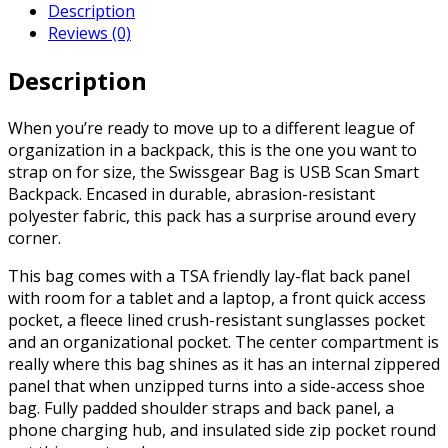
Description
Reviews (0)
Description
When you’re ready to move up to a different league of
organization in a backpack, this is the one you want to
strap on for size, the Swissgear Bag is USB Scan Smart
Backpack. Encased in durable, abrasion-resistant
polyester fabric, this pack has a surprise around every
corner.
This bag comes with a TSA friendly lay-flat back panel
with room for a tablet and a laptop, a front quick access
pocket, a fleece lined crush-resistant sunglasses pocket
and an organizational pocket. The center compartment is
really where this bag shines as it has an internal zippered
panel that when unzipped turns into a side-access shoe
bag. Fully padded shoulder straps and back panel, a
phone charging hub, and insulated side zip pocket round