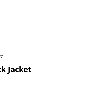
t”
k Jacket