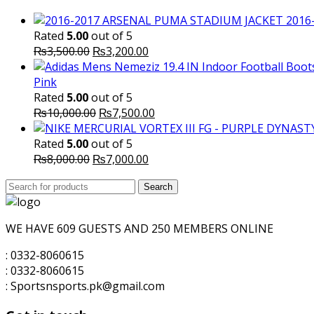
2016
Rated
5.00
out of 5
Original
Current
₨
3,500.00
₨
3,200.00
price
price
was:
is:
Pink
₨3,500.00.
₨3,200.00.
Rated
5.00
out of 5
Original
Current
₨
10,000.00
₨
7,500.00
price
price
was:
is:
Rated
5.00
out of 5
Original
₨10,000.00.
Current
₨7,500.00.
₨
8,000.00
₨
7,000.00
price
price
Search
was:
Search
is:
for:
₨8,000.00.
₨7,000.00.
WE HAVE 609 GUESTS AND 250 MEMBERS ONLINE
: 0332-8060615
: 0332-8060615
: Sportsnsports.pk@gmail.com