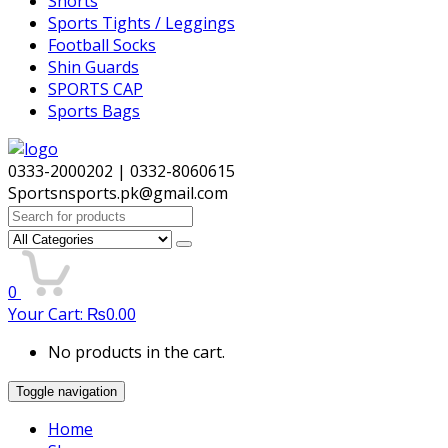
Shorts
Sports Tights / Leggings
Football Socks
Shin Guards
SPORTS CAP
Sports Bags
0333-2000202 | 0332-8060615
Sportsnsports.pk@gmail.com
Search
for:
0
Your Cart:
₨
0.00
No products in the cart.
Toggle navigation
Home