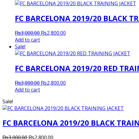
FC BARCELONA 2019/20 BLACK TR
Original
Current
₨
3,000.00
₨
2,800.00
price
price
Add to cart
was:
is:
Sale!
₨3,000.00.
₨2,800.00.
FC BARCELONA 2019/20 RED TRAI
Original
Current
₨
3,000.00
₨
2,800.00
price
price
Add to cart
was:
is:
Sale!
₨3,000.00.
₨2,800.00.
FC BARCELONA 2019/20 BLACK TRAI
Original
Current
₨
3,000.00
₨
2,800.00