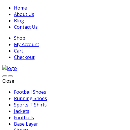
Home
About Us
Blog
Contact Us
Shop
My Account
Cart
Checkout
Close
Football Shoes
Running Shoes
Sports T Shirts
Jackets
Footballs
Base Layer