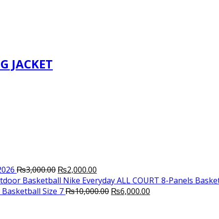
G JACKET
Original
Current
2026
₨
3,000.00
₨
2,000.00
price
price
Nike Everyday ALL COURT 8-Panels Basket
was:
is:
Original
Current
Basketball Size 7
₨
10,000.00
₨
6,000.00
₨3,000.00.
₨2,000.00.
price
price
was:
is: