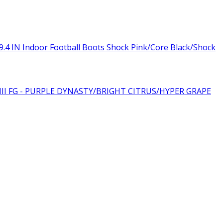
.4 IN Indoor Football Boots Shock Pink/Core Black/Shock
III FG - PURPLE DYNASTY/BRIGHT CITRUS/HYPER GRAPE