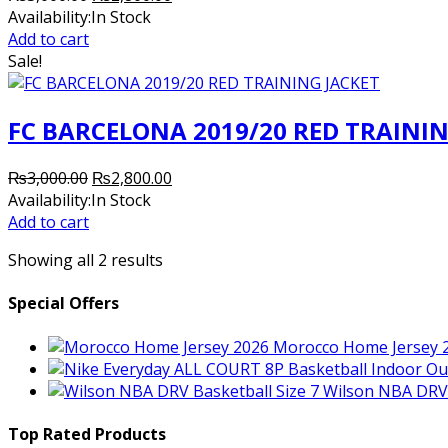
price
price
Availability:
In Stock
was:
is:
Add to cart
₨3,000.00.
₨2,800.00.
Sale!
FC BARCELONA 2019/20 RED TRAININ
Original
Current
₨
3,000.00
₨
2,800.00
price
price
Availability:
In Stock
was:
is:
Add to cart
₨3,000.00.
₨2,800.00.
Showing all 2 results
Special Offers
Morocco Home Jersey 
Wilson NBA DRV 
Top Rated Products