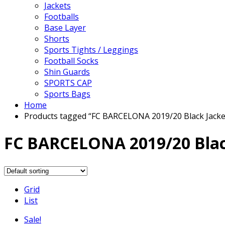
Jackets
Footballs
Base Layer
Shorts
Sports Tights / Leggings
Football Socks
Shin Guards
SPORTS CAP
Sports Bags
Home
Products tagged “FC BARCELONA 2019/20 Black Jacke
FC BARCELONA 2019/20 Blac
Grid
List
Sale!