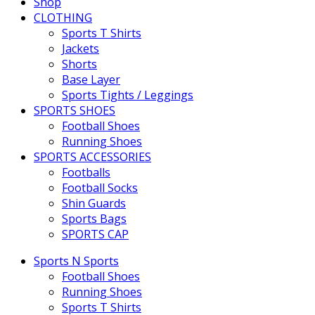
Shop
CLOTHING
Sports T Shirts
Jackets
Shorts
Base Layer
Sports Tights / Leggings
SPORTS SHOES
Football Shoes
Running Shoes
SPORTS ACCESSORIES
Footballs
Football Socks
Shin Guards
Sports Bags
SPORTS CAP
Sports N Sports
Football Shoes
Running Shoes
Sports T Shirts