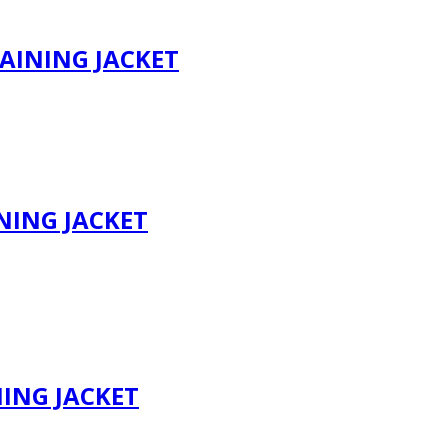
AINING JACKET
NING JACKET
NING JACKET