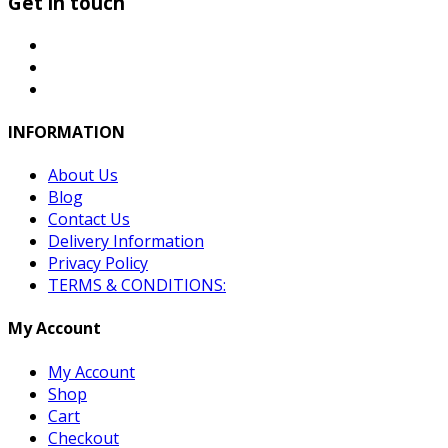
Get in touch
INFORMATION
About Us
Blog
Contact Us
Delivery Information
Privacy Policy
TERMS & CONDITIONS:
My Account
My Account
Shop
Cart
Checkout