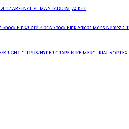
₨10,000.00.
₨6,000.00.
-2017 ARSENAL PUMA STADIUM JACKET
Adidas Mens Nemeziz 19
NIKE MERCURIAL VORTEX 