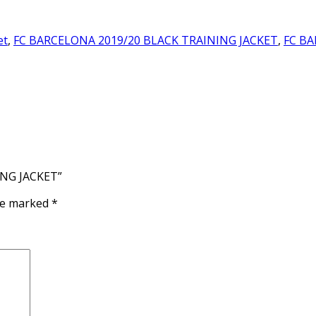
et
,
FC BARCELONA 2019/20 BLACK TRAINING JACKET
,
FC BA
ING JACKET”
are marked
*