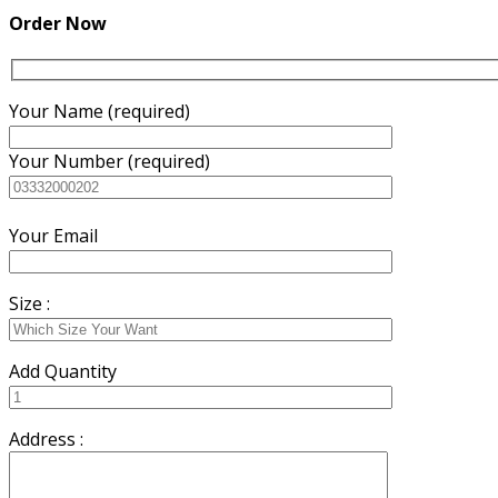
₨3,500.00.
₨3,200.00.
Order Now
Your Name (required)
Your Number (required)
Your Email
Size :
Add Quantity
Address :