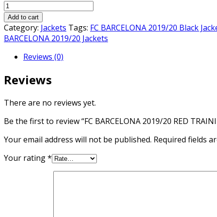
FC
was:
is:
BARCELONA
₨3,000.00.
₨2,800.00.
Add to cart
2019/20
Category:
Jackets
Tags:
FC BARCELONA 2019/20 Black Jack
RED
BARCELONA 2019/20 Jackets
TRAINING
Reviews (0)
JACKET
quantity
Reviews
There are no reviews yet.
Be the first to review “FC BARCELONA 2019/20 RED TRAIN
Your email address will not be published.
Required fields 
Your rating
*