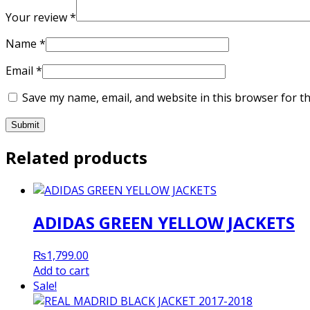
Your review
*
Name
*
Email
*
Save my name, email, and website in this browser for t
Related products
ADIDAS GREEN YELLOW JACKETS
₨
1,799.00
Add to cart
Sale!