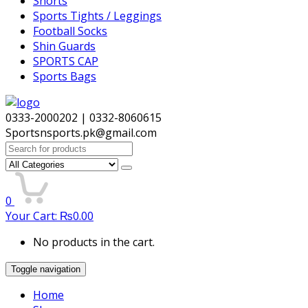
Shorts
Sports Tights / Leggings
Football Socks
Shin Guards
SPORTS CAP
Sports Bags
0333-2000202 | 0332-8060615
Sportsnsports.pk@gmail.com
Search
for:
0
Your Cart:
₨
0.00
No products in the cart.
Toggle navigation
Home