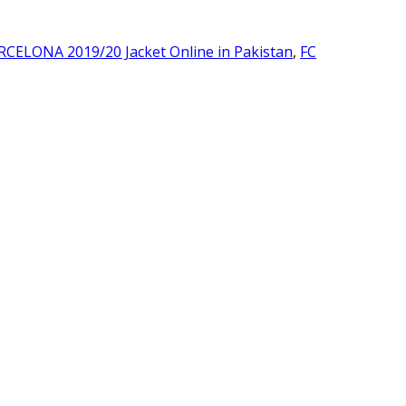
RCELONA 2019/20 Jacket Online in Pakistan
,
FC