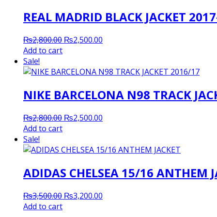
REAL MADRID BLACK JACKET 2017
Original
Current
₨
2,800.00
₨
2,500.00
price
price
Add to cart
was:
is:
Sale!
₨2,800.00.
₨2,500.00.
NIKE BARCELONA N98 TRACK JACK
Original
Current
₨
2,800.00
₨
2,500.00
price
price
Add to cart
was:
is:
Sale!
₨2,800.00.
₨2,500.00.
ADIDAS CHELSEA 15/16 ANTHEM 
Original
Current
₨
3,500.00
₨
3,200.00
price
price
Add to cart
was:
is: