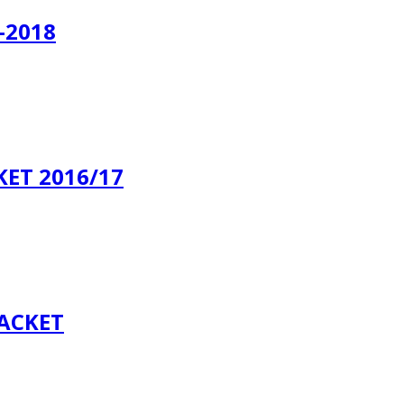
-2018
ET 2016/17
JACKET