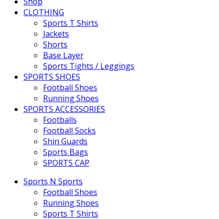
Shop
CLOTHING
Sports T Shirts
Jackets
Shorts
Base Layer
Sports Tights / Leggings
SPORTS SHOES
Football Shoes
Running Shoes
SPORTS ACCESSORIES
Footballs
Football Socks
Shin Guards
Sports Bags
SPORTS CAP
Sports N Sports
Football Shoes
Running Shoes
Sports T Shirts