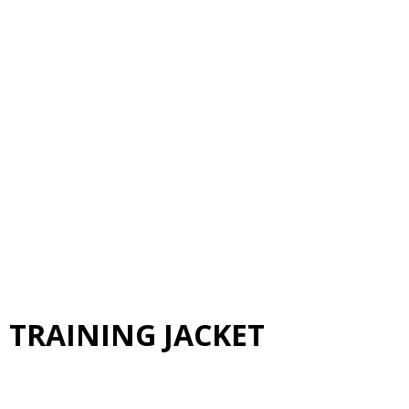
 TRAINING JACKET