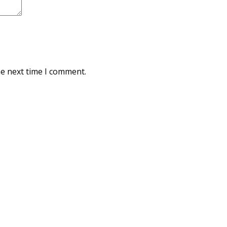
he next time I comment.