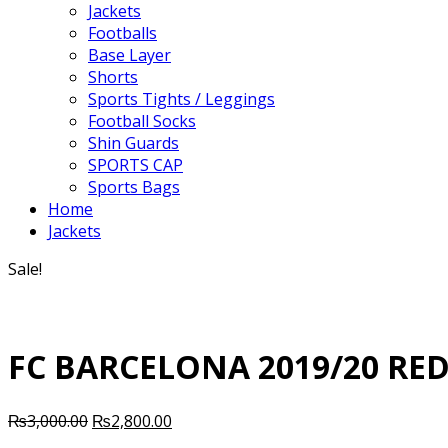
Jackets
Footballs
Base Layer
Shorts
Sports Tights / Leggings
Football Socks
Shin Guards
SPORTS CAP
Sports Bags
Home
Jackets
Sale!
FC BARCELONA 2019/20 RED
Original
Current
₨
3,000.00
₨
2,800.00
price
price