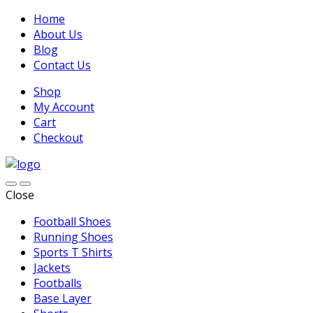
Home
About Us
Blog
Contact Us
Shop
My Account
Cart
Checkout
Close
Football Shoes
Running Shoes
Sports T Shirts
Jackets
Footballs
Base Layer