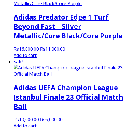
Adidas Predator Edge 1 Turf
Beyond Fast – Silver
Metallic/Core Black/Core Purple
Original
Current
₨
16,000.00
₨
11,000.00
price
price
Add to cart
was:
is:
Sale!
₨16,000.00.
₨11,000.00.
Adidas UEFA Champion League
Istanbul Finale 23 Official Match
Ball
Original
Current
₨
10,000.00
₨
6,000.00
price
price
Add to cart