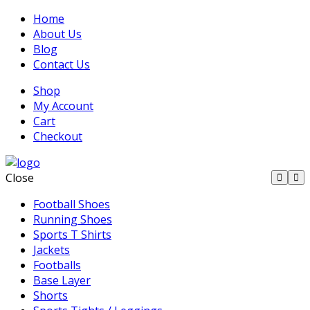
Home
About Us
Blog
Contact Us
Shop
My Account
Cart
Checkout
Close
Football Shoes
Running Shoes
Sports T Shirts
Jackets
Footballs
Base Layer
Shorts