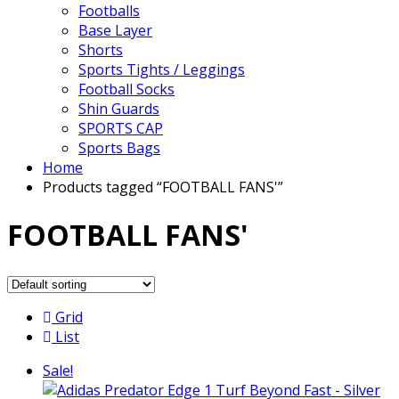
Footballs
Base Layer
Shorts
Sports Tights / Leggings
Football Socks
Shin Guards
SPORTS CAP
Sports Bags
Home
Products tagged “FOOTBALL FANS'”
FOOTBALL FANS'
Grid
List
Sale!