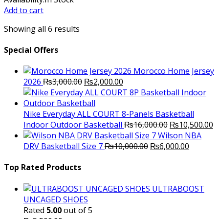
was:
is:
Add to cart
₨15,000.00.
₨12,000.00.
Showing all 6 results
Special Offers
Morocco Home Jersey
Original
Current
2026
₨
3,000.00
₨
2,000.00
price
price
was:
is:
₨3,000.00.
₨2,000.00.
Nike Everyday ALL COURT 8-Panels Basketball
Original
C
Indoor Outdoor Basketball
₨
16,000.00
₨
10,500.00
price
p
Wilson NBA
Original
was:
Current
is
DRV Basketball Size 7
₨
10,000.00
₨
6,000.00
price
₨16,000.00.
price
₨
was:
is:
Top Rated Products
₨10,000.00.
₨6,000.
ULTRABOOST
UNCAGED SHOES
Rated
5.00
out of 5