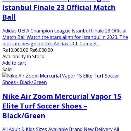
Istanbul Finale 23 Official Match
Ball
Adidas UEFA Champion League Istanbul Finale 23 Official
Match Ball Watch the stars align for Istanbul in 2023. The
intricate design on this Adidas UCL Compet...
Original
Current
₨
10,000.00
₨
6,000.00
price
price
Availability:
In Stock
was:
is:
Add to cart
₨10,000.00.
₨6,000.00.
Sale!
Nike Air Zoom Mercurial Vapor 15
Elite Turf Soccer Shoes –
Black/Green
All Adult & Kids Sizes Available Brand New Delivery All