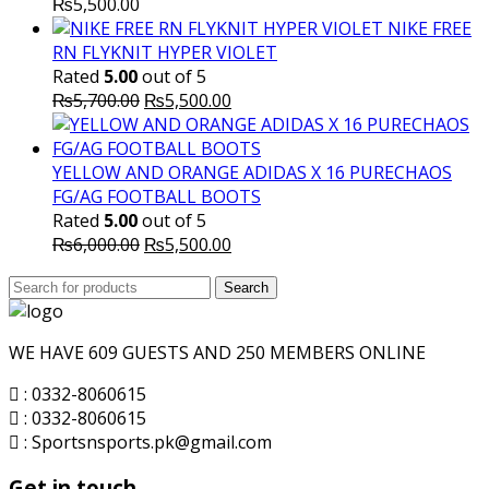
₨
5,500.00
NIKE FREE
RN FLYKNIT HYPER VIOLET
Rated
5.00
out of 5
Original
Current
₨
5,700.00
₨
5,500.00
price
price
was:
is:
₨5,700.00.
₨5,500.00.
YELLOW AND ORANGE ADIDAS X 16 PURECHAOS
FG/AG FOOTBALL BOOTS
Rated
5.00
out of 5
Original
Current
₨
6,000.00
₨
5,500.00
price
price
Search
was:
Search
is:
for:
₨6,000.00.
₨5,500.00.
WE HAVE 609 GUESTS AND 250 MEMBERS ONLINE
: 0332-8060615
: 0332-8060615
: Sportsnsports.pk@gmail.com
Get in touch