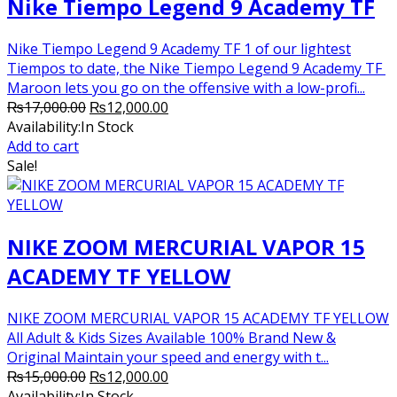
Nike Tiempo Legend 9 Academy TF
Nike Tiempo Legend 9 Academy TF 1 of our lightest
Tiempos to date, the Nike Tiempo Legend 9 Academy TF
Maroon lets you go on the offensive with a low-profi...
Original
Current
₨
17,000.00
₨
12,000.00
price
price
Availability:
In Stock
was:
is:
Add to cart
₨17,000.00.
₨12,000.00.
Sale!
NIKE ZOOM MERCURIAL VAPOR 15
ACADEMY TF YELLOW
NIKE ZOOM MERCURIAL VAPOR 15 ACADEMY TF YELLOW
All Adult & Kids Sizes Available 100% Brand New &
Original Maintain your speed and energy with t...
Original
Current
₨
15,000.00
₨
12,000.00
price
price
Availability:
In Stock