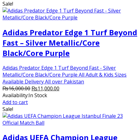
Sale!
₨15,000.00.
₨12,000.00.
Adidas Predator Edge 1 Turf Beyond
Fast – Silver Metallic/Core
Black/Core Purple
Adidas Predator Edge 1 Turf Beyond Fast - Silver
Metallic/Core Black/Core Purple All Adult & Kids Sizes
Available Delivery All over Pakistan
Original
Current
₨
16,000.00
₨
11,000.00
price
price
Availability:
In Stock
was:
is:
Add to cart
₨16,000.00.
₨11,000.00.
Sale!
Adidas UEFA Champion League