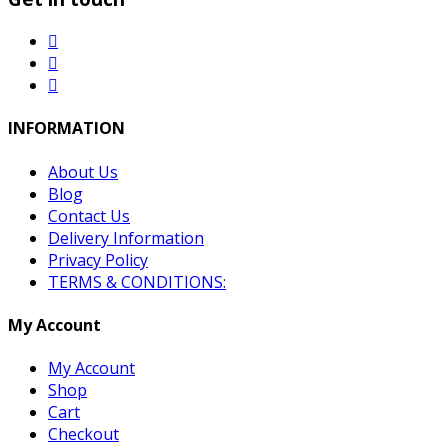
INFORMATION
About Us
Blog
Contact Us
Delivery Information
Privacy Policy
TERMS & CONDITIONS:
My Account
My Account
Shop
Cart
Checkout