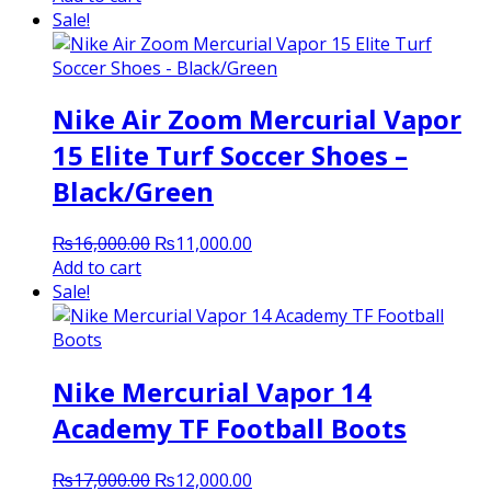
was:
is:
Sale!
₨10,000.00.
₨6,000.00.
Nike Air Zoom Mercurial Vapor
15 Elite Turf Soccer Shoes –
Black/Green
Original
Current
₨
16,000.00
₨
11,000.00
price
price
Add to cart
was:
is:
Sale!
₨16,000.00.
₨11,000.00.
Nike Mercurial Vapor 14
Academy TF Football Boots
Original
Current
₨
17,000.00
₨
12,000.00