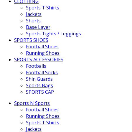
CLOTHING
Sports T Shirts
Jackets
Shorts
Base Layer
Sports Tights / Leggings
SPORTS SHOES
Football Shoes
Running Shoes
SPORTS ACCESSORIES
Footballs
Football Socks
Shin Guards
Sports Bags
SPORTS CAP
Sports N Sports
Football Shoes
Running Shoes
Sports T Shirts
Jackets