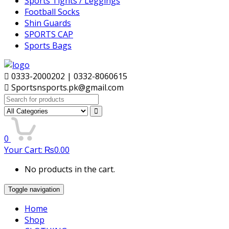
Sports Tights / Leggings
Football Socks
Shin Guards
SPORTS CAP
Sports Bags
0333-2000202 | 0332-8060615
Sportsnsports.pk@gmail.com
Search
for:
0
Your Cart:
₨
0.00
No products in the cart.
Toggle navigation
Home
Shop