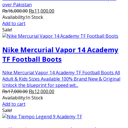
over Pakistan
Original
Current
₨
16,000.00
₨
11,000.00
price
price
Availability:
In Stock
was:
is:
Add to cart
₨16,000.00.
₨11,000.00.
Sale!
Nike Mercurial Vapor 14 Academy
TF Football Boots
Nike Mercurial Vapor 14 Academy TF Football Boots All
Adult & Kids Sizes Available 100% Brand New & Original
Unlock the blueprint for speed wit...
Original
Current
₨
17,000.00
₨
12,000.00
price
price
Availability:
In Stock
was:
is:
Add to cart
₨17,000.00.
₨12,000.00.
Sale!