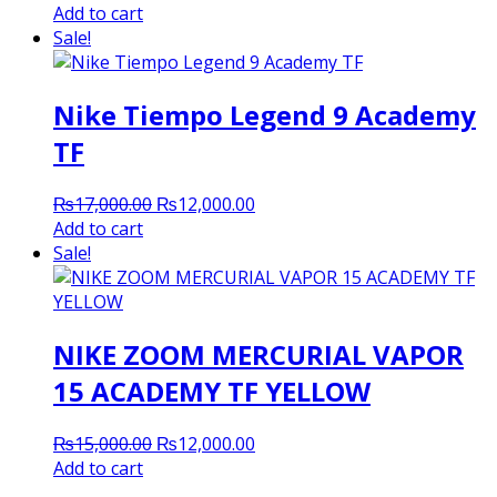
price
price
Add to cart
was:
is:
Sale!
₨17,000.00.
₨12,000.00.
Nike Tiempo Legend 9 Academy
TF
Original
Current
₨
17,000.00
₨
12,000.00
price
price
Add to cart
was:
is:
Sale!
₨17,000.00.
₨12,000.00.
NIKE ZOOM MERCURIAL VAPOR
15 ACADEMY TF YELLOW
Original
Current
₨
15,000.00
₨
12,000.00
price
price
Add to cart
was:
is: