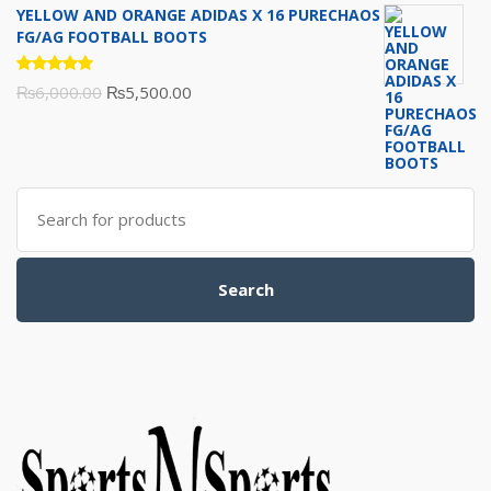
YELLOW AND ORANGE ADIDAS X 16 PURECHAOS
was:
is:
FG/AG FOOTBALL BOOTS
₨5,700.00.
₨5,500.00.
Rated
Original
Current
₨
6,000.00
₨
5,500.00
5.00
out
of 5
price
price
was:
is:
₨6,000.00.
₨5,500.00.
Search
for:
Search