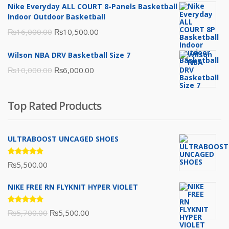
was:
is:
Nike Everyday ALL COURT 8-Panels Basketball
₨3,000.00.
₨2,000.00.
Indoor Outdoor Basketball
Original
Current
₨
16,000.00
₨
10,500.00
price
price
Wilson NBA DRV Basketball Size 7
was:
is:
Original
Current
₨
10,000.00
₨
6,000.00
₨16,000.00.
₨10,500.00.
price
price
was:
is:
Top Rated Products
₨10,000.00.
₨6,000.00.
ULTRABOOST UNCAGED SHOES
Rated
₨
5,500.00
5.00
out
of 5
NIKE FREE RN FLYKNIT HYPER VIOLET
Rated
Original
Current
₨
5,700.00
₨
5,500.00
5.00
out
of 5
price
price