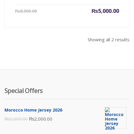
Current
Origin
₨
5,000.00
₨
8,000.00
price
price
is:
was:
₨5,000.00.
₨8,000
Showing all 2 results
Special Offers
Morocco Home Jersey 2026
Original
Current
₨
3,000.00
₨
2,000.00
price
price