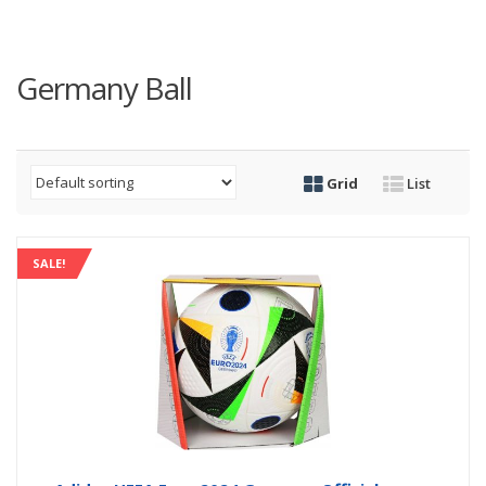
Germany Ball
Grid
List
SALE!