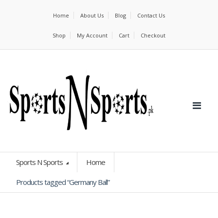
Home
About Us
Blog
Contact Us
Shop
My Account
Cart
Checkout
Sports N Sports
Home
Products tagged “Germany Ball”