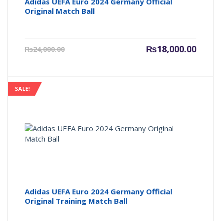
Adidas UEFA Euro 2024 Germany Official
Original Match Ball
Current
Origin
₨
18,000.00
₨
24,000.00
price
price
is:
was:
₨18,000.00.
₨24,00
SALE!
Adidas UEFA Euro 2024 Germany Official
Original Training Match Ball