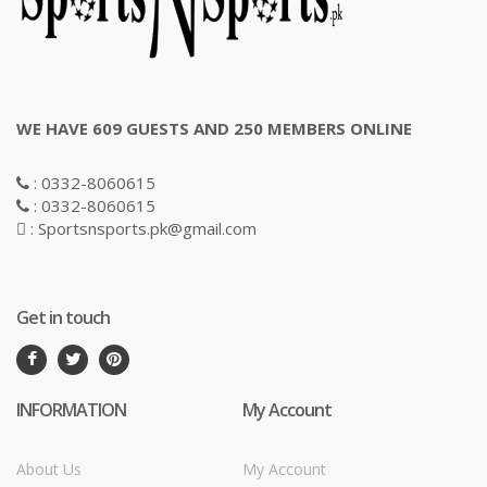
WE HAVE 609 GUESTS AND 250 MEMBERS ONLINE
: 0332-8060615
: 0332-8060615
: Sportsnsports.pk@gmail.com
Get in touch
INFORMATION
My Account
About Us
My Account