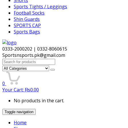
Shorts
Sports Tights / Leggings
Football Socks
Shin Guards
SPORTS CAP
Sports Bags
0333-2000202 | 0332-8060615
Sportsnsports.pk@gmail.com
Search
for:
0
Your Cart:
₨
0.00
No products in the cart.
Toggle navigation
Home