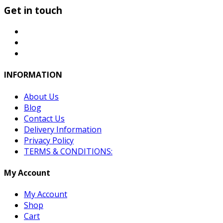
Get in touch
INFORMATION
About Us
Blog
Contact Us
Delivery Information
Privacy Policy
TERMS & CONDITIONS:
My Account
My Account
Shop
Cart