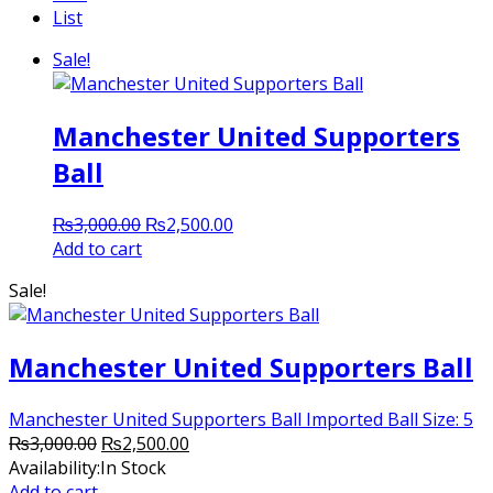
List
Sale!
Manchester United Supporters
Ball
Original
Current
₨
3,000.00
₨
2,500.00
price
price
Add to cart
was:
is:
Sale!
₨3,000.00.
₨2,500.00.
Manchester United Supporters Ball
Manchester United Supporters Ball Imported Ball Size: 5
Original
Current
₨
3,000.00
₨
2,500.00
price
price
Availability:
In Stock
was:
is:
Add to cart