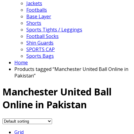
Jackets
Footballs
Base Layer
Shorts
Sports Tights / Leggings
Football Socks
Shin Guards
SPORTS CAP
Sports Bags
Home
Products tagged “Manchester United Ball Online in
Pakistan”
Manchester United Ball
Online in Pakistan
Grid