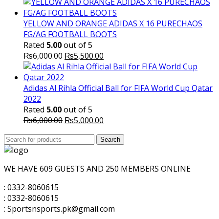
price
price
was:
is:
₨5,700.00.
₨5,500.00.
YELLOW AND ORANGE ADIDAS X 16 PURECHAOS
FG/AG FOOTBALL BOOTS
Rated
5.00
out of 5
Original
Current
₨
6,000.00
₨
5,500.00
price
price
was:
is:
₨6,000.00.
₨5,500.00.
Adidas Al Rihla Official Ball for FIFA World Cup Qatar
2022
Rated
5.00
out of 5
Original
Current
₨
6,000.00
₨
5,000.00
price
price
Search
was:
Search
is:
for:
₨6,000.00.
₨5,000.00.
WE HAVE 609 GUESTS AND 250 MEMBERS ONLINE
: 0332-8060615
: 0332-8060615
: Sportsnsports.pk@gmail.com