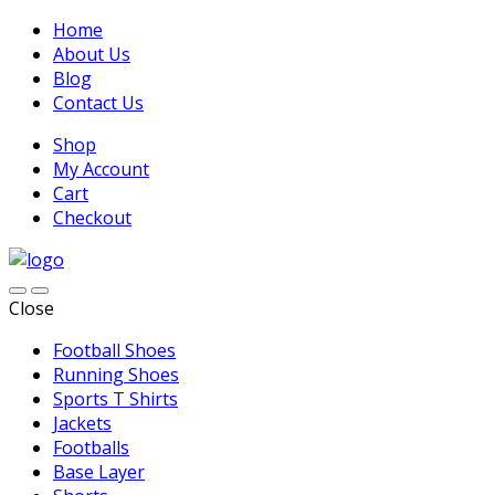
Home
About Us
Blog
Contact Us
Shop
My Account
Cart
Checkout
Close
Football Shoes
Running Shoes
Sports T Shirts
Jackets
Footballs
Base Layer