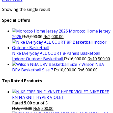
₨3,000.00.
₨2,500.00.
Showing the single result
Special Offers
Morocco Home Jersey
Original
Current
2026
₨
3,000.00
₨
2,000.00
price
price
was:
is:
₨3,000.00.
₨2,000.00.
Nike Everyday ALL COURT 8-Panels Basketball
Original
C
Indoor Outdoor Basketball
₨
16,000.00
₨
10,500.00
price
p
Wilson NBA
Original
was:
Current
is
DRV Basketball Size 7
₨
10,000.00
₨
6,000.00
price
₨16,000.00.
price
₨
was:
is:
Top Rated Products
₨10,000.00.
₨6,000.
NIKE FREE
RN FLYKNIT HYPER VIOLET
Rated
5.00
out of 5
Original
Current
₨
5,700.00
₨
5,500.00