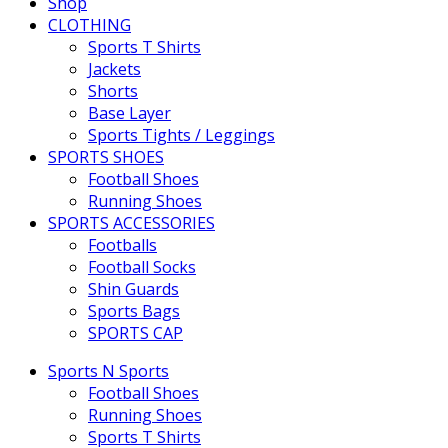
Shop
CLOTHING
Sports T Shirts
Jackets
Shorts
Base Layer
Sports Tights / Leggings
SPORTS SHOES
Football Shoes
Running Shoes
SPORTS ACCESSORIES
Footballs
Football Socks
Shin Guards
Sports Bags
SPORTS CAP
Sports N Sports
Football Shoes
Running Shoes
Sports T Shirts