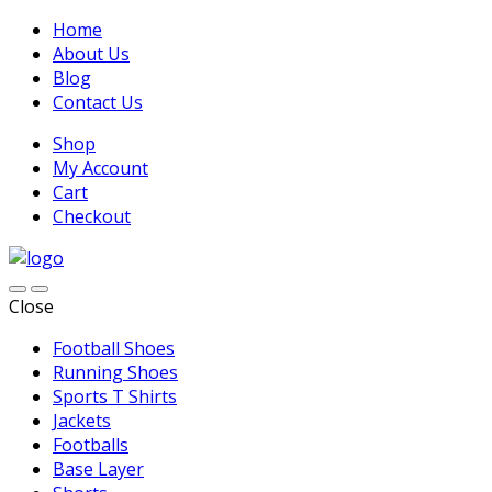
Home
About Us
Blog
Contact Us
Shop
My Account
Cart
Checkout
Close
Football Shoes
Running Shoes
Sports T Shirts
Jackets
Footballs
Base Layer