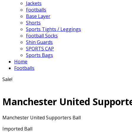
Jackets
Footballs
Base Layer
Shorts
Sports Tights / Leggings
Football Socks
Shin Guards
SPORTS CAP
Sports Bags
Home
Footballs
Sale!
Manchester United Supporte
Manchester United Supporters Ball
Imported Ball