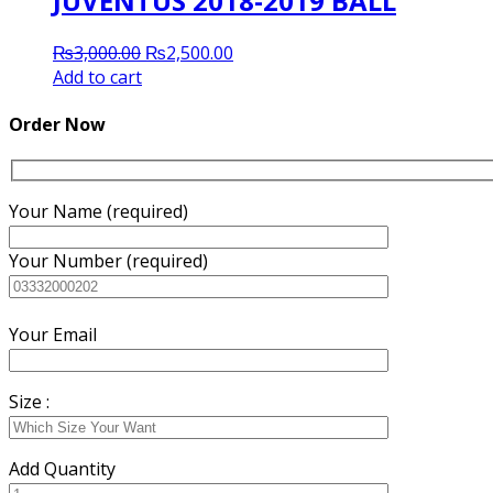
JUVENTUS 2018-2019 BALL
Original
Current
₨
3,000.00
₨
2,500.00
price
price
Add to cart
was:
is:
₨3,000.00.
₨2,500.00.
Order Now
Your Name (required)
Your Number (required)
Your Email
Size :
Add Quantity