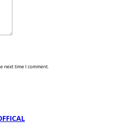
he next time I comment.
OFFICAL