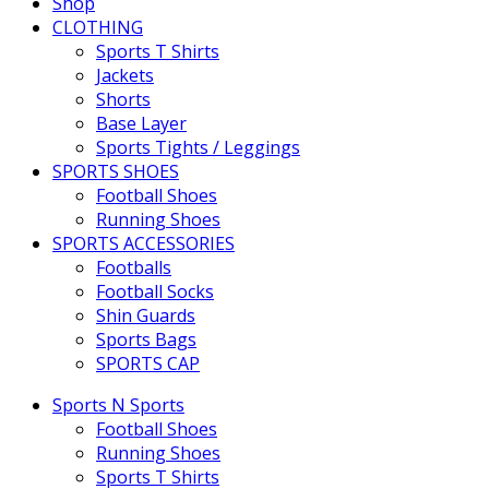
Shop
CLOTHING
Sports T Shirts
Jackets
Shorts
Base Layer
Sports Tights / Leggings
SPORTS SHOES
Football Shoes
Running Shoes
SPORTS ACCESSORIES
Footballs
Football Socks
Shin Guards
Sports Bags
SPORTS CAP
Sports N Sports
Football Shoes
Running Shoes
Sports T Shirts