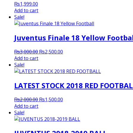
₨
1,999.00
Add to cart
Sale!
Juventus Finale 18 Yellow Footbal
Original
Current
₨
3,000.00
₨
2,500.00
price
price
Add to cart
was:
is:
Sale!
₨3,000.00.
₨2,500.00.
LATEST STOCK 2018 RED FOOTBAL
Original
Current
₨
2,000.00
₨
1,500.00
price
price
Add to cart
was:
is:
Sale!
₨2,000.00.
₨1,500.00.