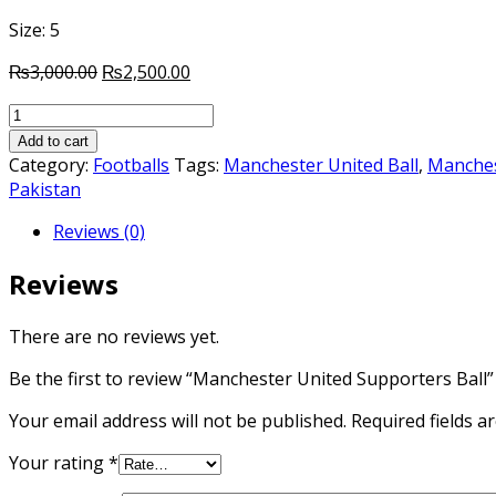
Size: 5
Original
Current
₨
3,000.00
₨
2,500.00
price
price
Manchester
was:
is:
United
₨3,000.00.
₨2,500.00.
Add to cart
Supporters
Category:
Footballs
Tags:
Manchester United Ball
,
Manchest
Ball
Pakistan
quantity
Reviews (0)
Reviews
There are no reviews yet.
Be the first to review “Manchester United Supporters Ball”
Your email address will not be published.
Required fields 
Your rating
*