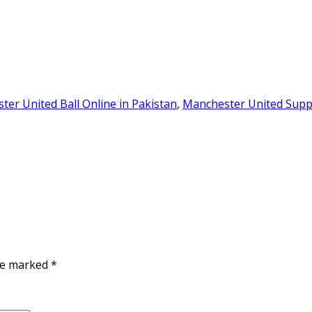
er United Ball Online in Pakistan
,
Manchester United Suppo
are marked
*