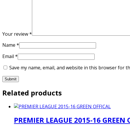
Your review
*
Name
*
Email
*
Save my name, email, and website in this browser for t
Related products
PREMIER LEAGUE 2015-16 GREEN 