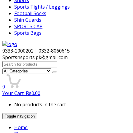
Shorts
Sports Tights / Leggings
Football Socks
Shin Guards
SPORTS CAP
Sports Bags
0333-2000202 | 0332-8060615
Sportsnsports.pk@gmail.com
Search
for:
0
Your Cart:
₨
0.00
No products in the cart.
Toggle navigation
Home