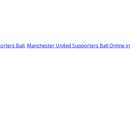
rters Ball
,
Manchester United Supporters Ball Online in