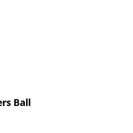
rs Ball