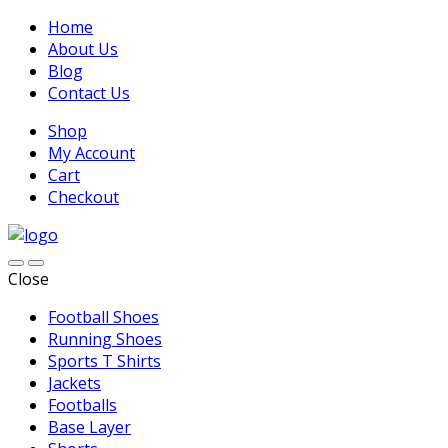
Home
About Us
Blog
Contact Us
Shop
My Account
Cart
Checkout
Close
Football Shoes
Running Shoes
Sports T Shirts
Jackets
Footballs
Base Layer