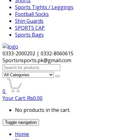
Shorts
Sports Tights / Leggings
Football Socks
Shin Guards
SPORTS CAP
Sports Bags
0333-2000202 | 0332-8060615
Sportsnsports.pk@gmail.com
Search
for:
0
Your Cart:
₨
0.00
No products in the cart.
Toggle navigation
Home