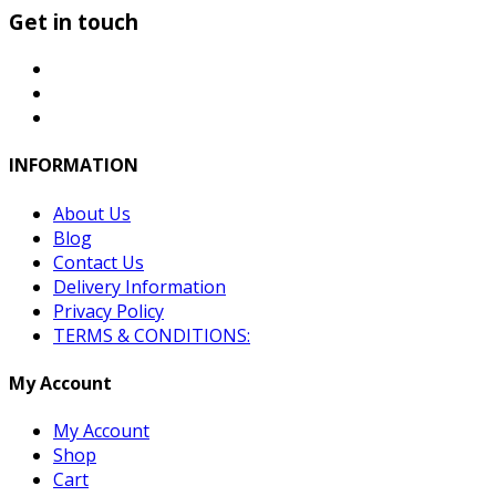
Get in touch
INFORMATION
About Us
Blog
Contact Us
Delivery Information
Privacy Policy
TERMS & CONDITIONS:
My Account
My Account
Shop
Cart