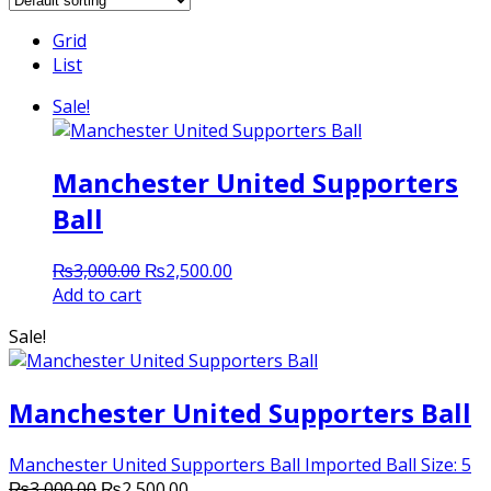
Grid
List
Sale!
Manchester United Supporters
Ball
Original
Current
₨
3,000.00
₨
2,500.00
price
price
Add to cart
was:
is:
Sale!
₨3,000.00.
₨2,500.00.
Manchester United Supporters Ball
Manchester United Supporters Ball Imported Ball Size: 5
Original
Current
₨
3,000.00
₨
2,500.00