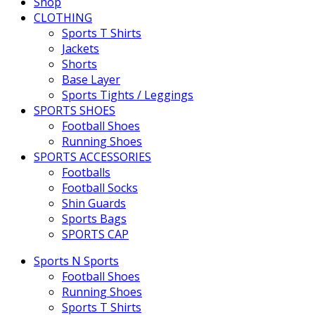
Shop
CLOTHING
Sports T Shirts
Jackets
Shorts
Base Layer
Sports Tights / Leggings
SPORTS SHOES
Football Shoes
Running Shoes
SPORTS ACCESSORIES
Footballs
Football Socks
Shin Guards
Sports Bags
SPORTS CAP
Sports N Sports
Football Shoes
Running Shoes
Sports T Shirts