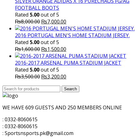
SILVER ORANGE ADIDAS X 16 PURECHAOS FG/AG
FOOTBALL BOOTS
Rated
5.00
out of 5
Original
Current
₨
8,000.00
₨
7,000.00
price
price
was:
is:
2016 PORTUGAL MEN'S HOME STADIUM JERSEY.
₨8,000.00.
₨7,000.00.
Rated
5.00
out of 5
Original
Current
₨
1,600.00
₨
1,500.00
price
price
was:
is:
2016-2017 ARSENAL PUMA STADIUM JACKET
₨1,600.00.
₨1,500.00.
Rated
5.00
out of 5
Original
Current
₨
3,500.00
₨
3,200.00
price
price
Search
was:
Search
is:
for:
₨3,500.00.
₨3,200.00.
WE HAVE 609 GUESTS AND 250 MEMBERS ONLINE
: 0332-8060615
: 0332-8060615
: Sportsnsports.pk@gmail.com