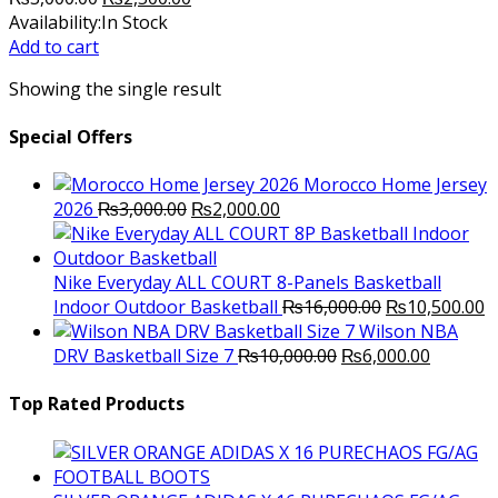
price
price
Availability:
In Stock
was:
is:
Add to cart
₨3,000.00.
₨2,500.00.
Showing the single result
Special Offers
Morocco Home Jersey
Original
Current
2026
₨
3,000.00
₨
2,000.00
price
price
was:
is:
₨3,000.00.
₨2,000.00.
Nike Everyday ALL COURT 8-Panels Basketball
Original
C
Indoor Outdoor Basketball
₨
16,000.00
₨
10,500.00
price
p
Wilson NBA
Original
was:
Current
is
DRV Basketball Size 7
₨
10,000.00
₨
6,000.00
price
₨16,000.00.
price
₨
was:
is:
Top Rated Products
₨10,000.00.
₨6,000.