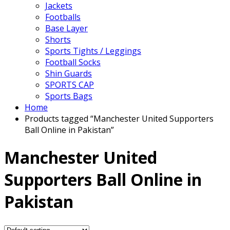
Jackets
Footballs
Base Layer
Shorts
Sports Tights / Leggings
Football Socks
Shin Guards
SPORTS CAP
Sports Bags
Home
Products tagged “Manchester United Supporters
Ball Online in Pakistan”
Manchester United
Supporters Ball Online in
Pakistan