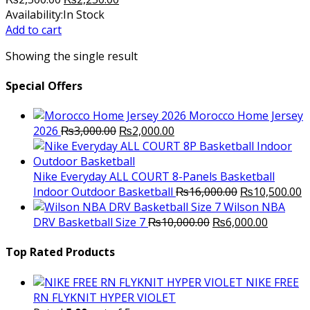
price
price
Availability:
In Stock
was:
is:
Add to cart
₨2,500.00.
₨2,250.00.
Showing the single result
Special Offers
Morocco Home Jersey
Original
Current
2026
₨
3,000.00
₨
2,000.00
price
price
was:
is:
₨3,000.00.
₨2,000.00.
Nike Everyday ALL COURT 8-Panels Basketball
Original
C
Indoor Outdoor Basketball
₨
16,000.00
₨
10,500.00
price
p
Wilson NBA
Original
was:
Current
is
DRV Basketball Size 7
₨
10,000.00
₨
6,000.00
price
₨16,000.00.
price
₨
was:
is:
Top Rated Products
₨10,000.00.
₨6,000.
NIKE FREE
RN FLYKNIT HYPER VIOLET