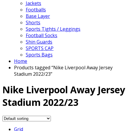
Jackets
Footballs
Base Layer
Shorts
Sports Tights / Leggings
Football Socks
Shin Guards
SPORTS CAP
Sports Bags
Home
Products tagged “Nike Liverpool Away Jersey
Stadium 2022/23”
Nike Liverpool Away Jersey
Stadium 2022/23
Grid