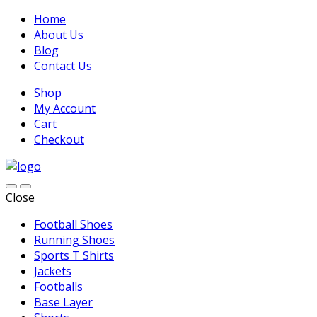
Home
About Us
Blog
Contact Us
Shop
My Account
Cart
Checkout
Close
Football Shoes
Running Shoes
Sports T Shirts
Jackets
Footballs
Base Layer