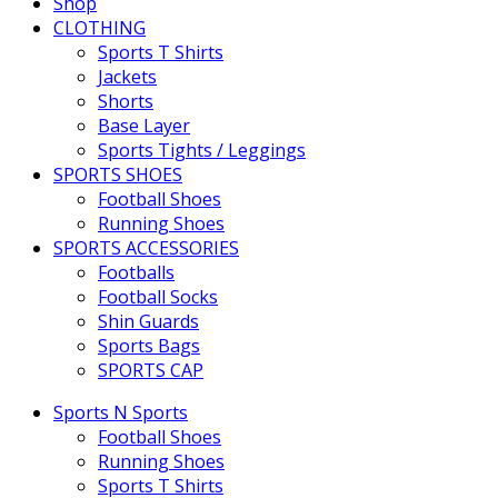
Shop
CLOTHING
Sports T Shirts
Jackets
Shorts
Base Layer
Sports Tights / Leggings
SPORTS SHOES
Football Shoes
Running Shoes
SPORTS ACCESSORIES
Footballs
Football Socks
Shin Guards
Sports Bags
SPORTS CAP
Sports N Sports
Football Shoes
Running Shoes
Sports T Shirts