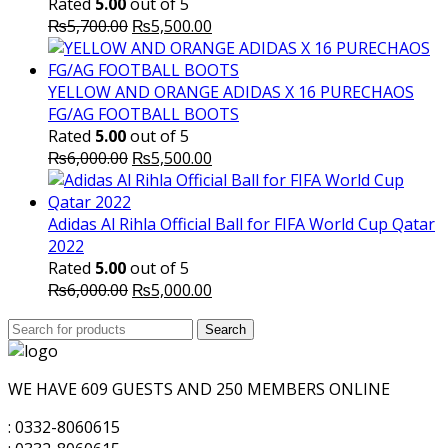
Rated
5.00
out of 5
Original
Current
₨
5,700.00
₨
5,500.00
price
price
was:
is:
₨5,700.00.
₨5,500.00.
YELLOW AND ORANGE ADIDAS X 16 PURECHAOS
FG/AG FOOTBALL BOOTS
Rated
5.00
out of 5
Original
Current
₨
6,000.00
₨
5,500.00
price
price
was:
is:
₨6,000.00.
₨5,500.00.
Adidas Al Rihla Official Ball for FIFA World Cup Qatar
2022
Rated
5.00
out of 5
Original
Current
₨
6,000.00
₨
5,000.00
price
price
Search
was:
Search
is:
for:
₨6,000.00.
₨5,000.00.
WE HAVE 609 GUESTS AND 250 MEMBERS ONLINE
: 0332-8060615