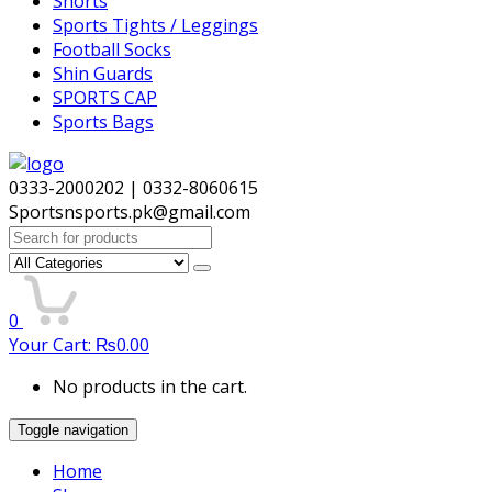
Shorts
Sports Tights / Leggings
Football Socks
Shin Guards
SPORTS CAP
Sports Bags
0333-2000202 | 0332-8060615
Sportsnsports.pk@gmail.com
Search
for:
0
Your Cart:
₨
0.00
No products in the cart.
Toggle navigation
Home