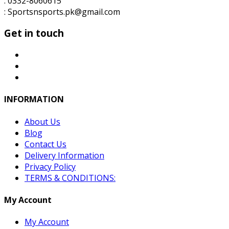
: 0332-8060615
: Sportsnsports.pk@gmail.com
Get in touch
INFORMATION
About Us
Blog
Contact Us
Delivery Information
Privacy Policy
TERMS & CONDITIONS:
My Account
My Account