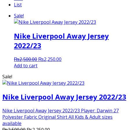
List
Sale!
Nike Liverpool Away Jersey
2022/23
Original
Current
₨
2,500.00
₨
2,250.00
price
price
Add to cart
was:
is:
Sale!
₨2,500.00.
₨2,250.00.
Nike Liverpool Away Jersey 2022/23
Nike Liverpool Away Jersey 2022/23 Player: Darwin 27
Polyester Fabric Original Shirt All Kids & Adult sizes
available
Original
Current
₨
2,500.00
₨
2,250.00