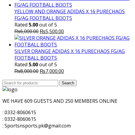
was:
is:
₨6,000.00.
₨5,000.00.
YELLOW AND ORANGE ADIDAS X 16 PURECHAOS
FG/AG FOOTBALL BOOTS
Rated
5.00
out of 5
Original
Current
₨
6,000.00
₨
5,500.00
price
price
was:
is:
₨6,000.00.
₨5,500.00.
SILVER ORANGE ADIDAS X 16 PURECHAOS FG/AG
FOOTBALL BOOTS
Rated
5.00
out of 5
Original
Current
₨
8,000.00
₨
7,000.00
price
price
Search
was:
Search
is:
for:
₨8,000.00.
₨7,000.00.
WE HAVE 609 GUESTS AND 250 MEMBERS ONLINE
: 0332-8060615
: 0332-8060615
: Sportsnsports.pk@gmail.com