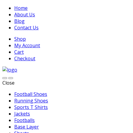
Home
About Us
Blog
Contact Us
Shop
My Account
Cart
Checkout
Close
Football Shoes
Running Shoes
Sports T Shirts
Jackets
Footballs
Base Layer