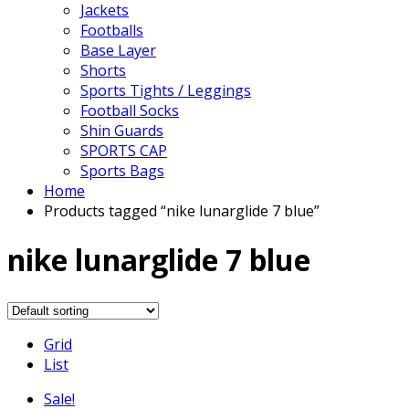
Jackets
Footballs
Base Layer
Shorts
Sports Tights / Leggings
Football Socks
Shin Guards
SPORTS CAP
Sports Bags
Home
Products tagged “nike lunarglide 7 blue”
nike lunarglide 7 blue
Grid
List
Sale!