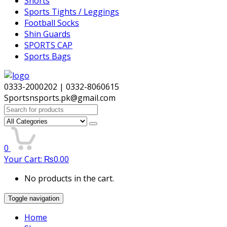
Shorts
Sports Tights / Leggings
Football Socks
Shin Guards
SPORTS CAP
Sports Bags
0333-2000202 | 0332-8060615
Sportsnsports.pk@gmail.com
Search
for:
0
Your Cart:
₨
0.00
No products in the cart.
Toggle navigation
Home