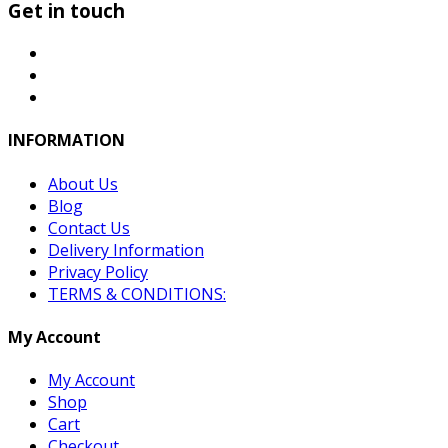
Get in touch
INFORMATION
About Us
Blog
Contact Us
Delivery Information
Privacy Policy
TERMS & CONDITIONS:
My Account
My Account
Shop
Cart
Checkout