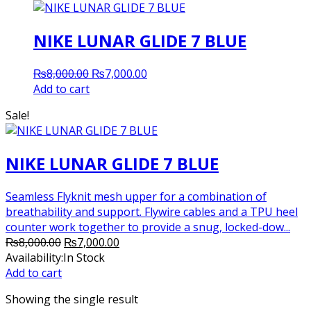
NIKE LUNAR GLIDE 7 BLUE
Original
Current
₨
8,000.00
₨
7,000.00
price
price
Add to cart
was:
is:
Sale!
₨8,000.00.
₨7,000.00.
NIKE LUNAR GLIDE 7 BLUE
Seamless Flyknit mesh upper for a combination of
breathability and support. Flywire cables and a TPU heel
counter work together to provide a snug, locked-dow...
Original
Current
₨
8,000.00
₨
7,000.00
price
price
Availability:
In Stock
was:
is:
Add to cart
₨8,000.00.
₨7,000.00.
Showing the single result