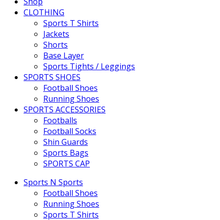
Shop
CLOTHING
Sports T Shirts
Jackets
Shorts
Base Layer
Sports Tights / Leggings
SPORTS SHOES
Football Shoes
Running Shoes
SPORTS ACCESSORIES
Footballs
Football Socks
Shin Guards
Sports Bags
SPORTS CAP
Sports N Sports
Football Shoes
Running Shoes
Sports T Shirts