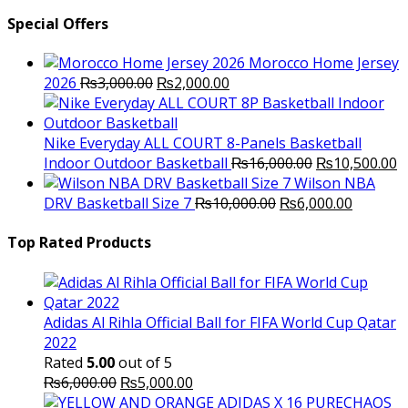
Special Offers
Morocco Home Jersey
Original
Current
2026
₨
3,000.00
₨
2,000.00
price
price
was:
is:
₨3,000.00.
₨2,000.00.
Nike Everyday ALL COURT 8-Panels Basketball
Original
C
Indoor Outdoor Basketball
₨
16,000.00
₨
10,500.00
price
p
Wilson NBA
Original
was:
Current
is
DRV Basketball Size 7
₨
10,000.00
₨
6,000.00
price
₨16,000.00.
price
₨
was:
is:
Top Rated Products
₨10,000.00.
₨6,000.
Adidas Al Rihla Official Ball for FIFA World Cup Qatar
2022
Rated
5.00
out of 5
Original
Current
₨
6,000.00
₨
5,000.00
price
price