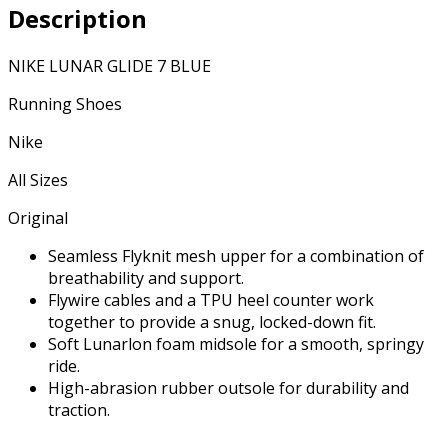
Description
NIKE LUNAR GLIDE 7 BLUE
Running Shoes
Nike
All Sizes
Original
Seamless Flyknit mesh upper for a combination of
breathability and support.
Flywire cables and a TPU heel counter work
together to provide a snug, locked-down fit.
Soft Lunarlon foam midsole for a smooth, springy
ride.
High-abrasion rubber outsole for durability and
traction.