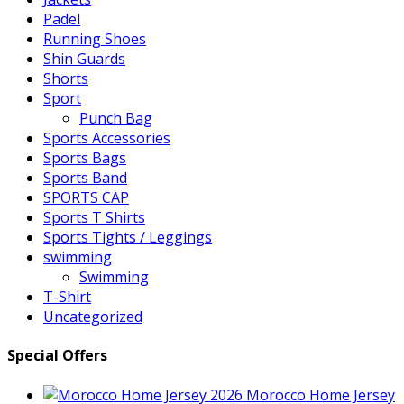
Padel
Running Shoes
Shin Guards
Shorts
Sport
Punch Bag
Sports Accessories
Sports Bags
Sports Band
SPORTS CAP
Sports T Shirts
Sports Tights / Leggings
swimming
Swimming
T-Shirt
Uncategorized
Special Offers
Morocco Home Jersey