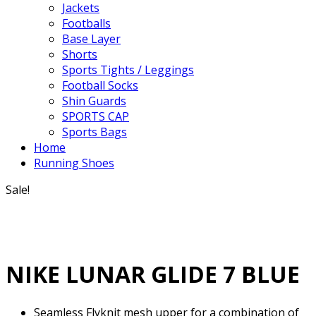
Jackets
Footballs
Base Layer
Shorts
Sports Tights / Leggings
Football Socks
Shin Guards
SPORTS CAP
Sports Bags
Home
Running Shoes
Sale!
NIKE LUNAR GLIDE 7 BLUE
Seamless Flyknit mesh upper for a combination of