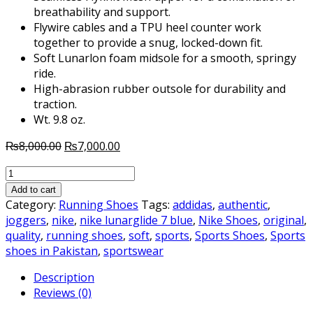
breathability and support.
Flywire cables and a TPU heel counter work
together to provide a snug, locked-down fit.
Soft Lunarlon foam midsole for a smooth, springy
ride.
High-abrasion rubber outsole for durability and
traction.
Wt. 9.8 oz.
Original
Current
₨
8,000.00
₨
7,000.00
price
price
NIKE
was:
is:
LUNAR
₨8,000.00.
₨7,000.00.
Add to cart
GLIDE
Category:
Running Shoes
Tags:
addidas
,
authentic
,
7
joggers
,
nike
,
nike lunarglide 7 blue
,
Nike Shoes
,
original
,
BLUE
quality
,
running shoes
,
soft
,
sports
,
Sports Shoes
,
Sports
quantity
shoes in Pakistan
,
sportswear
Description
Reviews (0)