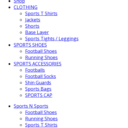
Shop
CLOTHING
Sports T Shirts
Jackets
Shorts
Base Layer
Sports Tights / Leggings
SPORTS SHOES
Football Shoes
Running Shoes
SPORTS ACCESSORIES
Footballs
Football Socks
Shin Guards
Sports Bags
SPORTS CAP
Sports N Sports
Football Shoes
Running Shoes
Sports T Shirts