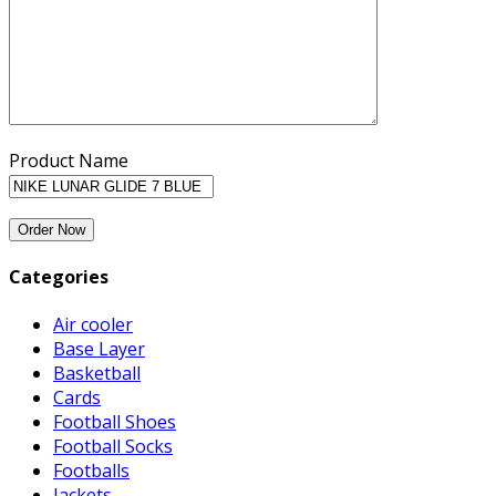
Product Name
Categories
Air cooler
Base Layer
Basketball
Cards
Football Shoes
Football Socks
Footballs
Jackets