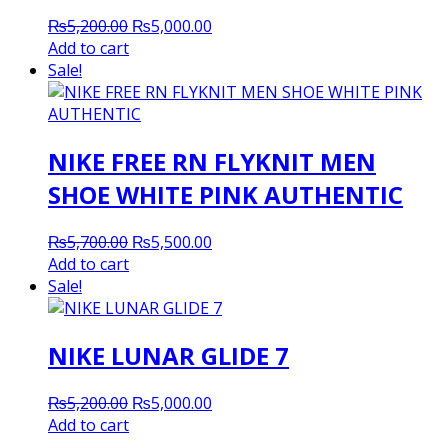
Original
Current
₨
5,200.00
₨
5,000.00
price
price
Add to cart
was:
is:
Sale!
₨5,200.00.
₨5,000.00.
NIKE FREE RN FLYKNIT MEN
SHOE WHITE PINK AUTHENTIC
Original
Current
₨
5,700.00
₨
5,500.00
price
price
Add to cart
was:
is:
Sale!
₨5,700.00.
₨5,500.00.
NIKE LUNAR GLIDE 7
Original
Current
₨
5,200.00
₨
5,000.00
price
price
Add to cart
was:
is: