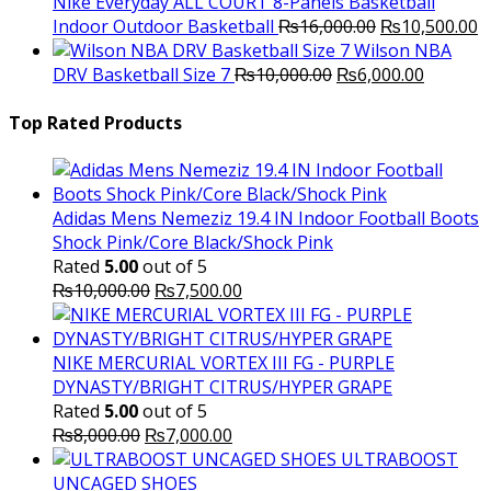
₨3,000.00.
₨2,000.00.
Nike Everyday ALL COURT 8-Panels Basketball
Original
C
Indoor Outdoor Basketball
₨
16,000.00
₨
10,500.00
price
p
Wilson NBA
Original
was:
Current
is
DRV Basketball Size 7
₨
10,000.00
₨
6,000.00
price
₨16,000.00.
price
₨
was:
is:
Top Rated Products
₨10,000.00.
₨6,000.
Adidas Mens Nemeziz 19.4 IN Indoor Football Boots
Shock Pink/Core Black/Shock Pink
Rated
5.00
out of 5
Original
Current
₨
10,000.00
₨
7,500.00
price
price
was:
is:
₨10,000.00.
₨7,500.00.
NIKE MERCURIAL VORTEX III FG - PURPLE
DYNASTY/BRIGHT CITRUS/HYPER GRAPE
Rated
5.00
out of 5
Original
Current
₨
8,000.00
₨
7,000.00
price
price
ULTRABOOST
was:
is:
UNCAGED SHOES