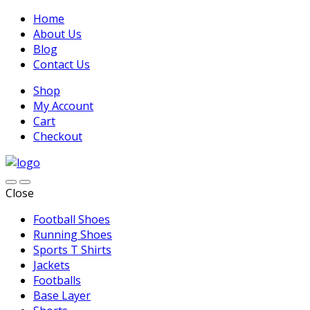
Home
About Us
Blog
Contact Us
Shop
My Account
Cart
Checkout
Close
Football Shoes
Running Shoes
Sports T Shirts
Jackets
Footballs
Base Layer