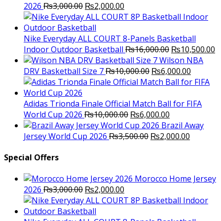
Original
Current
2026
₨
3,000.00
₨
2,000.00
price
price
was:
is:
₨3,000.00.
₨2,000.00.
Nike Everyday ALL COURT 8-Panels Basketball
Original
C
Indoor Outdoor Basketball
₨
16,000.00
₨
10,500.00
price
p
Wilson NBA
Original
was:
Current
is
DRV Basketball Size 7
₨
10,000.00
₨
6,000.00
price
₨16,000.00.
price
₨
was:
is:
₨10,000.00.
₨6,000.
Adidas Trionda Finale Official Match Ball for FIFA
Original
Current
World Cup 2026
₨
10,000.00
₨
6,000.00
price
price
Brazil Away
was:
Original
is:
Current
Jersey World Cup 2026
₨
3,500.00
₨
2,000.00
₨10,000.00.
price
₨6,000.00.
price
was:
is:
Special Offers
₨3,500.00.
₨2,000.
Morocco Home Jersey
Original
Current
2026
₨
3,000.00
₨
2,000.00
price
price
was:
is: