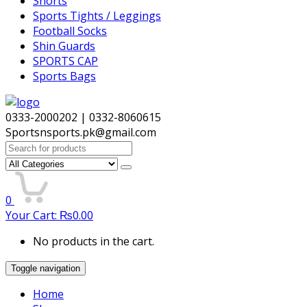
Shorts
Sports Tights / Leggings
Football Socks
Shin Guards
SPORTS CAP
Sports Bags
0333-2000202 | 0332-8060615
Sportsnsports.pk@gmail.com
Search
for:
0
Your Cart:
₨
0.00
No products in the cart.
Toggle navigation
Home