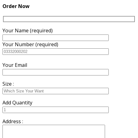
₨5,200.00.
₨5,000.00.
Order Now
Your Name (required)
Your Number (required)
Your Email
Size :
Add Quantity
Address :