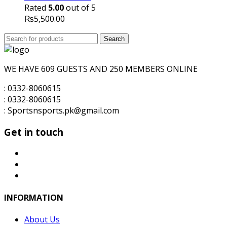
₨8,000.00.
₨7,000.00.
Rated
5.00
out of 5
₨
5,500.00
Search
Search
for:
WE HAVE 609 GUESTS AND 250 MEMBERS ONLINE
: 0332-8060615
: 0332-8060615
: Sportsnsports.pk@gmail.com
Get in touch
INFORMATION
About Us