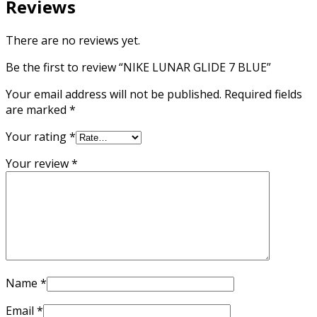
Reviews
There are no reviews yet.
Be the first to review “NIKE LUNAR GLIDE 7 BLUE”
Your email address will not be published.
Required fields
are marked
*
Your rating
*
Your review
*
Name
*
Email
*