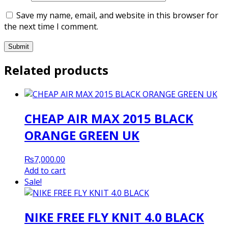
Save my name, email, and website in this browser for
the next time I comment.
Related products
CHEAP AIR MAX 2015 BLACK
ORANGE GREEN UK
₨
7,000.00
Add to cart
Sale!
NIKE FREE FLY KNIT 4.0 BLACK