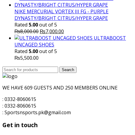
was:
is:
₨10,000.00.
₨7,500.00.
NIKE MERCURIAL VORTEX III FG - PURPLE
DYNASTY/BRIGHT CITRUS/HYPER GRAPE
Rated
5.00
out of 5
Original
Current
₨
8,000.00
₨
7,000.00
price
price
ULTRABOOST
was:
is:
UNCAGED SHOES
₨8,000.00.
₨7,000.00.
Rated
5.00
out of 5
₨
5,500.00
Search
Search
for:
WE HAVE 609 GUESTS AND 250 MEMBERS ONLINE
: 0332-8060615
: 0332-8060615
: Sportsnsports.pk@gmail.com
Get in touch