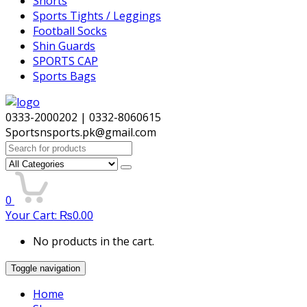
Shorts
Sports Tights / Leggings
Football Socks
Shin Guards
SPORTS CAP
Sports Bags
0333-2000202 | 0332-8060615
Sportsnsports.pk@gmail.com
Search
for:
0
Your Cart:
₨
0.00
No products in the cart.
Toggle navigation
Home