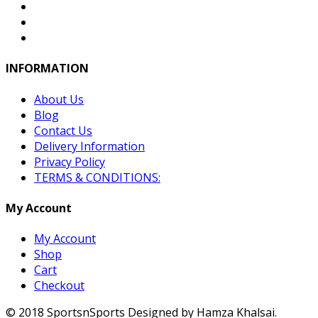
INFORMATION
About Us
Blog
Contact Us
Delivery Information
Privacy Policy
TERMS & CONDITIONS:
My Account
My Account
Shop
Cart
Checkout
© 2018 SportsnSports Designed by Hamza Khalsai.