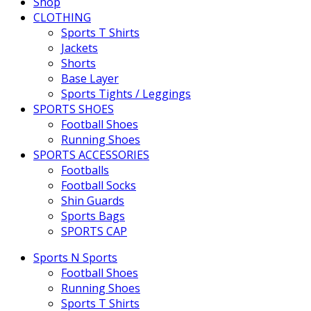
Shop
CLOTHING
Sports T Shirts
Jackets
Shorts
Base Layer
Sports Tights / Leggings
SPORTS SHOES
Football Shoes
Running Shoes
SPORTS ACCESSORIES
Footballs
Football Socks
Shin Guards
Sports Bags
SPORTS CAP
Sports N Sports
Football Shoes
Running Shoes
Sports T Shirts