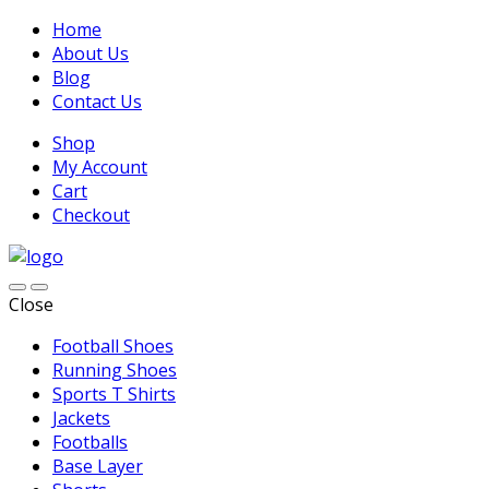
Home
About Us
Blog
Contact Us
Shop
My Account
Cart
Checkout
Close
Football Shoes
Running Shoes
Sports T Shirts
Jackets
Footballs
Base Layer