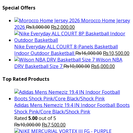
Special Offers
Morocco Home Jersey
Original
Current
2026
₨
3,000.00
₨
2,000.00
price
price
was:
is:
₨3,000.00.
₨2,000.00.
Nike Everyday ALL COURT 8-Panels Basketball
Original
C
Indoor Outdoor Basketball
₨
16,000.00
₨
10,500.00
price
p
Wilson NBA
Original
was:
Current
is
DRV Basketball Size 7
₨
10,000.00
₨
6,000.00
price
₨16,000.00.
price
₨
was:
is:
Top Rated Products
₨10,000.00.
₨6,000.
Adidas Mens Nemeziz 19.4 IN Indoor Football Boots
Shock Pink/Core Black/Shock Pink
Rated
5.00
out of 5
Original
Current
₨
10,000.00
₨
7,500.00
price
price