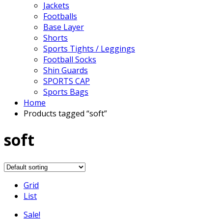
Jackets
Footballs
Base Layer
Shorts
Sports Tights / Leggings
Football Socks
Shin Guards
SPORTS CAP
Sports Bags
Home
Products tagged “soft”
soft
Grid
List
Sale!