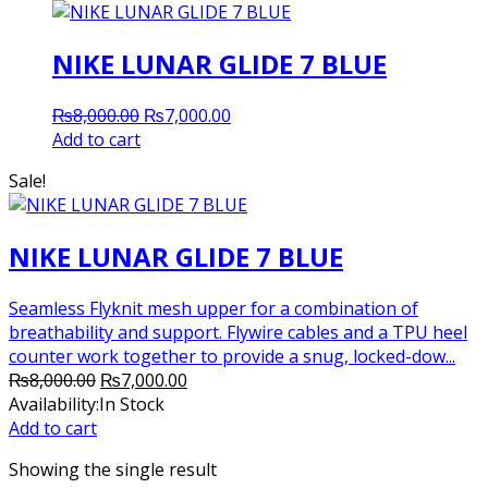
NIKE LUNAR GLIDE 7 BLUE
Original
Current
₨
8,000.00
₨
7,000.00
price
price
Add to cart
was:
is:
Sale!
₨8,000.00.
₨7,000.00.
NIKE LUNAR GLIDE 7 BLUE
Seamless Flyknit mesh upper for a combination of
breathability and support. Flywire cables and a TPU heel
counter work together to provide a snug, locked-dow...
Original
Current
₨
8,000.00
₨
7,000.00
price
price
Availability:
In Stock
was:
is:
Add to cart
₨8,000.00.
₨7,000.00.
Showing the single result