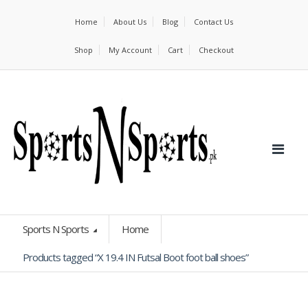
Home
About Us
Blog
Contact Us
Shop
My Account
Cart
Checkout
Sports N Sports
Home
Products tagged “X 19.4 IN Futsal Boot foot ball shoes”