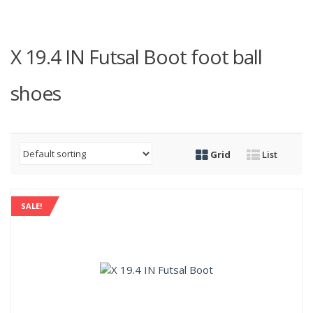
X 19.4 IN Futsal Boot foot ball
shoes
Grid
List
SALE!