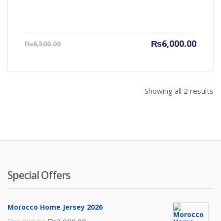
Current
Origin
₨
6,000.00
₨
6,500.00
price
price
is:
was:
₨6,000.00.
₨6,500
Showing all 2 results
Special Offers
Morocco Home Jersey 2026