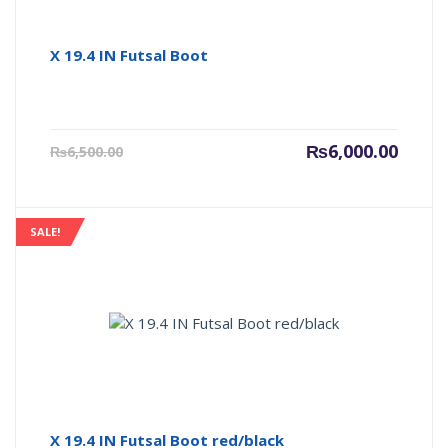
X 19.4 IN Futsal Boot
Current
Origin
₨
6,000.00
₨
6,500.00
price
price
is:
was:
₨6,000.00.
₨6,500
SALE!
X 19.4 IN Futsal Boot red/black