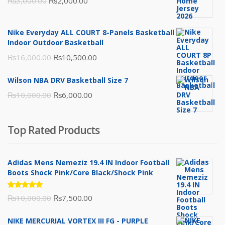
Original
Current
₨
3,000.00
₨
2,000.00
price
price
was:
is:
Nike Everyday ALL COURT 8-Panels Basketball
₨3,000.00.
₨2,000.00.
Indoor Outdoor Basketball
Original
Current
₨
16,000.00
₨
10,500.00
price
price
Wilson NBA DRV Basketball Size 7
was:
is:
Original
Current
₨
10,000.00
₨
6,000.00
₨16,000.00.
₨10,500.00.
price
price
was:
is:
Top Rated Products
₨10,000.00.
₨6,000.00.
Adidas Mens Nemeziz 19.4 IN Indoor Football
Boots Shock Pink/Core Black/Shock Pink
Rated
Original
Current
₨
10,000.00
₨
7,500.00
5.00
out
of 5
price
price
NIKE MERCURIAL VORTEX III FG - PURPLE