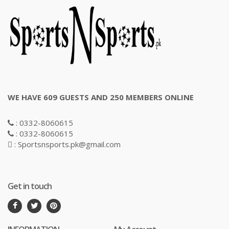
WE HAVE 609 GUESTS AND 250 MEMBERS ONLINE
: 0332-8060615
: 0332-8060615
: Sportsnsports.pk@gmail.com
Get in touch