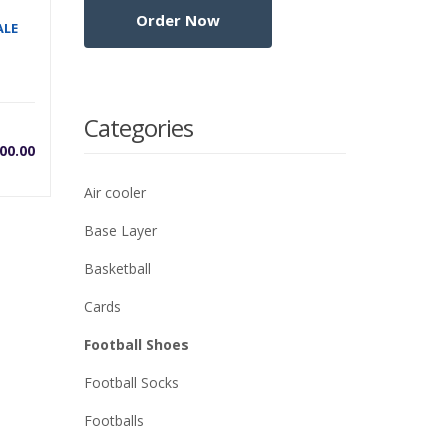
ALE
Categories
00.00
Air cooler
Base Layer
Basketball
Cards
Football Shoes
Football Socks
Footballs