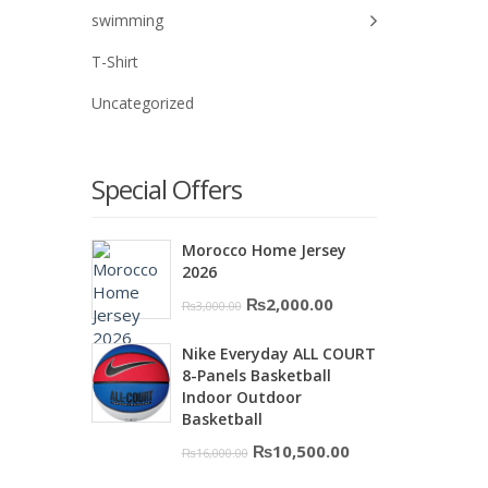
swimming
T-Shirt
Uncategorized
Special Offers
Morocco Home Jersey
2026
Original
Current
₨
2,000.00
₨
3,000.00
price
price
Nike Everyday ALL COURT
was:
is:
8-Panels Basketball
₨3,000.00.
₨2,000.00.
Indoor Outdoor
Basketball
Original
Current
₨
10,500.00
₨
16,000.00
price
price