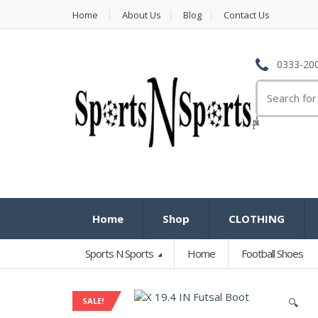
Home
About Us
Blog
Contact Us
0333-200
Search
for:
Home
Shop
CLOTHING
Sports N Sports
Home
Football Shoes
SALE!
🔍