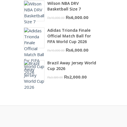
Wilson NBA DRV
was:
is:
Basketball Size 7
₨16,000.00.
₨10,500.00.
Original
Current
₨
6,000.00
₨
10,000.00
price
price
Adidas Trionda Finale
was:
is:
Official Match Ball for
₨10,000.00.
₨6,000.00.
FIFA World Cup 2026
Original
Current
₨
6,000.00
₨
10,000.00
price
price
Brazil Away Jersey World
was:
is:
Cup 2026
₨10,000.00.
₨6,000.00.
Original
Current
₨
2,000.00
₨
3,500.00
price
price
was:
is:
₨3,500.00.
₨2,000.00.