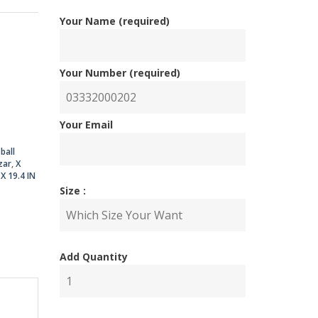
Your Name (required)
nal
ent
Your Number (required)
Your Email
00.00.
00.00.
ball
zar
,
X
,
X 19.4 IN
Size :
Add Quantity