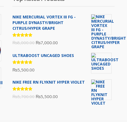
NIKE MERCURIAL VORTEX III FG -
PURPLE DYNASTY/BRIGHT
CITRUS/HYPER GRAPE
Rated
Original
Current
₨
8,000.00
₨
7,000.00
5.00
out
of 5
price
price
ULTRABOOST UNCAGED SHOES
was:
is:
₨8,000.00.
₨7,000.00.
Rated
₨
5,500.00
5.00
out
of 5
NIKE FREE RN FLYKNIT HYPER VIOLET
Rated
Original
Current
₨
5,700.00
₨
5,500.00
5.00
out
of 5
price
price
was:
is:
₨5,700.00.
₨5,500.00.