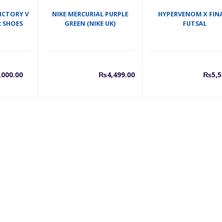
ICTORY V
NIKE MERCURIAL PURPLE
HYPERVENOM X FIN
 SHOES
GREEN (NIKE UK)
FUTSAL
urrent
Original
,000.00
₨
4,499.00
₨
5,5
rice
price
s:
was:
7,000.00.
₨8,000.00.