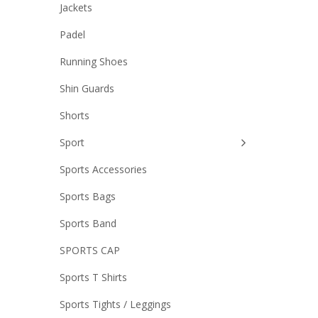
Jackets
Padel
Running Shoes
Shin Guards
Shorts
Sport
Sports Accessories
Sports Bags
Sports Band
SPORTS CAP
Sports T Shirts
Sports Tights / Leggings