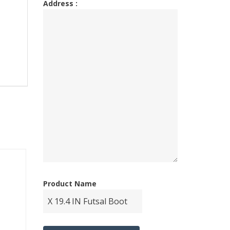
Address :
Product Name