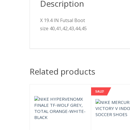
Description
X 19.4 IN Futsal Boot
size 40,41,42,43,44,45
Related products
SALE!