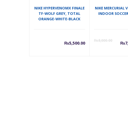
NIKE HYPERVENOMX FINALE
NIKE MERCURIAL V
TF-WOLF GREY, TOTAL
INDOOR SOCCER
ORANGE-WHITE-BLACK
C
₨
8,000.00
₨
5,500.00
₨
7
p
i
₨