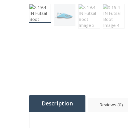
Description
Reviews (0)