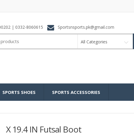
0202 | 0332-8060615
Sportsnsports.pk@gmail.com
All Categories
SPORTS SHOES
SPORTS ACCESSORIES
X 19.4 IN Futsal Boot