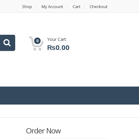
Shop
My Account
Cart
Checkout
Your Cart:
0
₨
0.00
Order Now