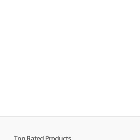
Top Rated Products