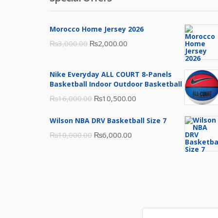
Morocco Home Jersey 2026
Original
Current
₨
3,000.00
₨
2,000.00
price
price
was:
is:
Nike Everyday ALL COURT 8-Panels
₨3,000.00.
₨2,000.00.
Basketball Indoor Outdoor Basketball
Original
Current
₨
16,000.00
₨
10,500.00
price
price
Wilson NBA DRV Basketball Size 7
was:
is:
Original
Current
₨
10,000.00
₨
6,000.00
₨16,000.00.
₨10,500.00.
price
price
was:
is:
₨10,000.00.
₨6,000.00.
Search