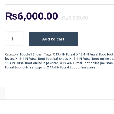
Origi
Curr
₨
6,000.00
₨
6,500.00
price
price
X
Add to cart
19.4
was:
is:
IN
Futsal
₨6,5
₨6,0
Category:
Football Shoes
Tags:
X 19.4 IN Futsal
,
X 19.4 IN Futsal Boot foot 
Boot
lovers
,
X 19.4 IN Futsal Boot foot ball shoes
,
X 19.4 IN Futsal Boot online ba
quantity
19.4 IN Futsal Boot online in pakistan
,
X 19.4 IN Futsal Boot online pakistan
Futsal Boot online shopping
,
X 19.4 IN Futsal Boot online store