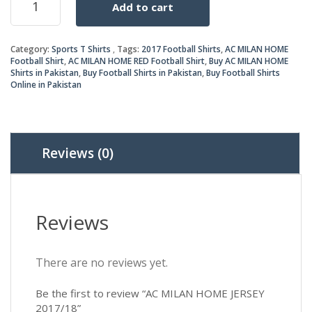
Add to cart
MILAN
was:
is:
HOME
JERSEY
₨1,6
₨1,5
Category:
Sports T Shirts
Tags:
2017 Football Shirts
,
AC MILAN HOME
2017/18
Football Shirt
,
AC MILAN HOME RED Football Shirt
,
Buy AC MILAN HOME
quantity
Shirts in Pakistan
,
Buy Football Shirts in Pakistan
,
Buy Football Shirts
Online in Pakistan
Reviews (0)
Reviews
There are no reviews yet.
Be the first to review “AC MILAN HOME JERSEY
2017/18”