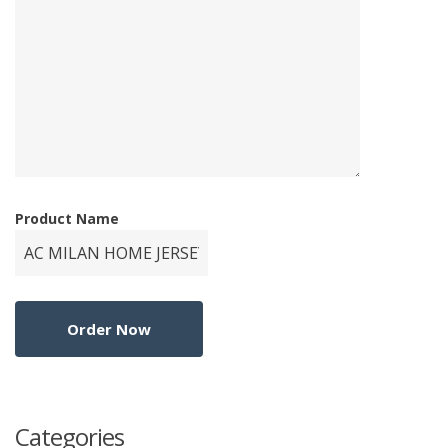
Product Name
Categories