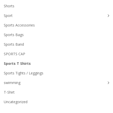
Shorts
Sport
Sports Accessories
Sports Bags
Sports Band
SPORTS CAP
Sports T Shirts
Sports Tights / Leggings
swimming
T-Shirt
Uncategorized