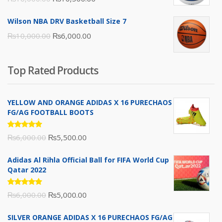
price
price
Wilson NBA DRV Basketball Size 7
was:
is:
Original
Current
₨
10,000.00
₨
6,000.00
₨16,000.00.
₨10,500.00.
price
price
was:
is:
Top Rated Products
₨10,000.00.
₨6,000.00.
YELLOW AND ORANGE ADIDAS X 16 PURECHAOS
FG/AG FOOTBALL BOOTS
Rated
Original
Current
₨
6,000.00
₨
5,500.00
5.00
out
of 5
price
price
Adidas Al Rihla Official Ball for FIFA World Cup
was:
is:
Qatar 2022
₨6,000.00.
₨5,500.00.
Rated
Original
Current
₨
6,000.00
₨
5,000.00
5.00
out
of 5
price
price
SILVER ORANGE ADIDAS X 16 PURECHAOS FG/AG
was:
is: