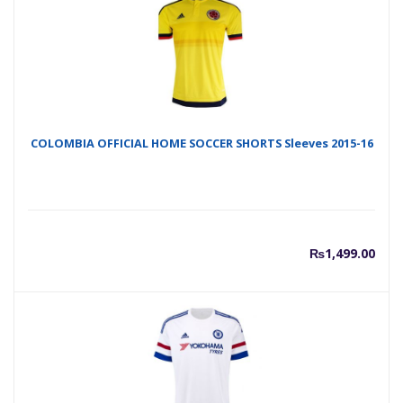
COLOMBIA OFFICIAL HOME SOCCER SHORTS Sleeves 2015-16
₨
1,499.00