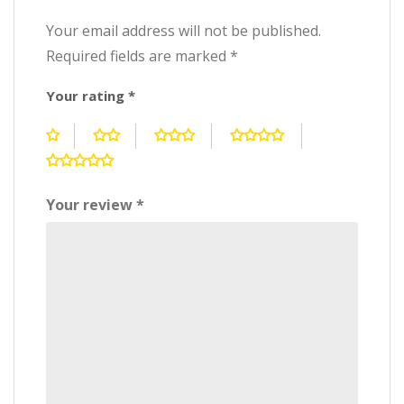
Your email address will not be published.
Required fields are marked
*
Your rating
*
Your review
*