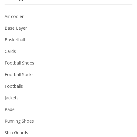
Air cooler
Base Layer
Basketball
Cards
Football Shoes
Football Socks
Footballs
Jackets
Padel
Running Shoes
Shin Guards