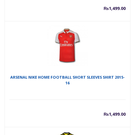
₨
1,499.00
ARSENAL NIKE HOME FOOTBALL SHORT SLEEVES SHIRT 2015-
16
₨
1,499.00