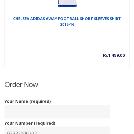
CHELSEA ADIDAS AWAY FOOTBALL SHORT SLEEVES SHIRT
2015-16
₨
1,499.00
Order Now
Your Name (required)
Your Number (required)