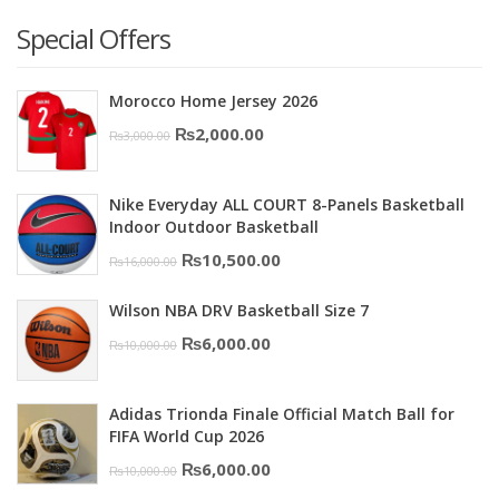
Special Offers
Morocco Home Jersey 2026
Original
Current
₨
2,000.00
₨
3,000.00
price
price
was:
is:
Nike Everyday ALL COURT 8-Panels Basketball
₨3,000.00.
₨2,000.00.
Indoor Outdoor Basketball
Original
Current
₨
10,500.00
₨
16,000.00
price
price
Wilson NBA DRV Basketball Size 7
was:
is:
Original
Current
₨
6,000.00
₨
10,000.00
₨16,000.00.
₨10,500.00.
price
price
was:
is:
Adidas Trionda Finale Official Match Ball for
₨10,000.00.
₨6,000.00.
FIFA World Cup 2026
Original
Current
₨
6,000.00
₨
10,000.00
price
price