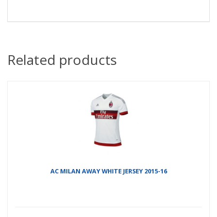
Related products
AC MILAN AWAY WHITE JERSEY 2015-16