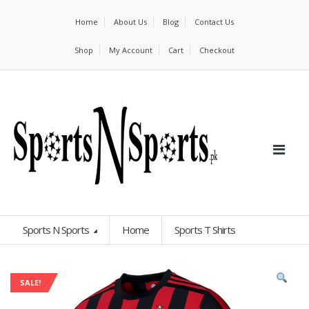
Home
About Us
Blog
Contact Us
Shop
My Account
Cart
Checkout
Sports N Sports
Home
Sports T Shirts
SALE!