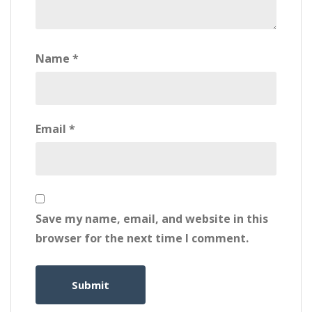
Name
*
Email
*
Save my name, email, and website in this
browser for the next time I comment.