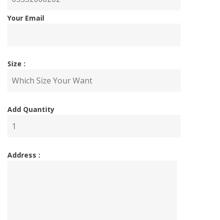
Your Email
Size :
Add Quantity
Address :