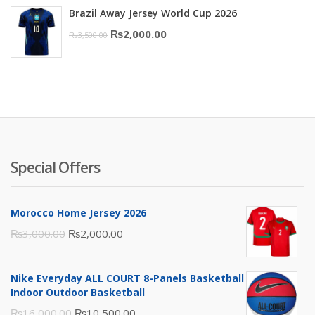
Brazil Away Jersey World Cup 2026
was:
is:
Original
Current
₨
2,000.00
₨
3,500.00
₨10,000.00.
₨6,000.00.
price
price
was:
is:
₨3,500.00.
₨2,000.00.
Special Offers
Morocco Home Jersey 2026
Original
Current
₨
3,000.00
₨
2,000.00
price
price
was:
is:
Nike Everyday ALL COURT 8-Panels Basketball
₨3,000.00.
₨2,000.00.
Indoor Outdoor Basketball
Original
Current
₨
16,000.00
₨
10,500.00