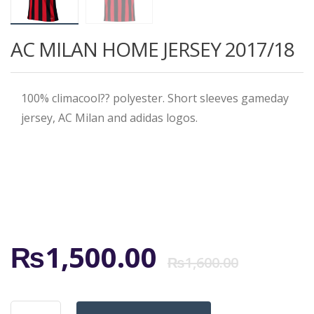
AC MILAN HOME JERSEY 2017/18
100% climacool?? polyester. Short sleeves gameday
jersey, AC Milan and adidas logos.
Origi
Curr
₨
1,500.00
₨
1,600.00
price
price
AC