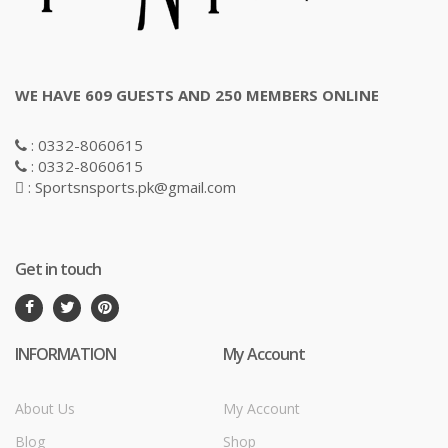
WE HAVE 609 GUESTS AND 250 MEMBERS ONLINE
: 0332-8060615
: 0332-8060615
: Sportsnsports.pk@gmail.com
Get in touch
INFORMATION
My Account
About Us
My Account
Blog
Shop