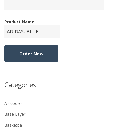
Product Name
Categories
Air cooler
Base Layer
Basketball