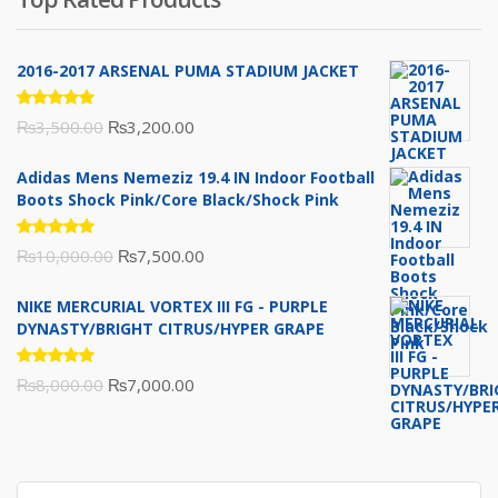
₨10,000.00.
₨6,000.00.
2016-2017 ARSENAL PUMA STADIUM JACKET
Rated
Original
Current
₨
3,500.00
₨
3,200.00
5.00
out
of 5
price
price
Adidas Mens Nemeziz 19.4 IN Indoor Football
was:
is:
Boots Shock Pink/Core Black/Shock Pink
₨3,500.00.
₨3,200.00.
Rated
Original
Current
₨
10,000.00
₨
7,500.00
5.00
out
of 5
price
price
NIKE MERCURIAL VORTEX III FG - PURPLE
was:
is:
DYNASTY/BRIGHT CITRUS/HYPER GRAPE
₨10,000.00.
₨7,500.00.
Rated
Original
Current
₨
8,000.00
₨
7,000.00
5.00
out
of 5
price
price
was:
is:
₨8,000.00.
₨7,000.00.
Search