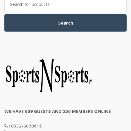
for:
Search
WE HAVE 609 GUESTS AND 250 MEMBERS ONLINE
: 0332-8060615