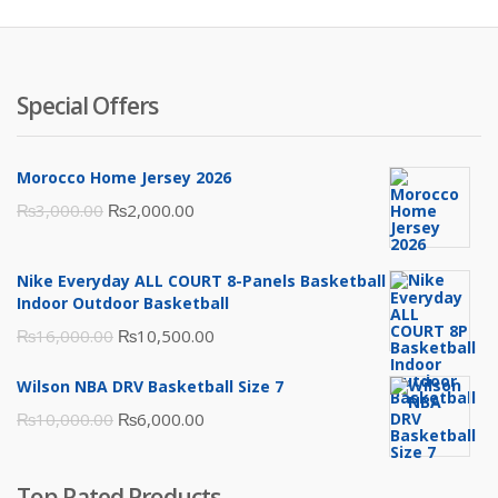
Special Offers
Morocco Home Jersey 2026
Original
Current
₨
3,000.00
₨
2,000.00
price
price
was:
is:
Nike Everyday ALL COURT 8-Panels Basketball
₨3,000.00.
₨2,000.00.
Indoor Outdoor Basketball
Original
Current
₨
16,000.00
₨
10,500.00
price
price
Wilson NBA DRV Basketball Size 7
was:
is:
Original
Current
₨
10,000.00
₨
6,000.00
₨16,000.00.
₨10,500.00.
price
price
was:
is:
Top Rated Products