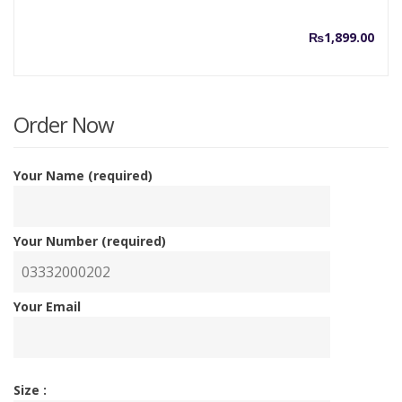
₨
1,899.00
Order Now
Your Name (required)
Your Number (required)
Your Email
Size :