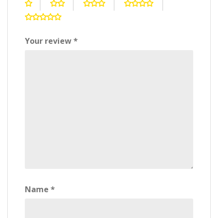
Your review
*
Name
*