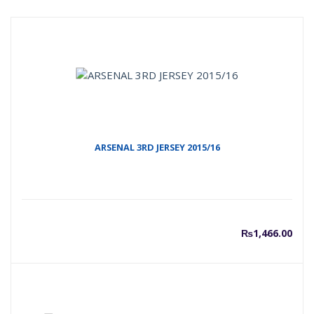
ARSENAL 3RD JERSEY 2015/16
₨
1,466.00