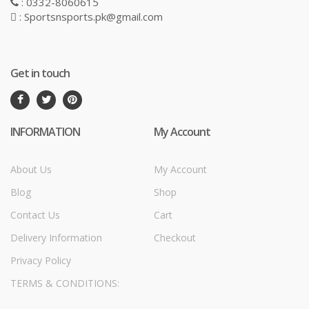
: 0332-8060615
: Sportsnsports.pk@gmail.com
Get in touch
INFORMATION
My Account
About Us
My Account
Blog
Shop
Contact Us
Cart
Delivery Information
Checkout
Privacy Policy
TERMS & CONDITIONS: