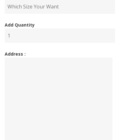
Add Quantity
Address :