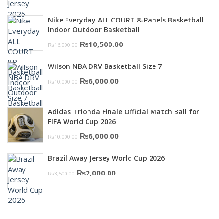
price
price
was:
is:
Nike Everyday ALL COURT 8-Panels Basketball
₨3,000.00.
₨2,000.00.
Indoor Outdoor Basketball
Original
Current
₨
10,500.00
₨
16,000.00
price
price
Wilson NBA DRV Basketball Size 7
was:
is:
Original
Current
₨
6,000.00
₨
10,000.00
₨16,000.00.
₨10,500.00.
price
price
was:
is:
Adidas Trionda Finale Official Match Ball for
₨10,000.00.
₨6,000.00.
FIFA World Cup 2026
Original
Current
₨
6,000.00
₨
10,000.00
price
price
Brazil Away Jersey World Cup 2026
was:
is:
Original
Current
₨
2,000.00
₨
3,500.00
₨10,000.00.
₨6,000.00.
price
price
was:
is:
₨3,500.00.
₨2,000.00.