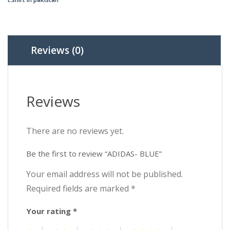
₨2,0
₨1,5
Reviews (0)
Reviews
There are no reviews yet.
Be the first to review “ADIDAS- BLUE”
Your email address will not be published.
Required fields are marked
*
Your rating
*