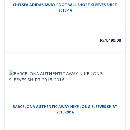
CHELSEA ADIDAS AWAY FOOTBALL SHORT SLEEVES SHIRT
2015-16
₨
1,499.00
BARCELONA AUTHENTIC AWAY NIKE LONG SLEEVES SHIRT
2015-2016