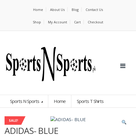
Home
About Us
Blog
Contact Us
Shop
My Account
Cart
Checkout
Sports N Sports
Home
Sports T Shirts
SALE!
ADIDAS- BLUE