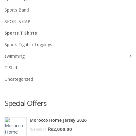
Sports Band
SPORTS CAP
Sports T Shirts
Sports Tights / Leggings
swimming
T-Shirt
Uncategorized
Special Offers
Morocco Home Jersey 2026
Original
Current
₨
2,000.00
₨
3,000.00