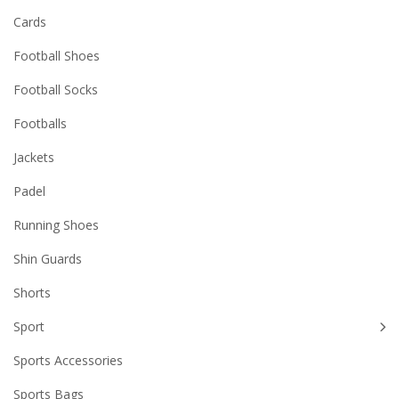
Cards
Football Shoes
Football Socks
Footballs
Jackets
Padel
Running Shoes
Shin Guards
Shorts
Sport
Sports Accessories
Sports Bags