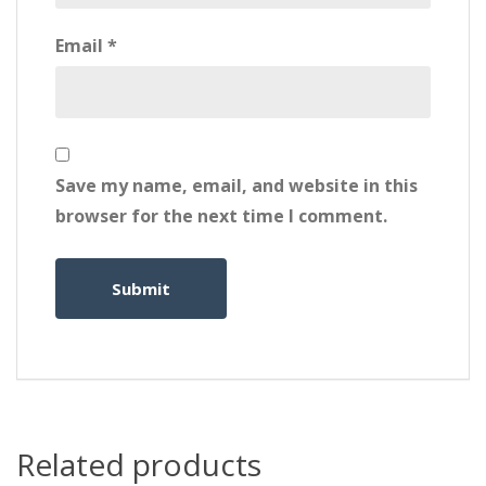
Email
*
Save my name, email, and website in this
browser for the next time I comment.
Related products