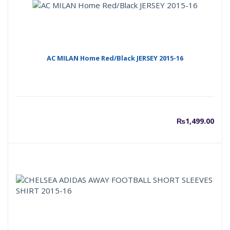
AC MILAN Home Red/Black JERSEY 2015-16
₨
1,499.00