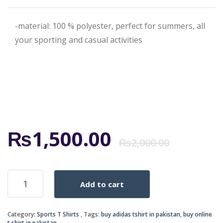
-material: 100 % polyester, perfect for summers, all
your sporting and casual activities
Origi
Curr
₨
1,500.00
₨
2,000.00
price
price
ADIDAS-
Add to cart
BLUE
was:
is:
quantity
Category:
Sports T Shirts
Tags:
buy adidas tshirt in pakistan
,
buy online
t.shirt in pakistan