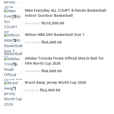
price
price
was:
is:
Nike Everyday ALL COURT 8-Panels Basketball
₨3,000.00.
₨2,000.00.
Indoor Outdoor Basketball
Original
Current
₨
10,500.00
₨
16,000.00
price
price
Wilson NBA DRV Basketball Size 7
was:
is:
Original
Current
₨
6,000.00
₨
10,000.00
₨16,000.00.
₨10,500.00.
price
price
was:
is:
Adidas Trionda Finale Official Match Ball for
₨10,000.00.
₨6,000.00.
FIFA World Cup 2026
Original
Current
₨
6,000.00
₨
10,000.00
price
price
Brazil Away Jersey World Cup 2026
was:
is:
Original
Current
₨
2,000.00
₨
3,500.00
₨10,000.00.
₨6,000.00.
price
price
was:
is:
₨3,500.00.
₨2,000.00.