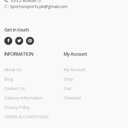
: 0332-8060615
: Sportsnsports.pk@gmail.com
Get in touch
INFORMATION
My Account
About Us
My Account
Blog
Shop
Contact Us
Cart
Delivery Information
Checkout
Privacy Policy
TERMS & CONDITIONS: