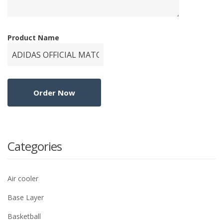
Product Name
Categories
Air cooler
Base Layer
Basketball