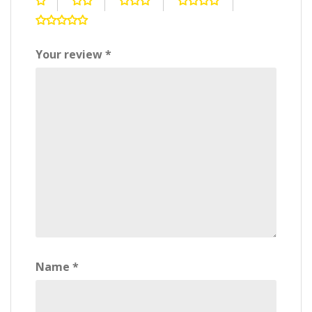
Your review
*
Name
*