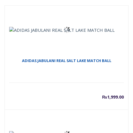
ADIDAS JABULANI REAL SALT LAKE MATCH BALL
₨
1,999.00