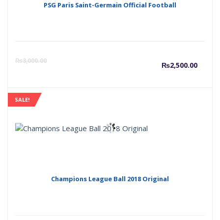
PSG Paris Saint-Germain Official Football
Curre
O
₨
3,000.00
₨
2,500.00
price
p
SALE!
is:
w
₨2,50
₨
Champions League Ball 2018 Original