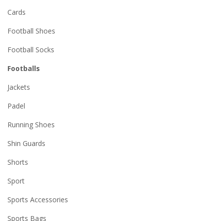
Cards
Football Shoes
Football Socks
Footballs
Jackets
Padel
Running Shoes
Shin Guards
Shorts
Sport
Sports Accessories
Sports Bags