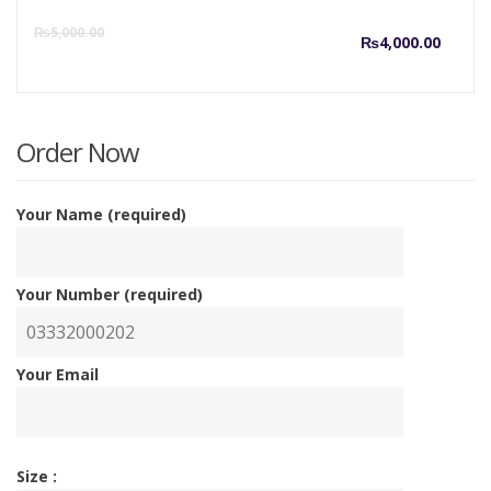
Curre
O
₨
5,000.00
₨
4,000.00
price
p
is:
w
Order Now
₨4,00
₨
Your Name (required)
Your Number (required)
Your Email
Size :