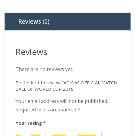
2018
quantity
Reviews (0)
Reviews
There are no reviews yet.
Be the first to review “ADIDAS OFFICIAL MATCH
BALL OF WORLD CUP 2018”
Your email address will not be published.
Required fields are marked
*
Your rating
*