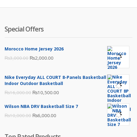
Special Offers
Morocco Home Jersey 2026
Original
Current
₨
3,000.00
₨
2,000.00
price
price
was:
is:
Nike Everyday ALL COURT 8-Panels Basketball
₨3,000.00.
₨2,000.00.
Indoor Outdoor Basketball
Original
Current
₨
16,000.00
₨
10,500.00
price
price
Wilson NBA DRV Basketball Size 7
was:
is:
Original
Current
₨
10,000.00
₨
6,000.00
₨16,000.00.
₨10,500.00.
price
price
was:
is:
Top Rated Products