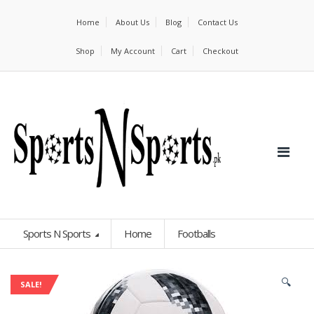
Home
About Us
Blog
Contact Us
Shop
My Account
Cart
Checkout
Sports N Sports
Home
Footballs
🔍
SALE!