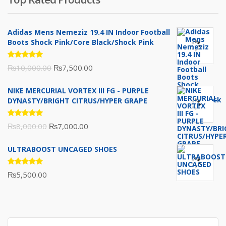
₨10,000.00.
₨6,000.00.
Adidas Mens Nemeziz 19.4 IN Indoor Football
Boots Shock Pink/Core Black/Shock Pink
Rated
Original
Current
₨
10,000.00
₨
7,500.00
5.00
out
of 5
price
price
NIKE MERCURIAL VORTEX III FG - PURPLE
was:
is:
DYNASTY/BRIGHT CITRUS/HYPER GRAPE
₨10,000.00.
₨7,500.00.
Rated
Original
Current
₨
8,000.00
₨
7,000.00
5.00
out
of 5
price
price
ULTRABOOST UNCAGED SHOES
was:
is:
₨8,000.00.
₨7,000.00.
Rated
₨
5,500.00
5.00
out
of 5
Search