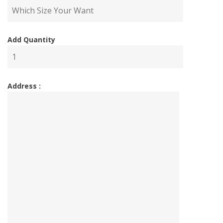
Add Quantity
Address :