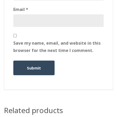
Email
*
Save my name, email, and website in this
browser for the next time I comment.
Related products