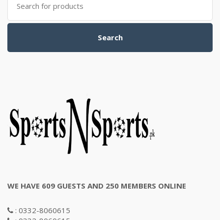
for:
Search
WE HAVE 609 GUESTS AND 250 MEMBERS ONLINE
: 0332-8060615