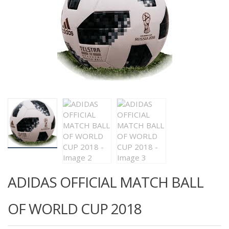
ADIDAS OFFICIAL MATCH BALL
OF WORLD CUP 2018