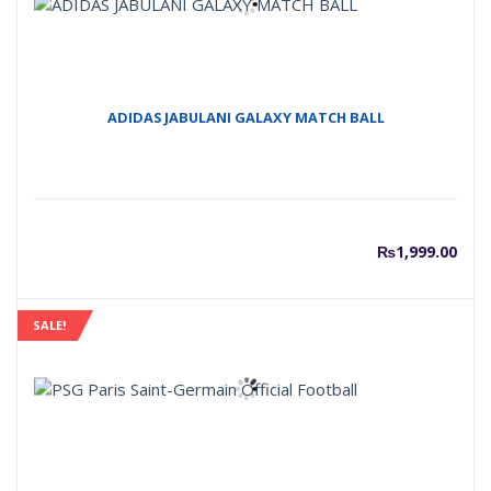
ADIDAS JABULANI GALAXY MATCH BALL
₨
1,999.00
SALE!