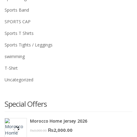
Sports Band
SPORTS CAP
Sports T Shirts
Sports Tights / Leggings
swimming
T-Shirt
Uncategorized
Special Offers
Morocco Home Jersey 2026
Original
Current
₨
2,000.00
₨
3,000.00