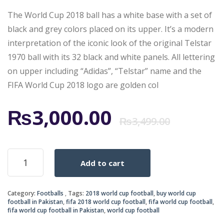
The World Cup 2018 ball has a white base with a set of
black and grey colors placed on its upper. It’s a modern
interpretation of the iconic look of the original Telstar
1970 ball with its 32 black and white panels. All lettering
on upper including “Adidas”, “Telstar” name and the
FIFA World Cup 2018 logo are golden col
Origi
Curr
₨
3,000.00
₨
3,499.00
price
price
ADIDAS
Add to cart
OFFICIAL
was:
is:
MATCH
BALL
₨3,4
₨3,0
Category:
Footballs
Tags:
2018 world cup football
,
buy world cup
OF
football in Pakistan
,
fifa 2018 world cup football
,
fifa world cup football
,
WORLD
fifa world cup football in Pakistan
,
world cup football
CUP